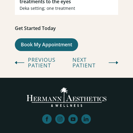
treatments to the eyes
Deka setting; one treatment
Get Started Today
(opens in new tab)
Book My Appointment
PREVIOUS
NEXT
PATIENT
PATIENT
facebook
instagram
youtube
linkedin