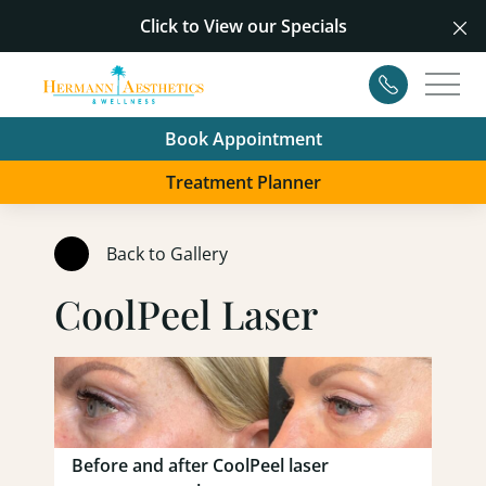
Click to View our
Specials
Cl
Contact
Main
Book Appointment
Treatment Planner
Back to Gallery
CoolPeel Laser
Before and after CoolPeel laser