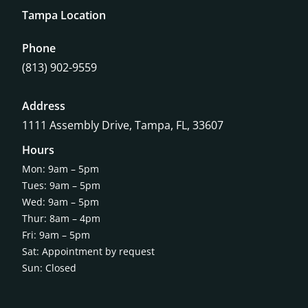
Tampa Location
Phone
(813) 902-9559
Address
1111 Assembly Drive, Tampa, FL, 33607
Hours
Mon: 9am – 5pm
Tues: 9am – 5pm
Wed: 9am – 5pm
Thur: 8am – 4pm
Fri: 9am – 5pm
Sat: Appointment by request
Sun: Closed