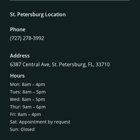
St. Petersburg Location
Phone
(727) 278-3992
Address
6387 Central Ave,
St. Petersburg, FL, 33710
Hours
Mon: 8am – 4pm
Tues: 8am – 5pm
Wed: 8am – 5pm
Thur: 9am – 6pm
Fri: 8am – 4pm
Sat: Appointment by request
Sun: Closed