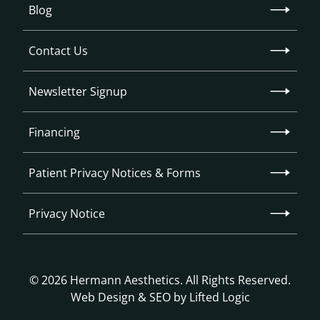
Blog
Contact Us
Newsletter Signup
Financing
Patient Privacy Notices & Forms
Privacy Notice
© 2026 Hermann Aesthetics. All Rights Reserved.
Web Design
&
SEO
by
Lifted Logic