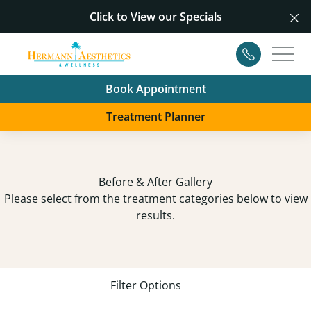
Click to View our
Specials
Cl
Contact
Main
Book Appointment
Treatment Planner
Before & After Gallery
Please select from the treatment categories below to view
results.
Filter Options