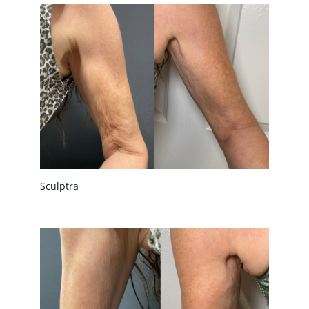
Sculptra