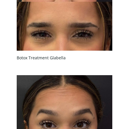
Botox Treatment Glabella