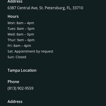
Address
6387 Central Ave,
St. Petersburg, FL, 33710
Hours
Mon: 8am – 4pm
Tues: 8am – 5pm
Wed: 8am – 5pm
Thur: 9am – 6pm
Fri: 8am – 4pm
Sat: Appointment by request
Sun: Closed
Tampa Location
Phone
(813) 902-9559
Address