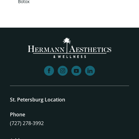
Botox
facebook
instagram
youtube
linkedin
St. Petersburg Location
Phone
(727) 278-3992