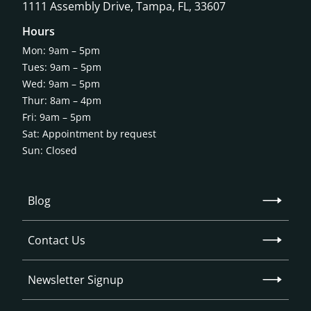
1111 Assembly Drive, Tampa, FL, 33607
Hours
Mon: 9am – 5pm
Tues: 9am – 5pm
Wed: 9am – 5pm
Thur: 8am – 4pm
Fri: 9am – 5pm
Sat: Appointment by request
Sun: Closed
Blog
Contact Us
Newsletter Signup