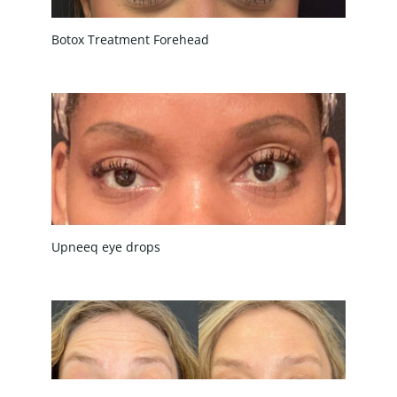
Botox Treatment Forehead
Upneeq eye drops