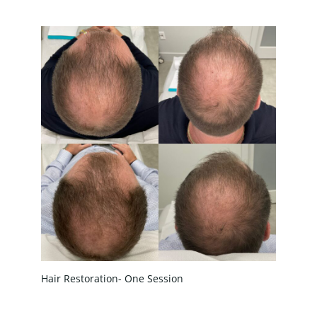
Treatment Name
Treatment Area
Gender
Category
Hair Restoration- One Session