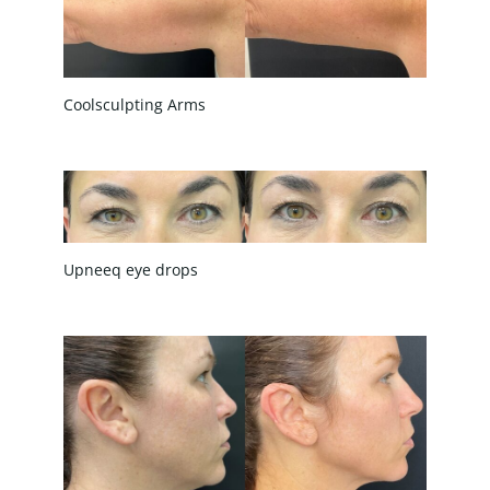
Coolsculpting Arms
Upneeq eye drops