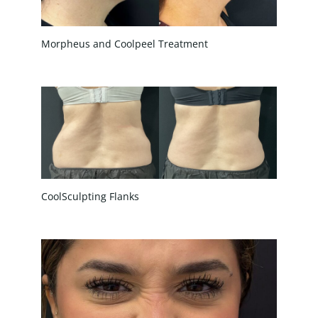
Morpheus and Coolpeel Treatment
CoolSculpting Flanks