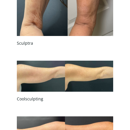
Sculptra
Coolsculpting