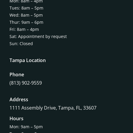
Mon: 8am – 4pm
Tues: 8am – 5pm
Wed: 8am – 5pm
Thur: 9am – 6pm
Fri: 8am – 4pm
Sat: Appointment by request
Sun: Closed
Tampa Location
Phone
(813) 902-9559
Address
1111 Assembly Drive, Tampa, FL, 33607
Hours
Mon: 9am – 5pm