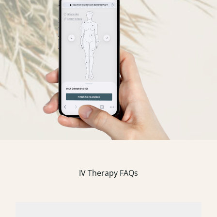
IV Therapy FAQs