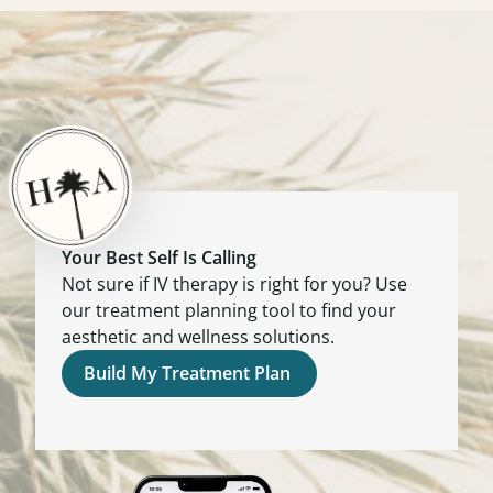
Your Best Self Is Calling
Not sure if IV therapy is right for you? Use
our treatment planning tool to find your
aesthetic and wellness solutions.
Build My Treatment Plan