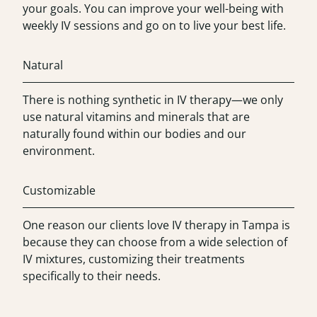
your goals. You can improve your well-being with
weekly IV sessions and go on to live your best life.
Natural
There is nothing synthetic in IV therapy—we only
use natural vitamins and minerals that are
naturally found within our bodies and our
environment.
Customizable
One reason our clients love IV therapy in Tampa is
because they can choose from a wide selection of
IV mixtures, customizing their treatments
specifically to their needs.