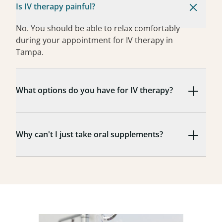
Is IV therapy painful?
No. You should be able to relax comfortably
during your appointment for IV therapy in
Tampa.
What options do you have for IV therapy?
Why can't I just take oral supplements?