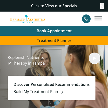
Click to View our
Specials
Cl
Contact
Main
Book Appointment
Treatment Planner
Replenish Nutrients
IV Therapy in Tampa
Discover Personalized Recommendations
Build My Treatment Plan