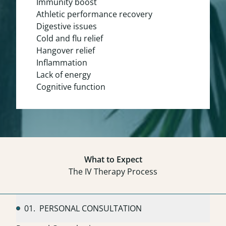
Immunity boost
Athletic performance recovery
Digestive issues
Cold and flu relief
Hangover relief
Inflammation
Lack of energy
Cognitive function
What to Expect
The IV Therapy Process
01.
PERSONAL CONSULTATION