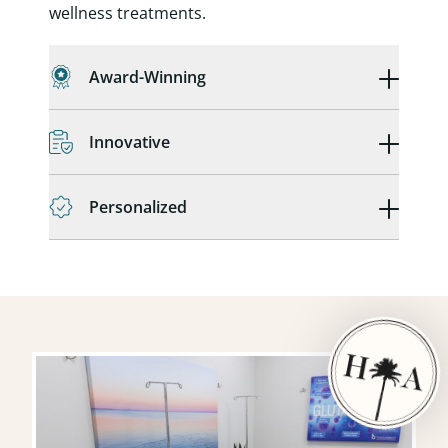
wellness treatments.
Award-Winning
Innovative
Personalized