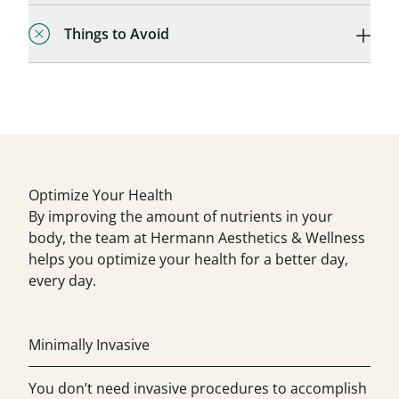
Things to Avoid
Optimize Your Health
By improving the amount of nutrients in your
body, the team at Hermann Aesthetics & Wellness
helps you optimize your health for a better day,
every day.
Minimally Invasive
You don’t need invasive procedures to accomplish