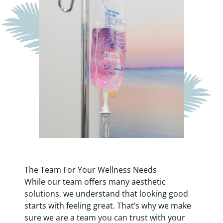
The Team For Your Wellness Needs
While
our team
offers many aesthetic
solutions, we understand that looking good
starts with feeling great. That’s why we make
sure we are a team you can trust with your