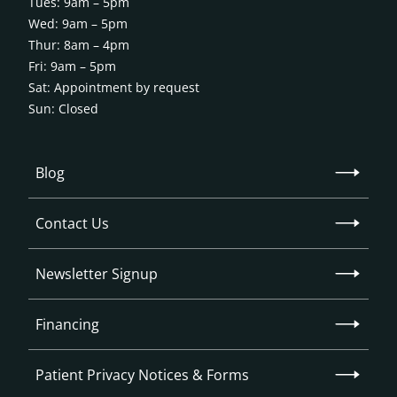
Tues: 9am – 5pm
Wed: 9am – 5pm
Thur: 8am – 4pm
Fri: 9am – 5pm
Sat: Appointment by request
Sun: Closed
Blog
Contact Us
Newsletter Signup
Financing
Patient Privacy Notices & Forms