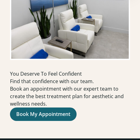
You Deserve To Feel Confident
Find that confidence with our team.
Book an appointment with our expert team to
create the best treatment plan for aesthetic and
wellness needs.
Book My Appointment