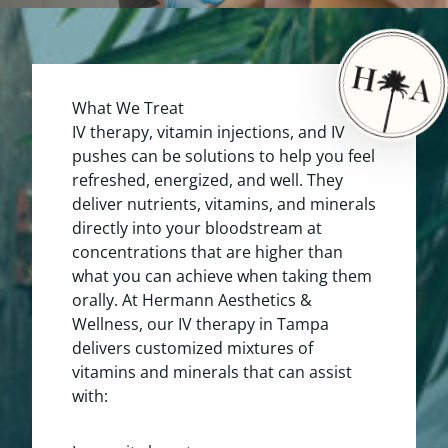
What We Treat
IV therapy, vitamin injections, and IV
pushes can be solutions to help you feel
refreshed, energized, and well. They
deliver nutrients, vitamins, and minerals
directly into your bloodstream at
concentrations that are higher than
what you can achieve when taking them
orally. At Hermann Aesthetics &
Wellness, our IV therapy in Tampa
delivers customized mixtures of
vitamins and minerals that can assist
with: