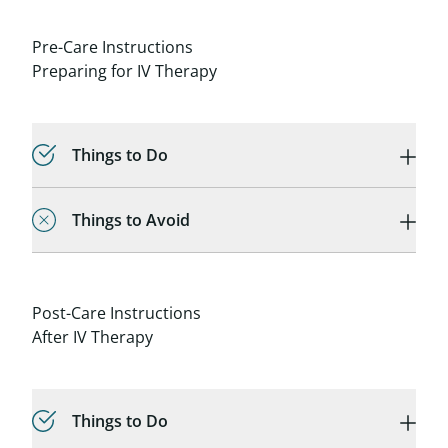
Pre-Care Instructions
Preparing for IV Therapy
Things to Do
Things to Avoid
Post-Care Instructions
After IV Therapy
Things to Do