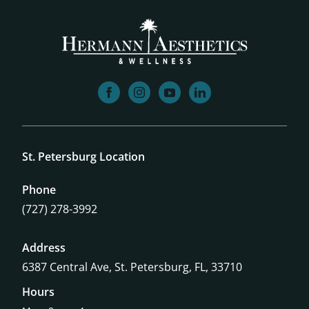
facebook
instagram
youtube
linkedin
St. Petersburg Location
Phone
(727) 278-3992
Address
6387 Central Ave,
St. Petersburg, FL, 33710
Hours