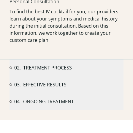
Personal Consultation
To find the best IV cocktail for you, our providers
learn about your symptoms and medical history
during the initial consultation. Based on this
information, we work together to create your
custom care plan.
02.
TREATMENT PROCESS
03.
EFFECTIVE RESULTS
04.
ONGOING TREATMENT