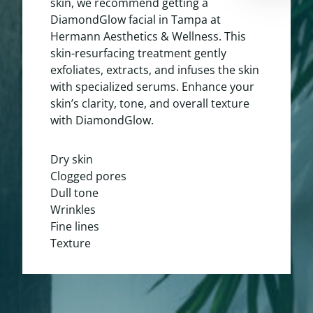
skin, we recommend getting a
DiamondGlow facial in Tampa at
Hermann Aesthetics & Wellness. This
skin-resurfacing treatment gently
exfoliates, extracts, and infuses the skin
with specialized serums. Enhance your
skin’s clarity, tone, and overall texture
with DiamondGlow.
Dry skin
Clogged pores
Dull tone
Wrinkles
Fine lines
Texture