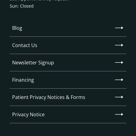
Sun: Closed
Blog
Contact Us
Newsletter Signup
Financing
Patient Privacy Notices & Forms
Privacy Notice