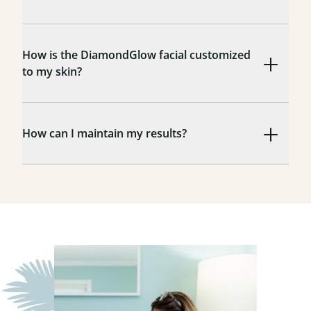
How is the DiamondGlow facial customized
to my skin?
How can I maintain my results?