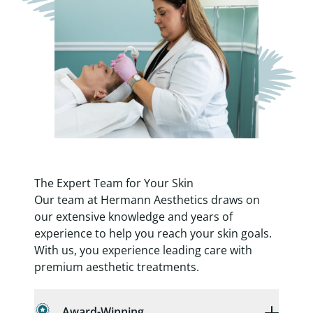
The Expert Team for Your Skin
Our team at Hermann Aesthetics draws on
our extensive knowledge and years of
experience to help you reach your skin goals.
With us, you experience leading care with
premium aesthetic treatments.
Award-Winning