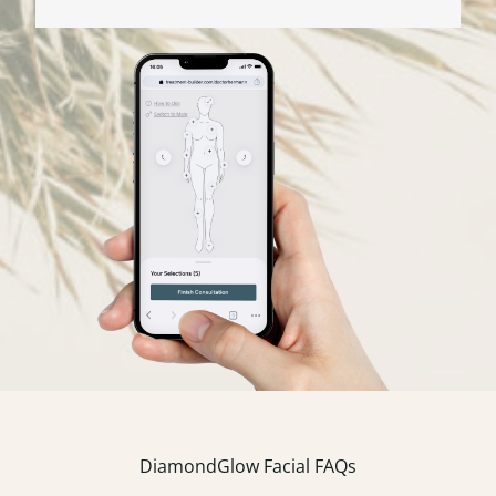
DiamondGlow Facial FAQs