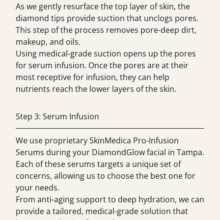
As we gently resurface the top layer of skin, the
diamond tips provide suction that unclogs pores.
This step of the process removes pore-deep dirt,
makeup, and oils.
Using medical-grade suction opens up the pores
for serum infusion. Once the pores are at their
most receptive for infusion, they can help
nutrients reach the lower layers of the skin.
Step 3: Serum Infusion
We use proprietary SkinMedica Pro-Infusion
Serums during your DiamondGlow facial in Tampa.
Each of these serums targets a unique set of
concerns, allowing us to choose the best one for
your needs.
From anti-aging support to deep hydration, we can
provide a tailored, medical-grade solution that