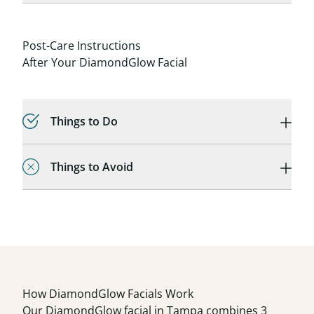
Post-Care Instructions
After Your DiamondGlow Facial
Things to Do
Things to Avoid
How DiamondGlow Facials Work
Our DiamondGlow facial in Tampa combines 3