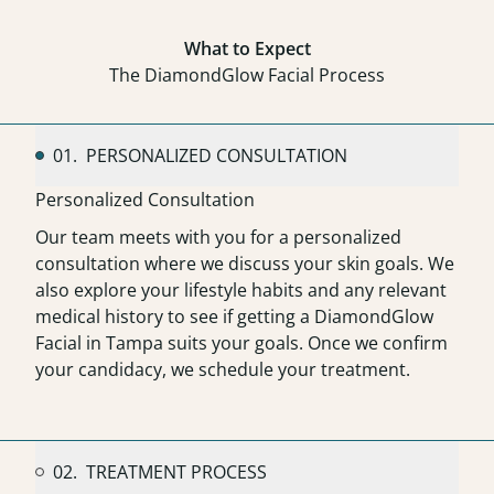
What to Expect
The DiamondGlow Facial Process
01.
PERSONALIZED CONSULTATION
Personalized Consultation
Our team meets with you for a personalized
consultation where we discuss your skin goals. We
also explore your lifestyle habits and any relevant
medical history to see if getting a DiamondGlow
Facial in Tampa suits your goals. Once we confirm
your candidacy, we schedule your treatment.
02.
TREATMENT PROCESS