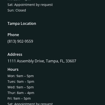
Sat: Appointment by request
Sun: Closed
Tampa Location
Phone
(813) 902-9559
Address
1111 Assembly Drive, Tampa, FL, 33607
Hours
Mon: 9am – 5pm
Tues: 9am – 5pm
Wed: 9am – 5pm
Thur: 8am – 4pm
Fri: 9am – 5pm
Sat: Appointment by request