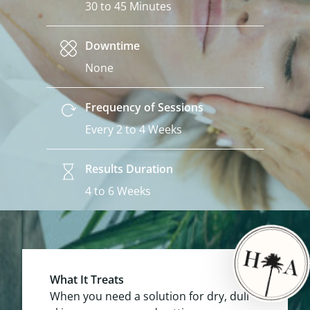
30 to 45 Minutes
Downtime
None
Frequency of Sessions
Every 2 to 4 Weeks
Results Duration
4 to 6 Weeks
What It Treats
When you need a solution for dry, dull