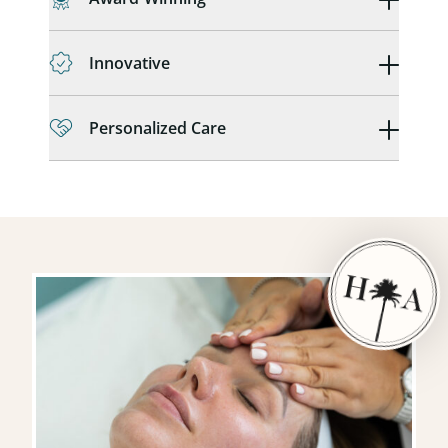
Innovative
Personalized Care