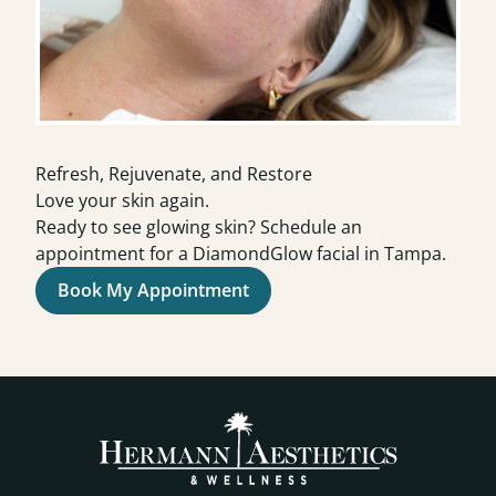
Refresh, Rejuvenate, and Restore
Love your skin again.
Ready to see glowing skin? Schedule an
appointment for a DiamondGlow facial in Tampa.
Book My Appointment