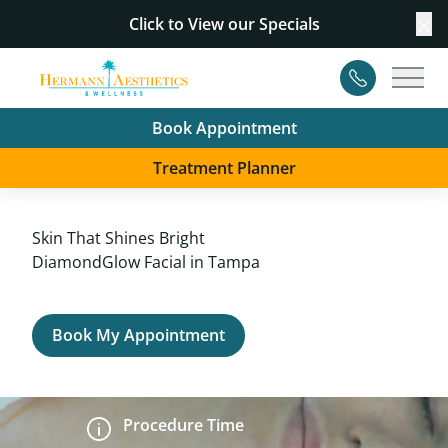
Click to View our
Specials
Cl
Contact
Main
Book Appointment
Treatment Planner
Skin That Shines Bright
DiamondGlow Facial in Tampa
Book My Appointment
Procedure Time