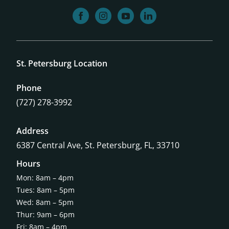
facebook
instagram
youtube
linkedin
St. Petersburg Location
Phone
(727) 278-3992
Address
6387 Central Ave,
St. Petersburg, FL, 33710
Hours
Mon: 8am – 4pm
Tues: 8am – 5pm
Wed: 8am – 5pm
Thur: 9am – 6pm
Fri: 8am – 4pm