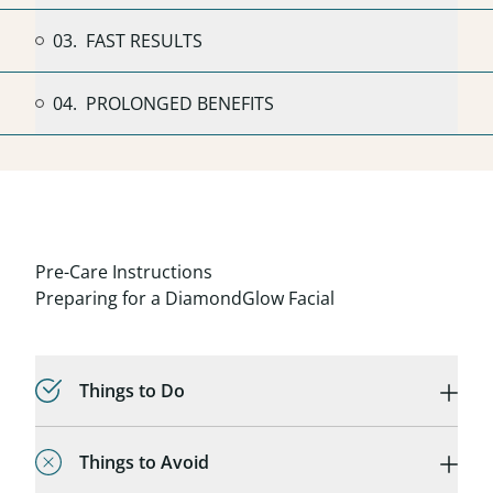
03.
FAST RESULTS
04.
PROLONGED BENEFITS
Pre-Care Instructions
Preparing for a DiamondGlow Facial
Things to Do
Things to Avoid