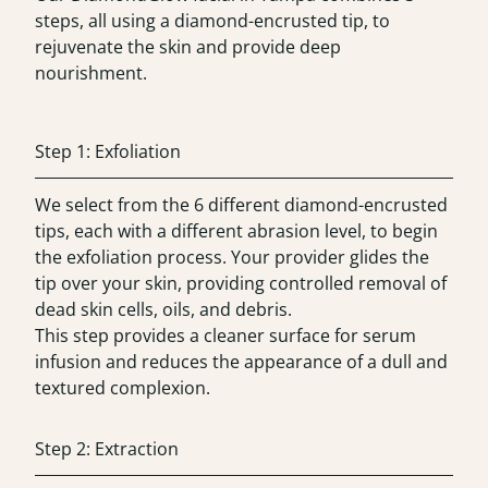
steps, all using a diamond-encrusted tip, to
rejuvenate the skin and provide deep
nourishment.
Step 1: Exfoliation
We select from the 6 different diamond-encrusted
tips, each with a different abrasion level, to begin
the exfoliation process. Your provider glides the
tip over your skin, providing controlled removal of
dead skin cells, oils, and debris.
This step provides a cleaner surface for serum
infusion and reduces the appearance of a dull and
textured complexion.
Step 2: Extraction