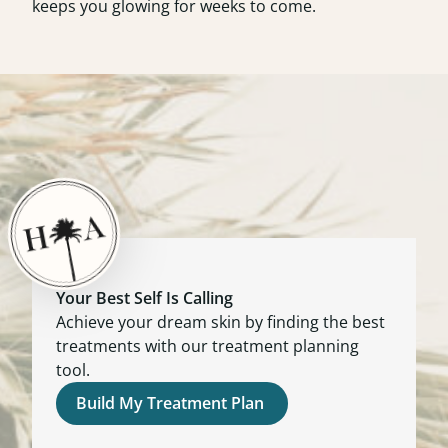
keeps you glowing for weeks to come.
Your Best Self Is Calling
Achieve your dream skin by finding the best
treatments with our treatment planning
tool.
Build My Treatment Plan