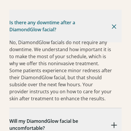
Is there any downtime after a
DiamondGlow facial?
No, DiamondGlow facials do not require any
downtime. We understand how important it is
to make the most of your schedule, which is
why we offer this noninvasive treatment.
Some patients experience minor redness after
their DiamondGlow facial, but that should
subside over the next few hours. Your
provider instructs you on how to care for your
skin after treatment to enhance the results.
Will my DiamondGlow facial be
uncomfortable?