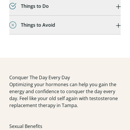
Things to Do
Things to Avoid
Conquer The Day Every Day
Optimizing your hormones can help you gain the
energy and confidence to conquer the day every
day. Feel like your old self again with testosterone
replacement therapy in Tampa.
Sexual Benefits