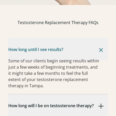
Testosterone Replacement Therapy FAQs
How long until I see results?
Some of our clients begin seeing results within
just a few weeks of beginning treatments, and
it might take a few months to feel the full
extent of your testosterone replacement
therapy in Tampa.
How long will I be on testosterone therapy?