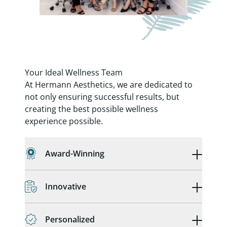
Your Ideal Wellness Team
At Hermann Aesthetics, we are dedicated to
not only ensuring successful results, but
creating the best possible wellness
experience possible.
Award-Winning
Innovative
Personalized