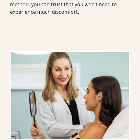
method, you can trust that you won’t need to
experience much discomfort.