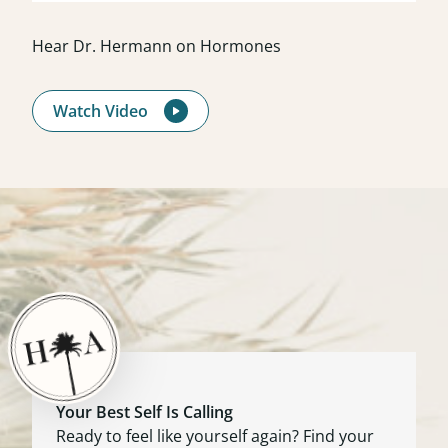
Hear Dr. Hermann on Hormones
Watch Video
Your Best Self Is Calling
Ready to feel like yourself again? Find your