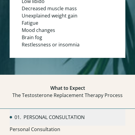
Low libido
Decreased muscle mass
Unexplained weight gain
Fatigue
Mood changes
Brain fog
Restlessness or insomnia
What to Expect
The Testosterone Replacement Therapy Process
01.
PERSONAL CONSULTATION
Personal Consultation