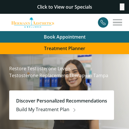
Click to View our
Specials
Cl
Contact
Main
Book Appointment
Treatment Planner
Restore Testosterone Levels
Testosterone Replacement Therapy in Tampa
Discover Personalized Recommendations
Build My Treatment Plan