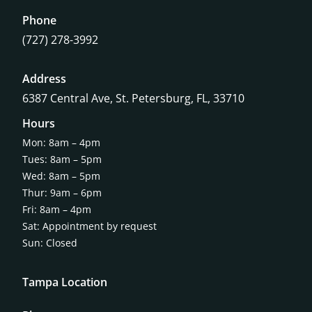
Phone
(727) 278-3992
Address
6387 Central Ave,
St. Petersburg, FL, 33710
Hours
Mon: 8am – 4pm
Tues: 8am – 5pm
Wed: 8am – 5pm
Thur: 9am – 6pm
Fri: 8am – 4pm
Sat: Appointment by request
Sun: Closed
Tampa Location