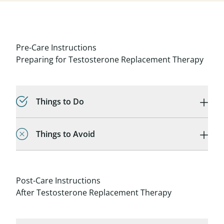
Pre-Care Instructions
Preparing for Testosterone Replacement Therapy
Things to Do
Things to Avoid
Post-Care Instructions
After Testosterone Replacement Therapy