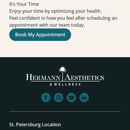
It’s Your Time
Enjoy your time by optimizing your health.
Feel confident in how you feel after scheduling an
appointment with our team today.
Book My Appointment
facebook
instagram
youtube
linkedin
St. Petersburg Location