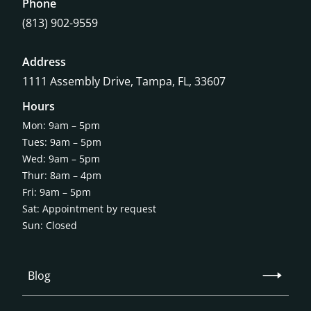
Phone
(813) 902-9559
Address
1111 Assembly Drive, Tampa, FL, 33607
Hours
Mon: 9am – 5pm
Tues: 9am – 5pm
Wed: 9am – 5pm
Thur: 8am – 4pm
Fri: 9am – 5pm
Sat: Appointment by request
Sun: Closed
Blog