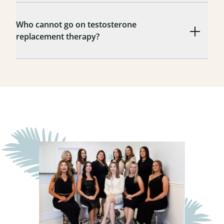
Who cannot go on testosterone
replacement therapy?