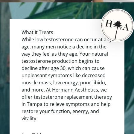
What It Treats
While low testosterone can occur at any
age, many men notice a decline in the
way they feel as they age. Your natural
testosterone production begins to
decline after age 30, which can cause
unpleasant symptoms like decreased
muscle mass, low energy, poor libido,
and more. At Hermann Aesthetics, we
offer testosterone replacement therapy
in Tampa to relieve symptoms and help
restore your function, energy, and
vitality.