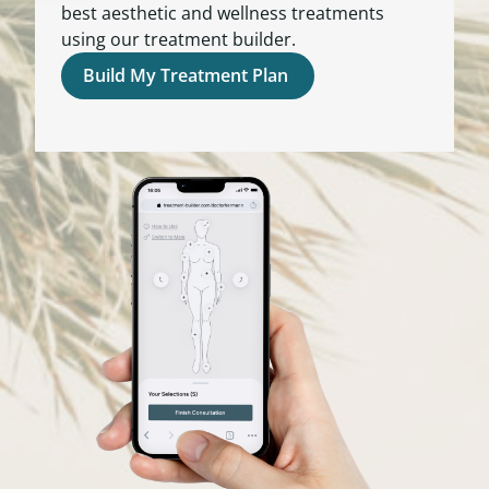
best aesthetic and wellness treatments
using our treatment builder.
Build My Treatment Plan