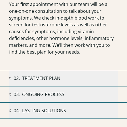
Your first appointment with
our team
will be a
one-on-one consultation to talk about your
symptoms. We check in-depth blood work to
screen for testosterone levels as well as other
causes for symptoms, including vitamin
deficiencies, other hormone levels, inflammatory
markers, and more. We’ll then work with you to
find the best plan for your needs.
02.
TREATMENT PLAN
03.
ONGOING PROCESS
04.
LASTING SOLUTIONS