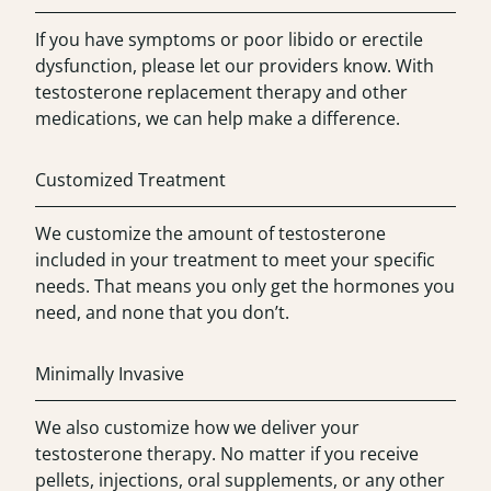
If you have symptoms or poor libido or erectile
dysfunction, please let our providers know. With
testosterone replacement therapy and other
medications, we can help make a difference.
Customized Treatment
We customize the amount of testosterone
included in your treatment to meet your specific
needs. That means you only get the hormones you
need, and none that you don’t.
Minimally Invasive
We also customize how we deliver your
testosterone therapy. No matter if you receive
pellets, injections, oral supplements, or any other