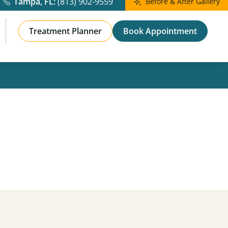
Before & After
Skinvive Results
View Full Gallery