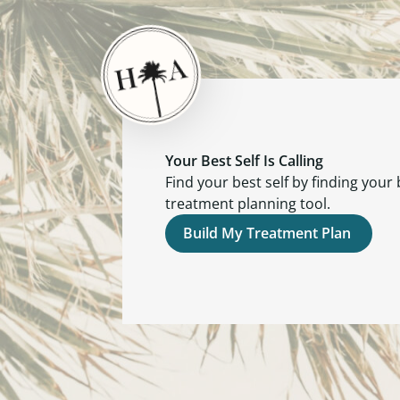
Your Best Self Is Calling
Find your best self by finding your
treatment planning tool.
Build My Treatment Plan