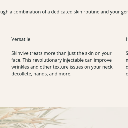
ugh a combination of a dedicated skin routine and your gene
Versatile
Skinvive treats more than just the skin on your
S
face. This revolutionary injectable can improve
m
wrinkles and other texture issues on your neck,
d
decollete, hands, and more.
o