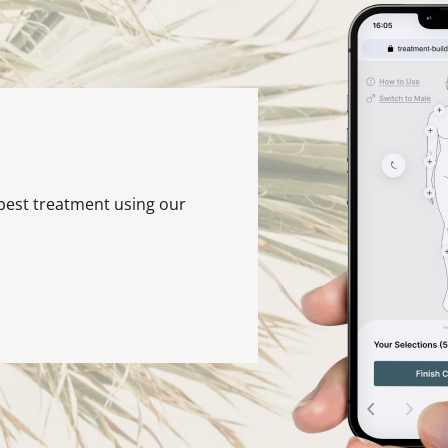
 best treatment using our