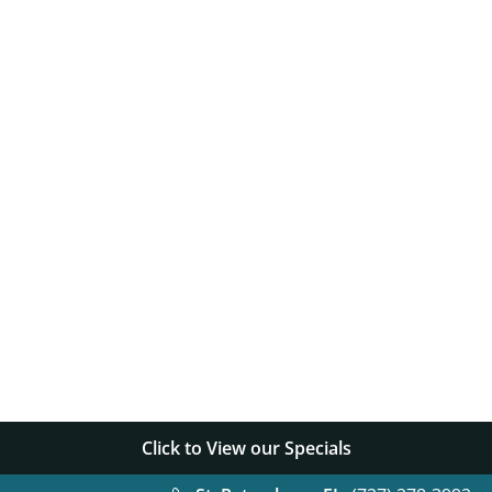
Things t
Things t