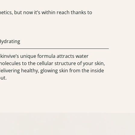
tics, but now it’s within reach thanks to
Hydrating
kinvive’s unique formula attracts water
olecules to the cellular structure of your skin,
elivering healthy, glowing skin from the inside
ut.