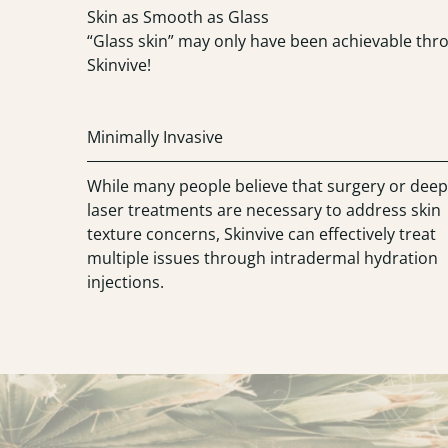
“Glass skin” may only have been achievable thro
Skinvive!
Minimally Invasive
While many people believe that surgery or deep
laser treatments are necessary to address skin
texture concerns, Skinvive can effectively treat
multiple issues through intradermal hydration
injections.