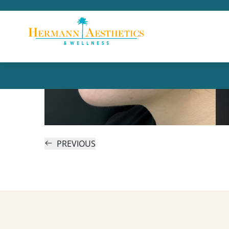
PREVIOUS
Skin as Smooth as Glass