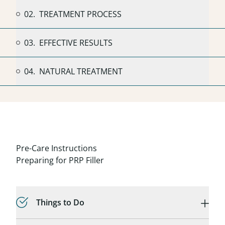
02.
TREATMENT PROCESS
03.
EFFECTIVE RESULTS
04.
NATURAL TREATMENT
Pre-Care Instructions
Preparing for PRP Filler
Things to Do