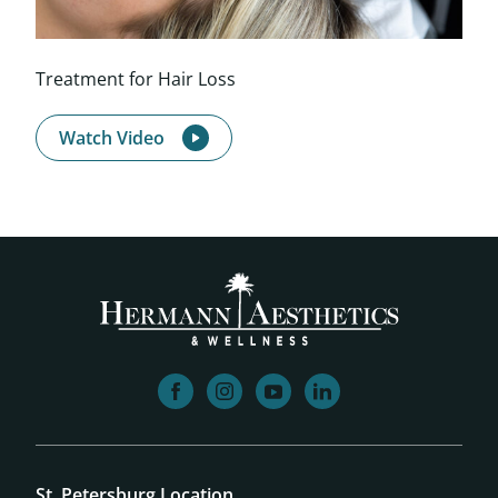
Treatment for Hair Loss
Watch Video
facebook
instagram
youtube
linkedin
St. Petersburg Location