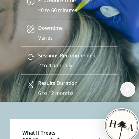
Procedure Time
40 to 60 minutes
Downtime
Varies
Sessions Recommended
2 to 4 annually
Results Duration
6 to 12 months
What It Treats