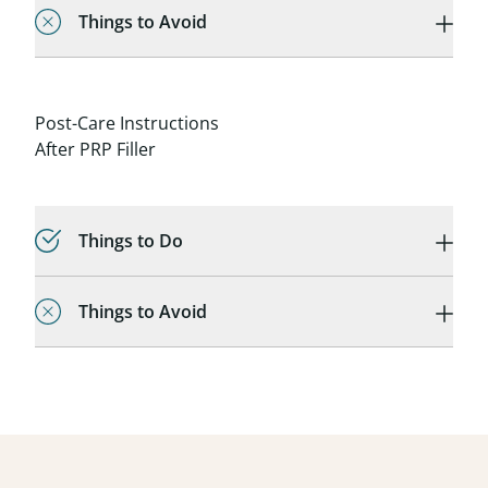
Things to Avoid
Post-Care Instructions
After PRP Filler
Things to Do
Things to Avoid