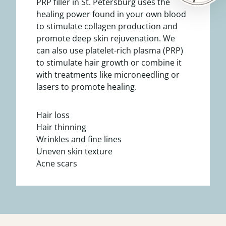
PRP filler in St. Petersburg uses the
healing power found in your own blood
to stimulate collagen production and
promote deep skin rejuvenation. We
can also use platelet-rich plasma (PRP)
to stimulate hair growth or combine it
with treatments like microneedling or
lasers to promote healing.
Hair loss
Hair thinning
Wrinkles and fine lines
Uneven skin texture
Acne scars