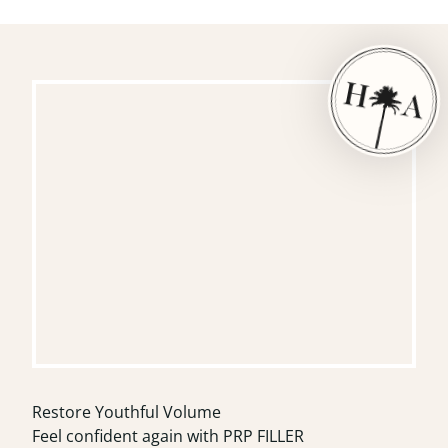
Restore Youthful Volume
Feel confident again with PRP FILLER