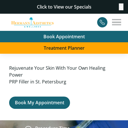
Click to View our
Specials
Cl
Contact
Main
Book Appointment
Treatment Planner
Rejuvenate Your Skin With Your Own Healing
Power
PRP Filler in St. Petersburg
Book My Appointment