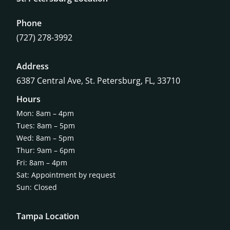
Phone
(727) 278-3992
Address
6387 Central Ave,
St. Petersburg, FL, 33710
Hours
Mon: 8am – 4pm
Tues: 8am – 5pm
Wed: 8am – 5pm
Thur: 9am – 6pm
Fri: 8am – 4pm
Sat: Appointment by request
Sun: Closed
Tampa Location