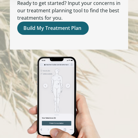
Ready to get started? Input your concerns in
our treatment planning tool to find the best
treatments for you.
Build My Treatment Plan