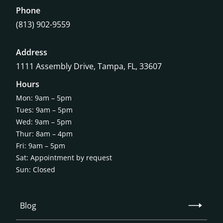
Phone
(813) 902-9559
Address
1111 Assembly Drive, Tampa, FL, 33607
Hours
Mon: 9am – 5pm
Tues: 9am – 5pm
Wed: 9am – 5pm
Thur: 8am – 4pm
Fri: 9am – 5pm
Sat: Appointment by request
Sun: Closed
Blog