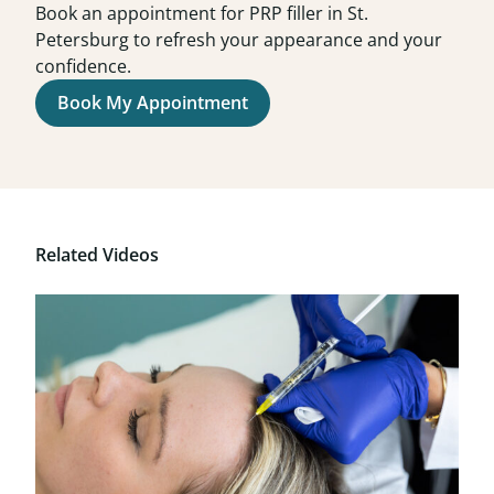
Book an appointment for PRP filler in St.
Petersburg to refresh your appearance and your
confidence.
Book My Appointment
Related Videos