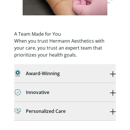
A Team Made for You
When you trust Hermann Aesthetics with
your care, you trust an expert team that
prioritizes your health goals.
Award-Winning
Innovative
Personalized Care