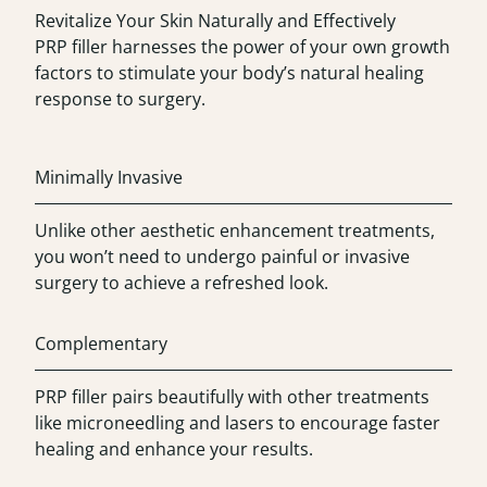
Revitalize Your Skin Naturally and Effectively
PRP filler harnesses the power of your own growth
factors to stimulate your body’s natural healing
response to surgery.
Minimally Invasive
Unlike other aesthetic enhancement treatments,
you won’t need to undergo painful or invasive
surgery to achieve a refreshed look.
Complementary
PRP filler pairs beautifully with other treatments
like microneedling and lasers to encourage faster
healing and enhance your results.