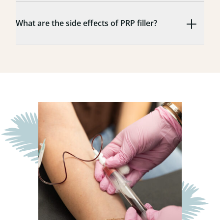
What are the side effects of PRP filler?