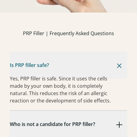
PRP Filler | Frequently Asked Questions
Is PRP filler safe?
Yes, PRP filler is safe. Since it uses the cells
made by your own body, it is completely
natural. This reduces the risk of an allergic
reaction or the development of side effects.
Who is not a candidate for PRP filler?