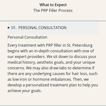
What to Expect
The PRP Filler Process
01.
PERSONAL CONSULTATION
Personal Consultation
Every treatment with PRP filler in St. Petersburg
begins with an in-depth consultation with one of
our expert providers. We sit down to discuss your
medical history, aesthetic goals, and your unique
concerns. We may also draw labs to determine if
there are any underlying causes for hair loss, such
as low iron or hormone imbalances. Then, we
develop a personalized treatment plan to help you
achieve your goals.