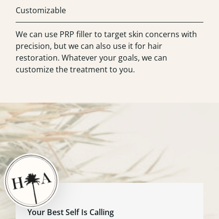
Customizable
We can use PRP filler to target skin concerns with
precision, but we can also use it for hair
restoration. Whatever your goals, we can
customize the treatment to you.
Your Best Self Is Calling