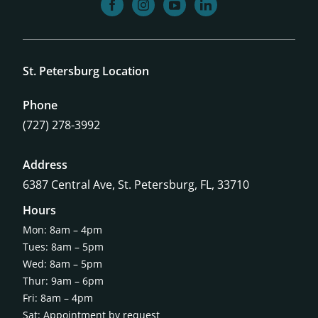
facebook
instagram
youtube
linkedin
St. Petersburg Location
Phone
(727) 278-3992
Address
6387 Central Ave,
St. Petersburg, FL, 33710
Hours
Mon: 8am – 4pm
Tues: 8am – 5pm
Wed: 8am – 5pm
Thur: 9am – 6pm
Fri: 8am – 4pm
Sat: Appointment by request