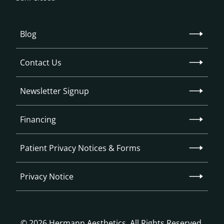
Blog
Contact Us
Newsletter Signup
Financing
Patient Privacy Notices & Forms
Privacy Notice
© 2026 Hermann Aesthetics. All Rights Reserved.