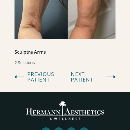
Sculptra Arms
2 Sessions
PREVIOUS
NEXT
PATIENT
PATIENT