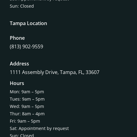
Sun: Closed
Tampa Location
Phone
(813) 902-9559
Address
1111 Assembly Drive, Tampa, FL, 33607
Hours
Mon: 9am – 5pm
Tues: 9am – 5pm
Wed: 9am – 5pm
Thur: 8am – 4pm
Fri: 9am – 5pm
Sat: Appointment by request
Sun: Closed