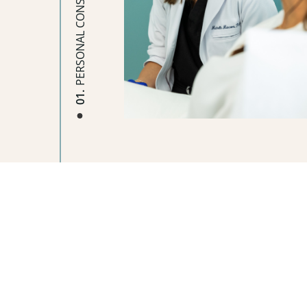
PERSONAL CONSULTATION
01.