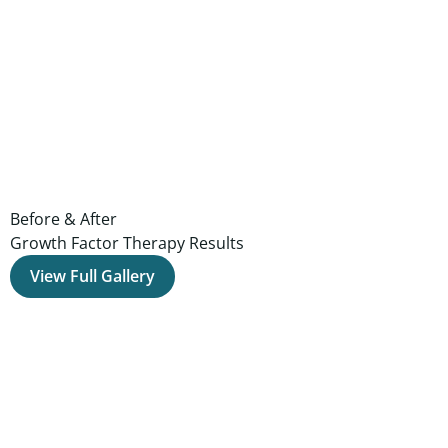
Before & After
Growth Factor Therapy Results
View Full Gallery