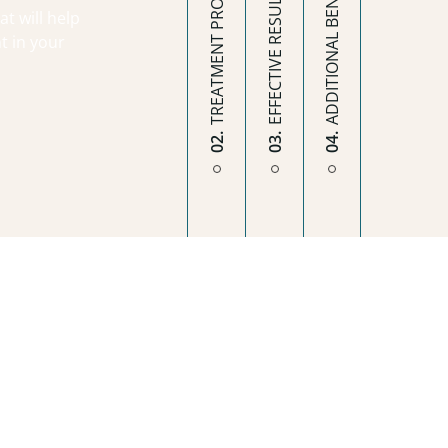
ADDITIONAL BENEFITS
TREATMENT PROCESS
EFFECTIVE RESULTS
t will help
t in your
02.
03.
04.