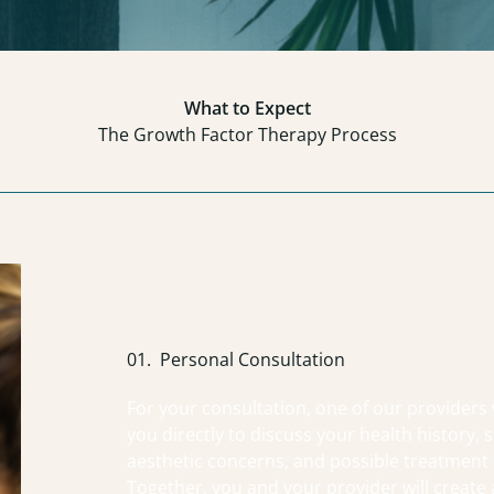
What to Expect
The Growth Factor Therapy Process
01.
Personal Consultation
For your consultation, one of our providers 
you directly to discuss your health history, s
aesthetic concerns, and possible treatment 
Together, you and your provider will create