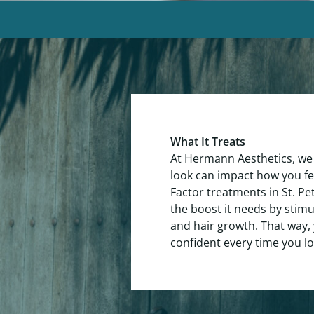
What It Treats
At Hermann Aesthetics, we
look can impact how you f
Factor treatments in St. Pe
the boost it needs by stim
and hair growth. That way, 
confident every time you lo