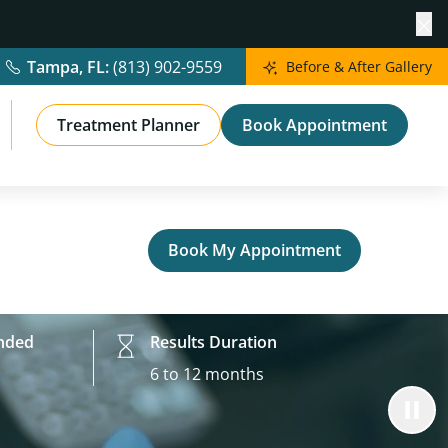
Cl
Tampa, FL:
(813) 902-9559
Before & After Gallery
Treatment Planner
Book Appointment
Book My Appointment
nded
Results Duration
6 to 12 months