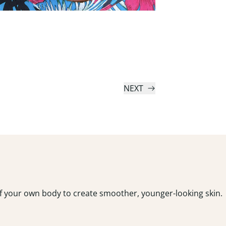
NEXT
 of your own body to create smoother, younger-looking skin.