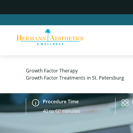
Growth Factor Therapy
Growth Factor Treatments in St. Petersburg
Procedure Time
40 to 60 minutes