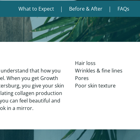
What to Expect
Before & After
FAQs
Hair loss
 understand that how you
Wrinkles & fine lines
eel. When you get Growth
Pores
tersburg, you give your skin
Poor skin texture
ulating collagen production
you can feel beautiful and
ok in a mirror.