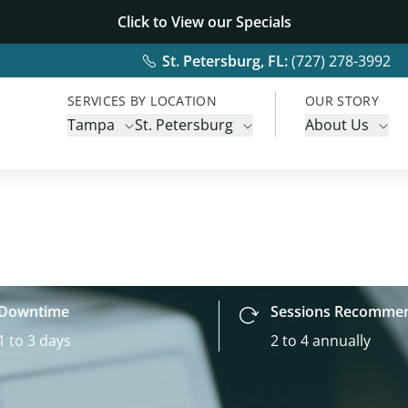
Click to View our
Specials
St. Petersburg, FL:
(727) 278-3992
SERVICES BY LOCATION
OUR STORY
Tampa
St. Petersburg
About Us
Downtime
Sessions Recomme
1 to 3 days
2 to 4 annually