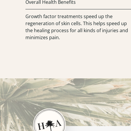
Overall Health Benefits
Growth factor treatments speed up the
regeneration of skin cells. This helps speed up
the healing process for all kinds of injuries and
minimizes pain.