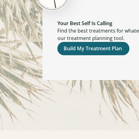
Your Best Self Is Calling
Find the best treatments for what
our treatment planning tool.
Build My Treatment Plan