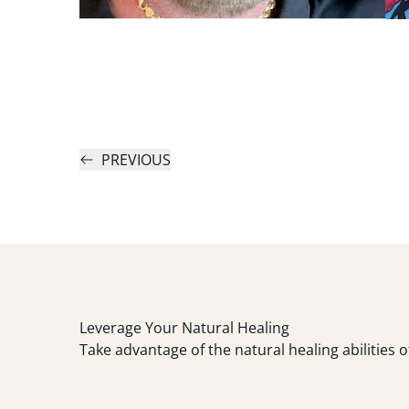
PREVIOUS
Leverage Your Natural Healing
Take advantage of the natural healing abilities