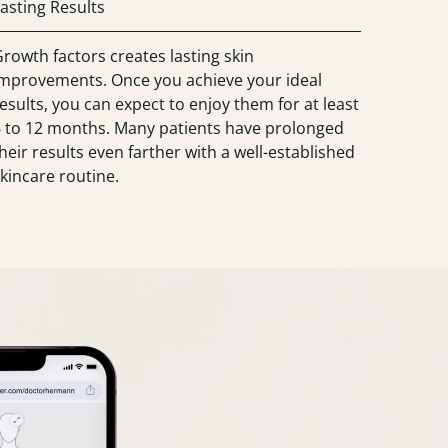
asting Results
rowth factors creates lasting skin
improvements. Once you achieve your ideal
esults, you can expect to enjoy them for at least
6 to 12 months. Many patients have prolonged
heir results even farther with a well-established
kincare routine.