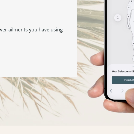
ever ailments you have using