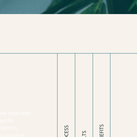
will meet with
pecific
options.
 a customer