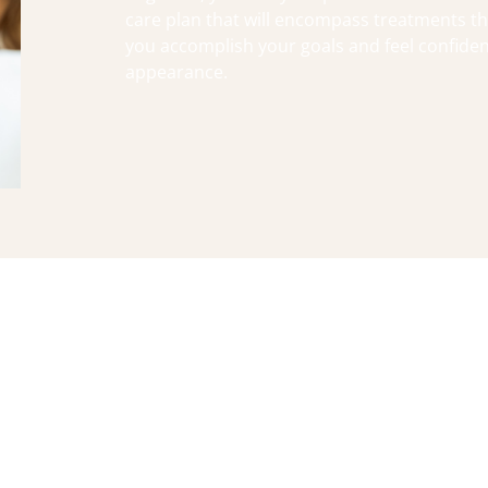
care plan that will encompass treatments tha
you accomplish your goals and feel confiden
appearance.