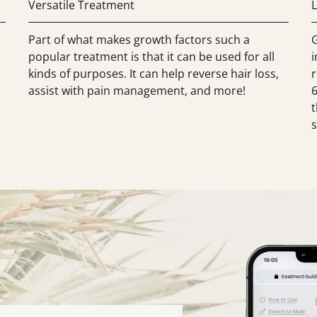
Versatile Treatment
L
Part of what makes growth factors such a
G
popular treatment is that it can be used for all
kinds of purposes. It can help reverse hair loss,
r
assist with pain management, and more!
t
s