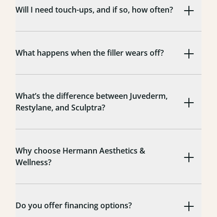
Will I need touch-ups, and if so, how often?
What happens when the filler wears off?
What’s the difference between Juvederm,
Restylane, and Sculptra?
Why choose Hermann Aesthetics &
Wellness?
Do you offer financing options?