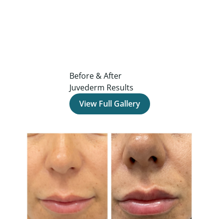
Before & After
Juvederm Results
View Full Gallery