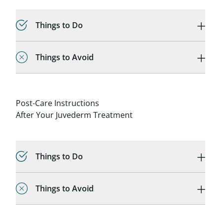
Things to Do
Things to Avoid
Post-Care Instructions
After Your Juvederm Treatment
Things to Do
Things to Avoid