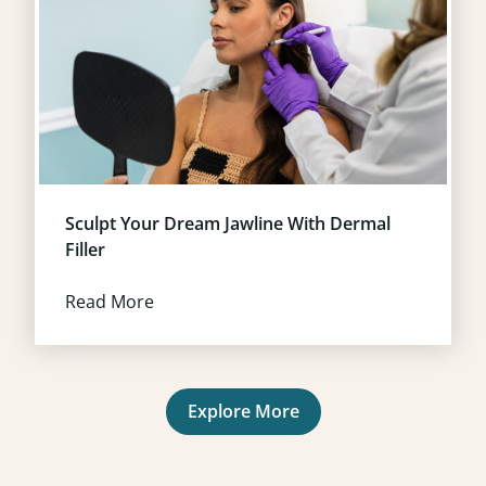
Sculpt Your Dream Jawline With Dermal
Filler
Read More
Explore More