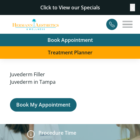
Click to View our
Specials
Cl
Contact
Main
Book Appointment
Treatment Planner
Juvederm Filler
Juvederm in Tampa
Book My Appointment
Procedure Time