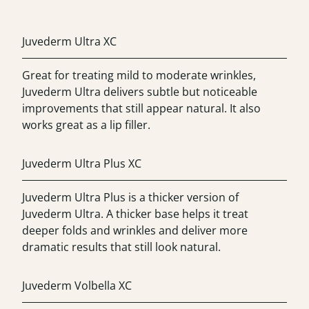
Juvederm Ultra XC
Great for treating mild to moderate wrinkles,
Juvederm Ultra delivers subtle but noticeable
improvements that still appear natural. It also
works great as a lip filler.
Juvederm Ultra Plus XC
Juvederm Ultra Plus is a thicker version of
Juvederm Ultra. A thicker base helps it treat
deeper folds and wrinkles and deliver more
dramatic results that still look natural.
Juvederm Volbella XC