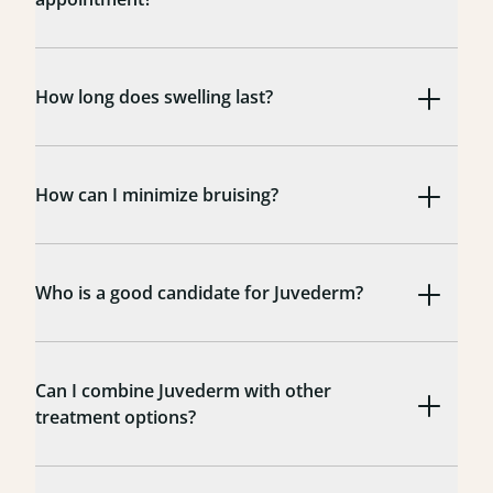
How long does swelling last?
How can I minimize bruising?
Who is a good candidate for Juvederm?
Can I combine Juvederm with other
treatment options?