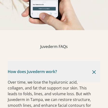
Juvederm FAQs
How does Juvederm work?
Over time, we lose the hyaluronic acid,
collagen, and fat that support our skin. This
leads to folds, lines, and volume loss. But with
Juvederm in Tampa, we can restore structure,
smooth lines, and enhance facial contours for