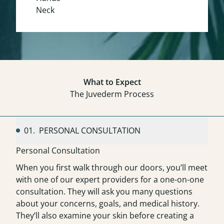
Neck
What to Expect
The Juvederm Process
01.
PERSONAL CONSULTATION
Personal Consultation
When you first walk through our doors, you’ll meet
with one of our expert providers for a one-on-one
consultation. They will ask you many questions
about your concerns, goals, and medical history.
They’ll also examine your skin before creating a