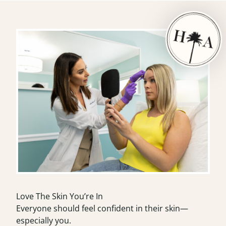
Love The Skin You’re In
Everyone should feel confident in their skin—
especially you.