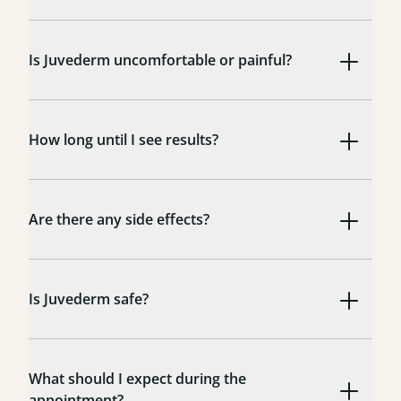
Is Juvederm uncomfortable or painful?
How long until I see results?
Are there any side effects?
Is Juvederm safe?
What should I expect during the
appointment?