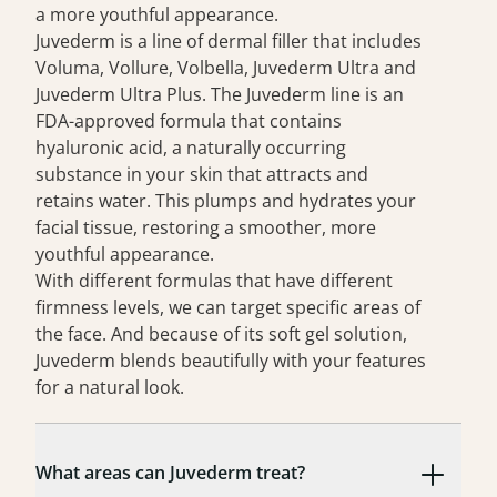
a more youthful appearance.
Juvederm is a line of
dermal filler
that includes
Voluma, Vollure, Volbella, Juvederm Ultra and
Juvederm Ultra Plus. The Juvederm line is an
FDA-approved formula that contains
hyaluronic acid, a naturally occurring
substance in your skin that attracts and
retains water. This plumps and hydrates your
facial tissue, restoring a smoother, more
youthful appearance.
With different formulas that have different
firmness levels, we can target specific areas of
the face. And because of its soft gel solution,
Juvederm blends beautifully with your features
for a natural look.
What areas can Juvederm treat?