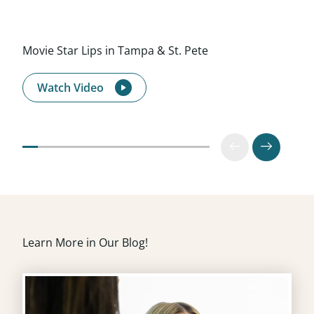
Movie Star Lips in Tampa & St. Pete
Watch Video
Learn More in Our Blog!