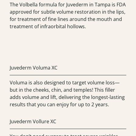
The Volbella formula for Juvederm in Tampa is FDA
approved for subtle volume restoration in the lips,
for treatment of fine lines around the mouth and
treatment of infraorbital hollows.
Juvederm Voluma XC
Voluma is also designed to target volume loss—
but in the cheeks, chin, and temples! This filler
adds volume and lift, delivering the longest-lasting
results that you can enjoy for up to 2 years.
Juvederm Vollure XC