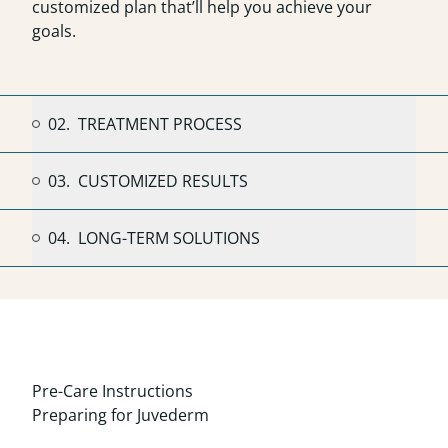
customized plan that’ll help you achieve your
goals.
02.
TREATMENT PROCESS
03.
CUSTOMIZED RESULTS
04.
LONG-TERM SOLUTIONS
Pre-Care Instructions
Preparing for Juvederm