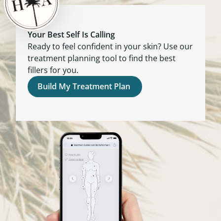
Your Best Self Is Calling
Ready to feel confident in your skin? Use our
treatment planning tool to find the best
fillers for you.
Build My Treatment Plan