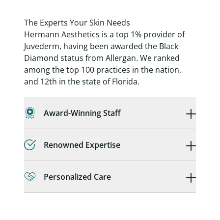
The Experts Your Skin Needs
Hermann Aesthetics is a top 1% provider of
Juvederm, having been awarded the Black
Diamond status from Allergan. We ranked
among the top 100 practices in the nation,
and 12th in the state of Florida.
Award-Winning Staff
Renowned Expertise
Personalized Care