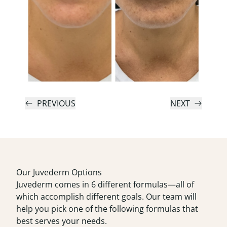
PREVIOUS
NEXT
Our Juvederm Options
Juvederm comes in 6 different formulas—all of
which accomplish different goals. Our team will
help you pick one of the following formulas that
best serves your needs.