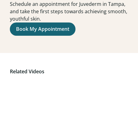
Schedule an appointment for Juvederm in Tampa,
and take the first steps towards achieving smooth,
youthful skin.
Book My Appointment
Related Videos