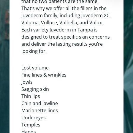
that no two patients are the same.
That’s why we offer all the
fillers
in the
Juvederm family, including Juvederm XC,
Voluma, Vollure, Volbella, and Volux.
Each variety Juvederm in Tampa is
designed to treat specific skin concerns
and deliver the lasting results you’re
looking for.
Lost volume
Fine lines & wrinkles
Jowls
Sagging skin
Thin lips
Chin and jawline
Marionette lines
Undereyes
Temples
Hands