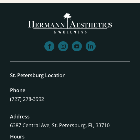
facebook
instagram
youtube
linkedin
St. Petersburg Location
Phone
(727) 278-3992
Address
6387 Central Ave,
St. Petersburg, FL, 33710
Hours