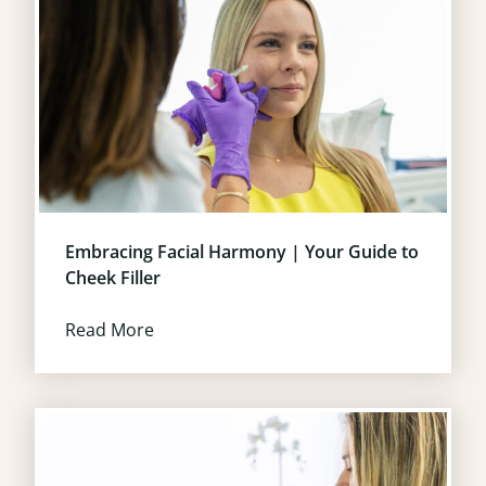
Embracing Facial Harmony | Your Guide to
Cheek Filler
Read More