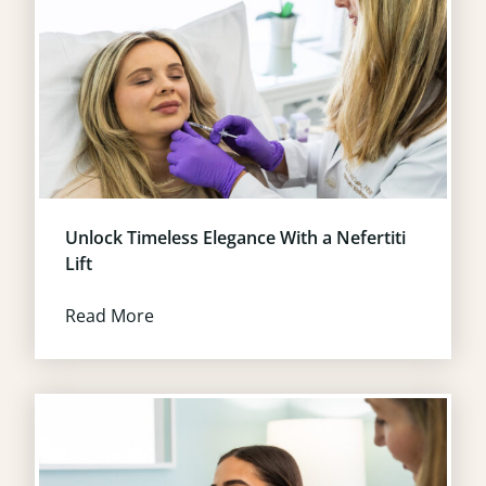
Unlock Timeless Elegance With a Nefertiti
Lift
Read More