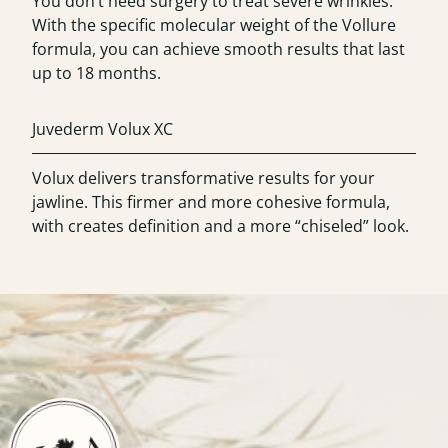
You don’t need surgery to treat severe wrinkles.
With the specific molecular weight of the Vollure
formula, you can achieve smooth results that last
up to 18 months.
Juvederm Volux XC
Volux delivers transformative results for your
jawline. This firmer and more cohesive formula,
with creates definition and a more “chiseled” look.