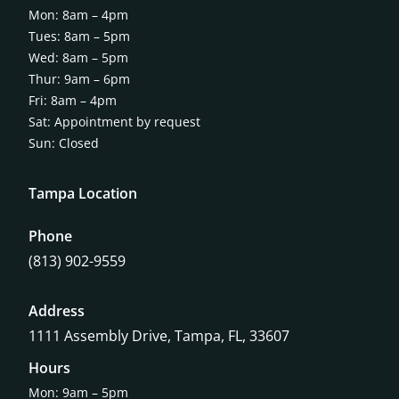
Mon: 8am – 4pm
Tues: 8am – 5pm
Wed: 8am – 5pm
Thur: 9am – 6pm
Fri: 8am – 4pm
Sat: Appointment by request
Sun: Closed
Tampa Location
Phone
(813) 902-9559
Address
1111 Assembly Drive, Tampa, FL, 33607
Hours
Mon: 9am – 5pm