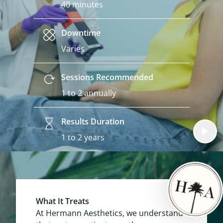
40 minutes
Downtime
Varies
Sessions Recommended
1 to 2 annually
Results Duration
1 to 2 years
What It Treats
At Hermann Aesthetics, we understand