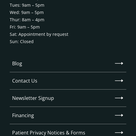
Tues: 9am – 5pm
Wed: 9am – 5pm
Thur: 8am – 4pm
Fri: 9am – 5pm
Sat: Appointment by request
Sun: Closed
Blog
Contact Us
Newsletter Signup
Financing
Patient Privacy Notices & Forms