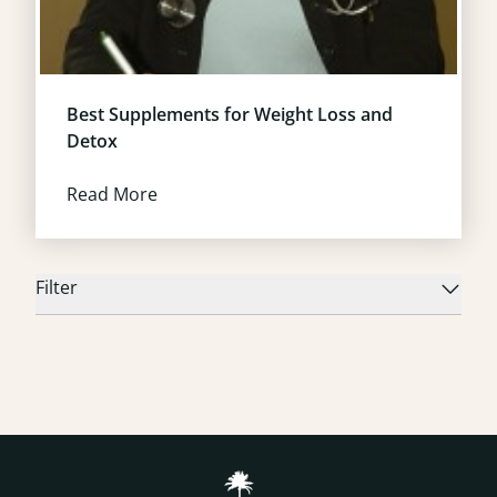
Best Supplements for Weight Loss and
Detox
Read More
Filter