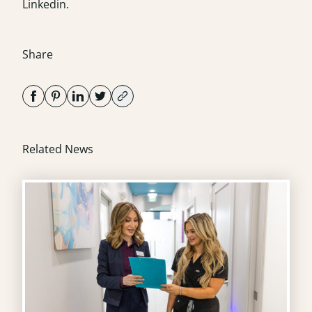
Linkedin
.
Share
Related News