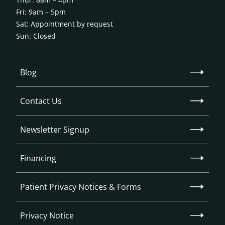
Fri: 9am – 5pm
Sat: Appointment by request
Sun: Closed
Blog
Contact Us
Newsletter Signup
Financing
Patient Privacy Notices & Forms
Privacy Notice