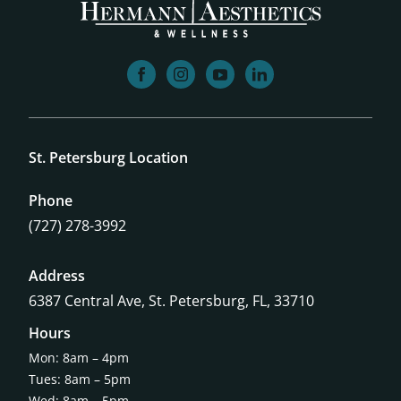
facebook
instagram
youtube
linkedin
St. Petersburg Location
Phone
(727) 278-3992
Address
6387 Central Ave,
St. Petersburg, FL, 33710
Hours
Mon: 8am – 4pm
Tues: 8am – 5pm
Wed: 8am – 5pm