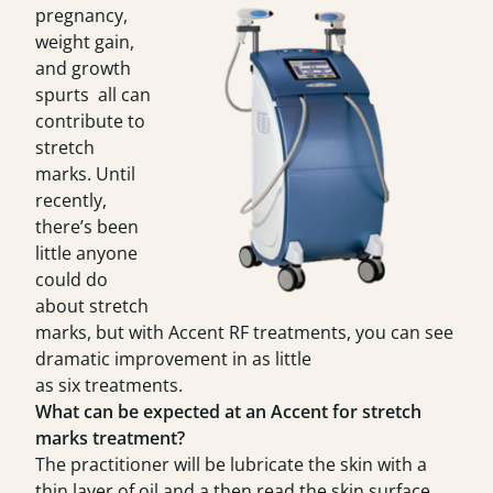
pregnancy,
weight gain,
and growth
spurts all can
contribute to
stretch
marks. Until
recently,
there’s been
little anyone
could do
about stretch
marks, but with Accent RF treatments, you can see
dramatic improvement in as little
as six treatments.
What can be expected at an Accent for stretch
marks treatment?
The practitioner will be lubricate the skin with a
thin layer of oil and a then read the skin surface