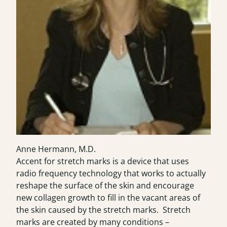
Anne Hermann, M.D.
Accent for stretch marks
is a device that uses
radio frequency technology that works to actually
reshape the surface of the skin and encourage
new collagen growth to fill in the vacant areas of
the skin caused by the stretch marks. Stretch
marks are created by many conditions –