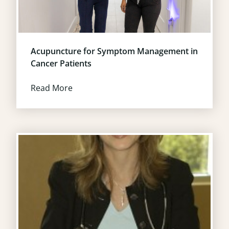
Acupuncture for Symptom Management in
Cancer Patients
Read More