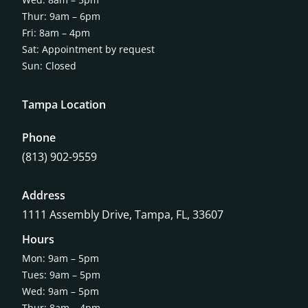
Thur: 9am – 6pm
Fri: 8am – 4pm
Sat: Appointment by request
Sun: Closed
Tampa Location
Phone
(813) 902-9559
Address
1111 Assembly Drive, Tampa, FL, 33607
Hours
Mon: 9am – 5pm
Tues: 9am – 5pm
Wed: 9am – 5pm
Thur: 8am – 4pm