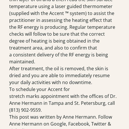
temperature using a laser guided thermometer
(supplied with the Accent ™ system) to assist the
practitioner in assessing the heating effect that
the RF energy is producing. Regular temperature
checks will follow to be sure that the correct
degree of heating is being obtained in the
treatment area, and also to confirm that
a consistent delivery of the RF energy is being
maintained.
After treatment, the oil is removed, the skin is
dried and you are able to immediately resume
your daily activities with no downtime.
To schedule your Accent for
stretch marks appointment with the offices of Dr.
Anne Hermann in Tampa and St. Petersburg, call
(813) 902-9559
.
This post was written by Anne Hermann. Follow
Anne Hermann on
Google
,
Facebook
,
Twitter
&