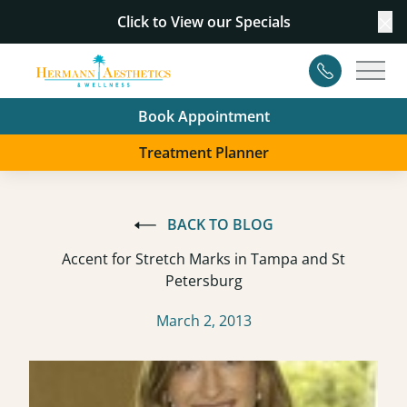
Click to View our
Specials
Cl
Contact
Main
Book Appointment
Treatment Planner
BACK TO BLOG
Accent for Stretch Marks in Tampa and St
Petersburg
March 2, 2013