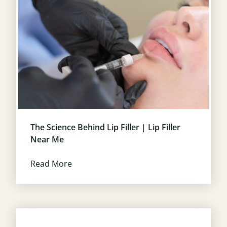
The Science Behind Lip Filler | Lip Filler
Near Me
Read More