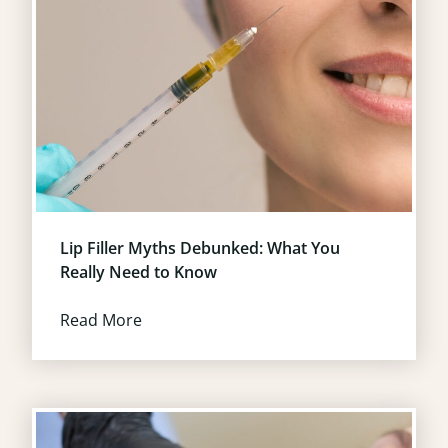
Lip Filler Myths Debunked: What You
Really Need to Know
Read More