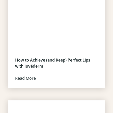
How to Achieve (and Keep) Perfect Lips
with Juvéderm
Read More