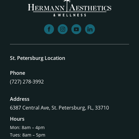
facebook
instagram
youtube
linkedin
St. Petersburg Location
Phone
(727) 278-3992
Address
6387 Central Ave,
St. Petersburg, FL, 33710
Hours
Mon: 8am – 4pm
Tues: 8am – 5pm