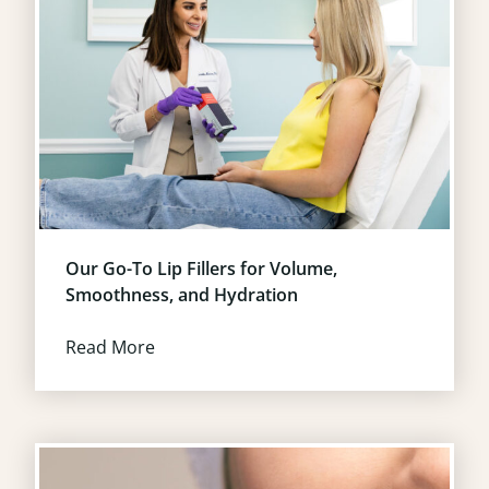
Our Go-To Lip Fillers for Volume,
Smoothness, and Hydration
Read More