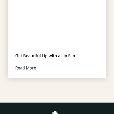
Get Beautiful Lip with a Lip Flip
Read More