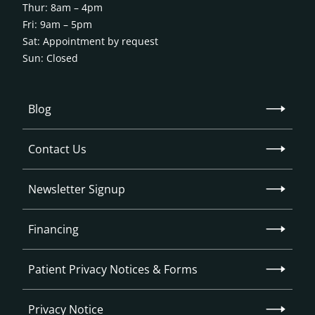
Thur: 8am – 4pm
Fri: 9am – 5pm
Sat: Appointment by request
Sun: Closed
Blog
Contact Us
Newsletter Signup
Financing
Patient Privacy Notices & Forms
Privacy Notice