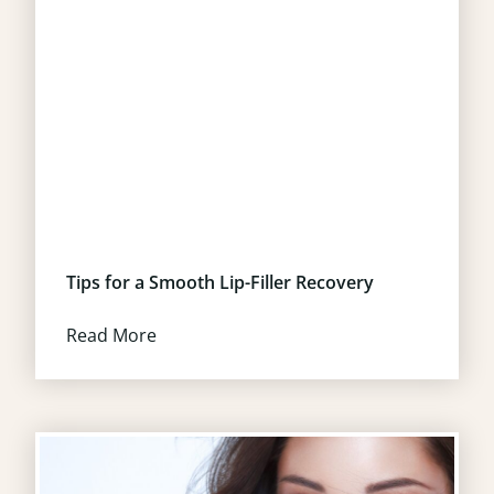
Tips for a Smooth Lip-Filler Recovery
Read More