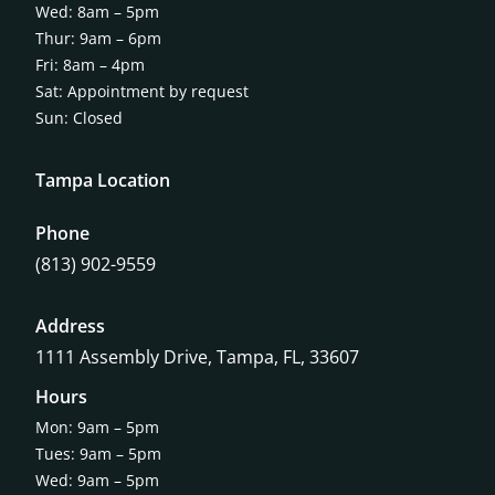
Wed: 8am – 5pm
Thur: 9am – 6pm
Fri: 8am – 4pm
Sat: Appointment by request
Sun: Closed
Tampa Location
Phone
(813) 902-9559
Address
1111 Assembly Drive, Tampa, FL, 33607
Hours
Mon: 9am – 5pm
Tues: 9am – 5pm
Wed: 9am – 5pm