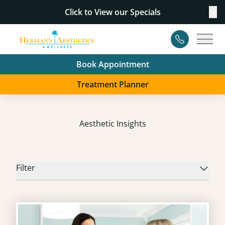
Click to View our
Specials
Cl
Contact
Main
Book Appointment
Treatment Planner
Aesthetic Insights
Filter