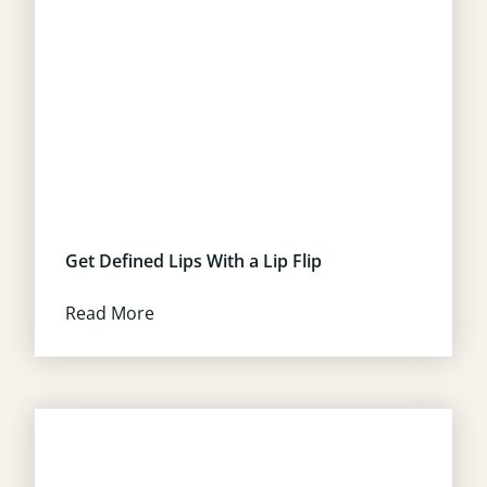
Get Defined Lips With a Lip Flip
Read More