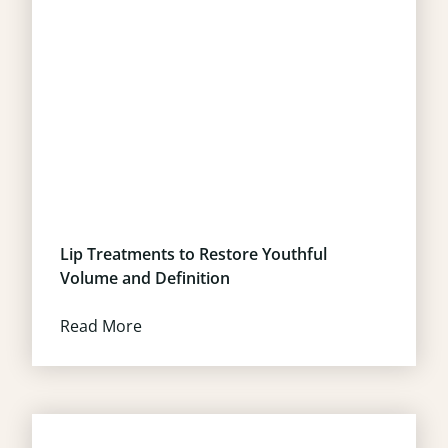
Lip Treatments to Restore Youthful
Volume and Definition
Read More