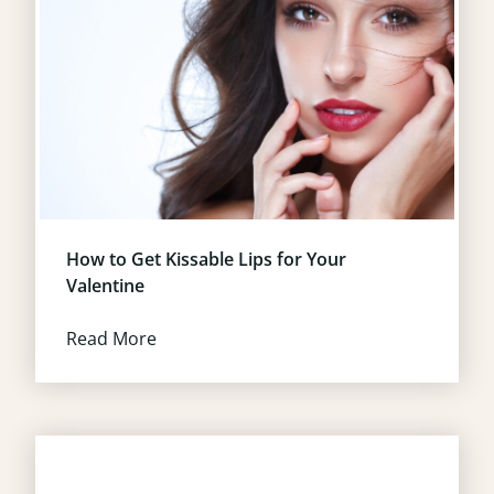
How to Get Kissable Lips for Your
Valentine
Read More