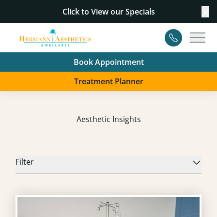
Click to View our
Specials
Cl
Contact
Main
Book Appointment
Treatment Planner
Aesthetic Insights
Filter