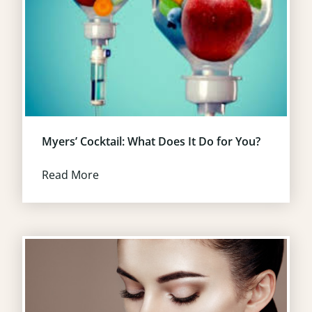
Myers’ Cocktail: What Does It Do for You?
Read More