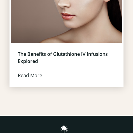
The Benefits of Glutathione IV Infusions
Explored
Read More