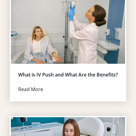
What is IV Push and What Are the Benefits?
Read More