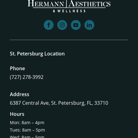
facebook
instagram
youtube
linkedin
St. Petersburg Location
Phone
(727) 278-3992
Address
6387 Central Ave,
St. Petersburg, FL, 33710
Hours
Mon: 8am – 4pm
Tues: 8am – 5pm
Wed: 8am – 5pm