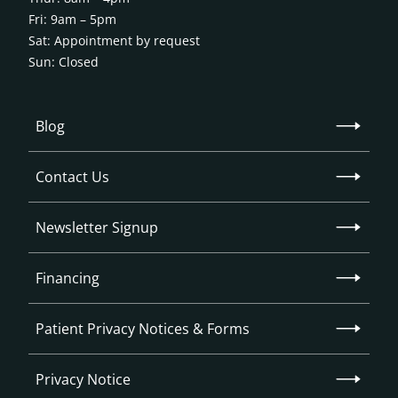
Fri: 9am – 5pm
Sat: Appointment by request
Sun: Closed
Blog
Contact Us
Newsletter Signup
Financing
Patient Privacy Notices & Forms
Privacy Notice