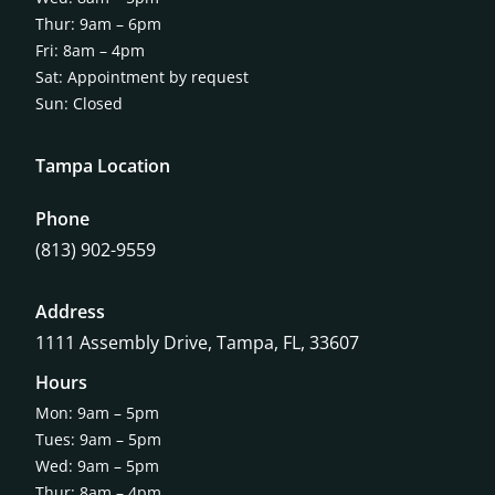
Thur: 9am – 6pm
Fri: 8am – 4pm
Sat: Appointment by request
Sun: Closed
Tampa Location
Phone
(813) 902-9559
Address
1111 Assembly Drive, Tampa, FL, 33607
Hours
Mon: 9am – 5pm
Tues: 9am – 5pm
Wed: 9am – 5pm
Thur: 8am – 4pm