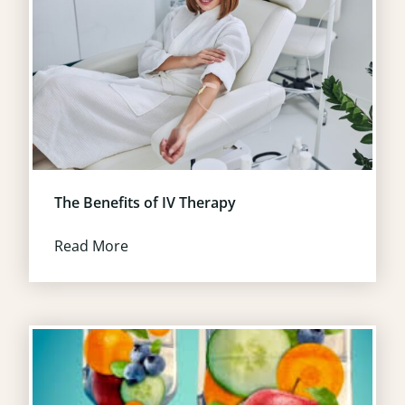
The Benefits of IV Therapy
Read More