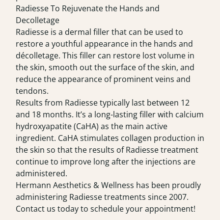
Radiesse To Rejuvenate the Hands and
Decolletage
Radiesse is a dermal filler that can be used to
restore a youthful appearance in the hands and
décolletage. This filler can restore lost volume in
the skin, smooth out the surface of the skin, and
reduce the appearance of prominent veins and
tendons.
Results from Radiesse typically last between 12
and 18 months. It’s a long-lasting filler with calcium
hydroxyapatite (CaHA) as the main active
ingredient. CaHA stimulates collagen production in
the skin so that the results of Radiesse treatment
continue to improve long after the injections are
administered.
Hermann Aesthetics & Wellness has been proudly
administering Radiesse treatments since 2007.
Contact us today to schedule your appointment!