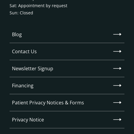
Sat: Appointment by request
Sun: Closed
Blog
Contact Us
Newsletter Signup
Financing
Patient Privacy Notices & Forms
Privacy Notice