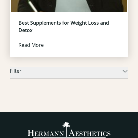
Best Supplements for Weight Loss and
Detox
Read More
Filter