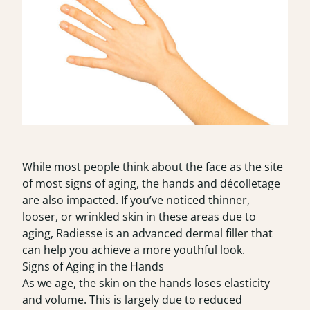
While most people think about the face as the site
of most signs of aging, the hands and décolletage
are also impacted. If you’ve noticed thinner,
looser, or wrinkled skin in these areas due to
aging, Radiesse is an advanced dermal filler that
can help you achieve a more youthful look.
Signs of Aging in the Hands
As we age, the skin on the hands loses elasticity
and volume. This is largely due to reduced