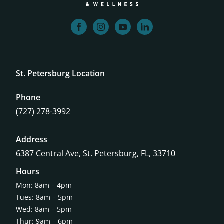
facebook
instagram
youtube
linkedin
St. Petersburg Location
Phone
(727) 278-3992
Address
6387 Central Ave,
St. Petersburg, FL, 33710
Hours
Mon: 8am – 4pm
Tues: 8am – 5pm
Wed: 8am – 5pm
Thur: 9am – 6pm