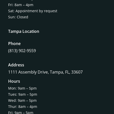
Fri: 8am – 4pm
Sat: Appointment by request
Sun: Closed
Tampa Location
Phone
(813) 902-9559
Address
1111 Assembly Drive, Tampa, FL, 33607
Hours
Mon: 9am – 5pm
Tues: 9am – 5pm
Wed: 9am – 5pm
Thur: 8am – 4pm
Fri: 9am – 5pm