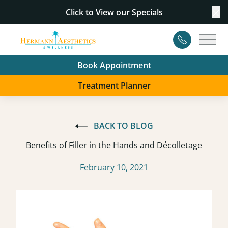
Click to View our
Specials
Cl
Contact
Main
Book Appointment
Treatment Planner
BACK TO BLOG
Benefits of Filler in the Hands and Décolletage
February 10, 2021