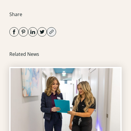
Share
Related News