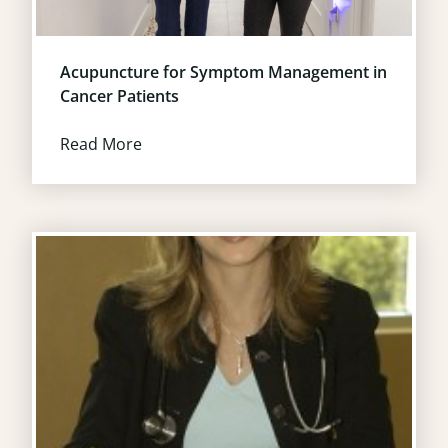
Acupuncture for Symptom Management in
Cancer Patients
Read More