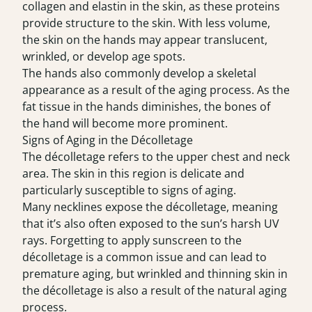
collagen and elastin in the skin, as these proteins
provide structure to the skin. With less volume,
the skin on the hands may appear translucent,
wrinkled, or develop age spots.
The hands also commonly develop a skeletal
appearance as a result of the aging process. As the
fat tissue in the hands diminishes, the bones of
the hand will become more prominent.
Signs of Aging in the Décolletage
The décolletage refers to the upper chest and neck
area. The skin in this region is delicate and
particularly susceptible to signs of aging.
Many necklines expose the décolletage, meaning
that it’s also often exposed to the sun’s harsh UV
rays. Forgetting to apply sunscreen to the
décolletage is a common issue and can lead to
premature aging, but wrinkled and thinning skin in
the décolletage is also a result of the natural aging
process.