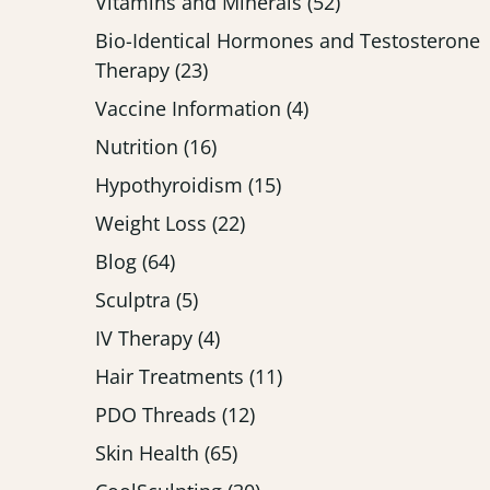
Posts
Vitamins and Minerals (52
)
Bio-Identical Hormones and Testosterone
Posts
Therapy (23
)
Posts
Vaccine Information (4
)
Posts
Nutrition (16
)
Posts
Hypothyroidism (15
)
Posts
Weight Loss (22
)
Posts
Blog (64
)
Posts
Sculptra (5
)
Posts
IV Therapy (4
)
Posts
Hair Treatments (11
)
Posts
PDO Threads (12
)
Posts
Skin Health (65
)