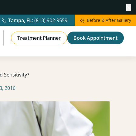
Cl
Tampa, FL:
(813) 902-9559
Before & After Gallery
Treatment Planner
Book Appointment
 Sensitivity?
3, 2016