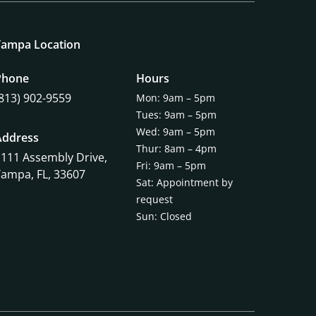
Tampa Location
Phone
Hours
(813) 902-9559
Mon: 9am – 5pm
Tues: 9am – 5pm
Wed: 9am – 5pm
Address
Thur: 8am – 4pm
1111 Assembly Drive,
Fri: 9am – 5pm
Tampa, FL, 33607
Sat: Appointment by
request
Sun: Closed