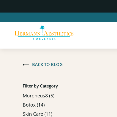
BACK TO BLOG
Filter by Category
Posts
Morpheus8 (5
)
Posts
Botox (14
)
Posts
Skin Care (11
)