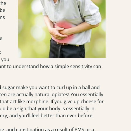
the
 be
ons
e
s
d you
rtant to understand how a simple sensitivity can
d sugar make you want to curl up in a ball and
ten are actually natural opiates! You essentially
at act like morphine. If you give up cheese for
ld be a sign that your body is essentially in
y, and you’ll feel better than ever before.
ing, and constipation as a result of PMS or a