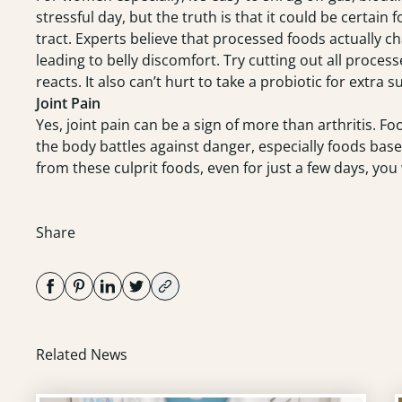
stressful day, but the truth is that it could be certain
tract. Experts believe that processed foods actually c
leading to belly discomfort. Try cutting out all proce
reacts. It also can’t hurt to take a probiotic for extra s
Joint Pain
Yes, joint pain can be a sign of more than arthritis. Fo
the body battles against danger, especially foods based
from these culprit foods, even for just a few days, you w
Share
Related News