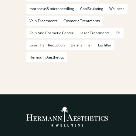
morpheus8 microneedling
CoolSculpting
Wellness
Vein Treatments
Cosmetic Treatments
Vein And Cosmetic Center
Laser Treatments
IPL
Laser Hair Reduction
Dermal filler
Lip filler
Hermann Aesthetics