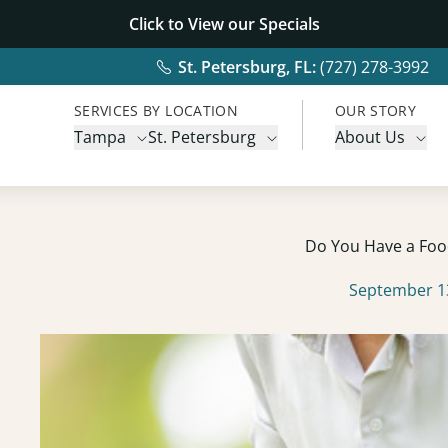
Click to View our
Specials
St. Petersburg, FL:
(727) 278-3992
SERVICES BY LOCATION
OUR STORY
Tampa
St. Petersburg
About Us
Do You Have a Food
September 1