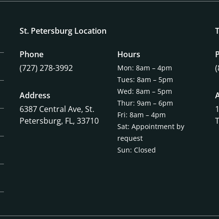
St. Petersburg Location
Phone
Hours
(727) 278-3992
Mon: 8am – 4pm
Tues: 8am – 5pm
Wed: 8am – 5pm
Address
Thur: 9am – 6pm
6387 Central Ave,
St.
Fri: 8am – 4pm
Petersburg, FL, 33710
Sat: Appointment by
request
Sun: Closed