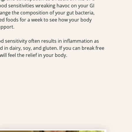
 food sensitivities wreaking havoc on your GI
hange the composition of your gut bacteria,
ssed foods for a week to see how your body
upport.
od sensitivity often results in inflammation as
 in dairy, soy, and gluten. If you can break free
ill feel the relief in your body.