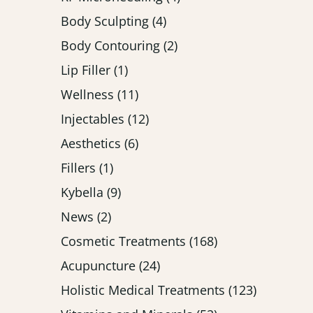
Posts
Body Sculpting (4
)
Posts
Body Contouring (2
)
Posts
Lip Filler (1
)
Posts
Wellness (11
)
Posts
Injectables (12
)
Posts
Aesthetics (6
)
Posts
Fillers (1
)
Posts
Kybella (9
)
Posts
News (2
)
Posts
Cosmetic Treatments (168
)
Posts
Acupuncture (24
)
Posts
Holistic Medical Treatments (123
)