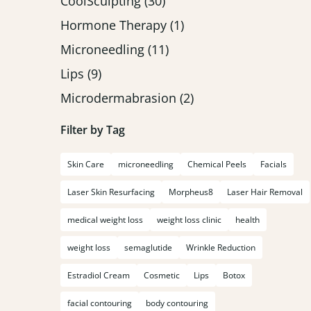
Posts
CoolSculpting (30
)
Posts
Hormone Therapy (1
)
Posts
Microneedling (11
)
Posts
Lips (9
)
Posts
Microdermabrasion (2
)
Filter by Tag
Skin Care
microneedling
Chemical Peels
Facials
Laser Skin Resurfacing
Morpheus8
Laser Hair Removal
medical weight loss
weight loss clinic
health
weight loss
semaglutide
Wrinkle Reduction
Estradiol Cream
Cosmetic
Lips
Botox
facial contouring
body contouring