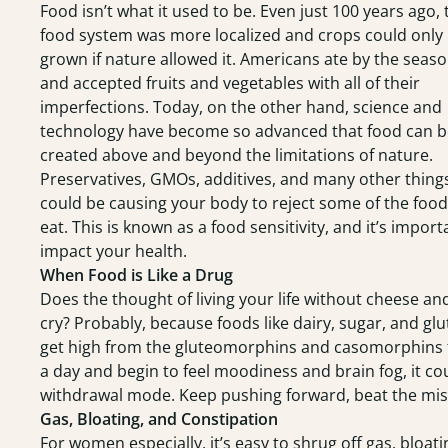
Food isn’t what it used to be. Even just 100 years ago, 
food system was more localized and crops could only
grown if nature allowed it. Americans ate by the seas
and accepted fruits and vegetables with all of their
imperfections. Today, on the other hand, science and
technology have become so advanced that food can b
created above and beyond the limitations of nature.
Preservatives, GMOs, additives, and many other thing
could be causing your body to reject some of the foo
eat. This is known as a food sensitivity, and it’s impo
impact your health.
When Food is Like a Drug
Does the thought of living your life without cheese an
cry? Probably, because foods like dairy, sugar, and glu
get high from the gluteomorphins and casomorphins th
a day and begin to feel moodiness and brain fog, it cou
withdrawal mode. Keep pushing forward, beat the miser
Gas, Bloating, and Constipation
For women especially, it’s easy to shrug off gas, bloat