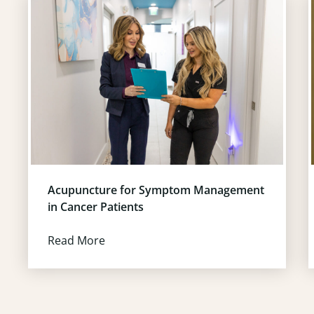
Acupuncture for Symptom Management
in Cancer Patients
Read More