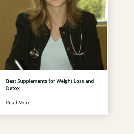
Best Supplements for Weight Loss and
Detox
Read More