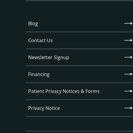
Blog
Contact Us
Newsletter Signup
Financing
Patient Privacy Notices & Forms
Privacy Notice