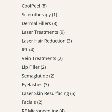
Posts
CoolPeel (8
)
Posts
Sclerotherapy (1
)
Posts
Dermal Fillers (8
)
Posts
Laser Treatments (9
)
Posts
Laser Hair Reduction (3
)
Posts
IPL (4
)
Posts
Vein Treatments (2
)
Posts
Lip Filler (2
)
Posts
Semaglutide (2
)
Posts
Eyelashes (3
)
Posts
Laser Skin Resurfacing (5
)
Posts
Facials (2
)
Posts
RF Microneedling (4
)