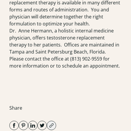
replacement therapy is available in many different
forms and routes of administration. You and
physician will determine together the right
formulation to optimize your health.
Dr. Anne Hermann, a holistic internal medicine
physician, offers testosterone replacement
therapy to her patients. Offices are maintained in
Tampa and Saint Petersburg Beach, Florida.
Please contact the office at
(813) 902-9559
for
more information or to schedule an appointment.
Share