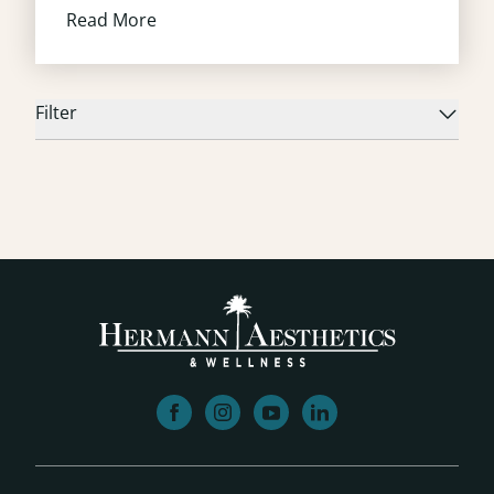
Read More
Filter
facebook
instagram
youtube
linkedin