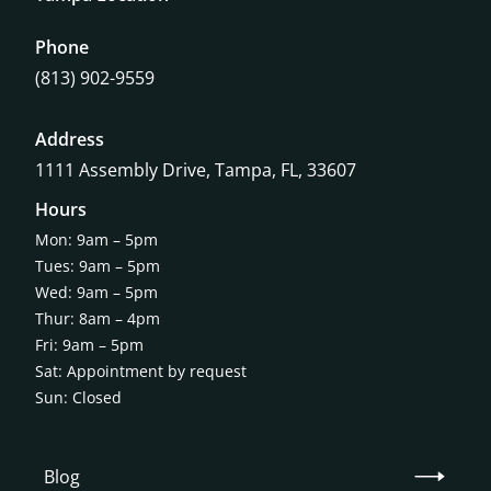
Phone
(813) 902-9559
Address
1111 Assembly Drive, Tampa, FL, 33607
Hours
Mon: 9am – 5pm
Tues: 9am – 5pm
Wed: 9am – 5pm
Thur: 8am – 4pm
Fri: 9am – 5pm
Sat: Appointment by request
Sun: Closed
Blog