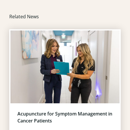
Related News
Acupuncture for Symptom Management in
Cancer Patients