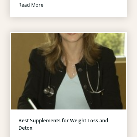
Read More
Best Supplements for Weight Loss and
Detox