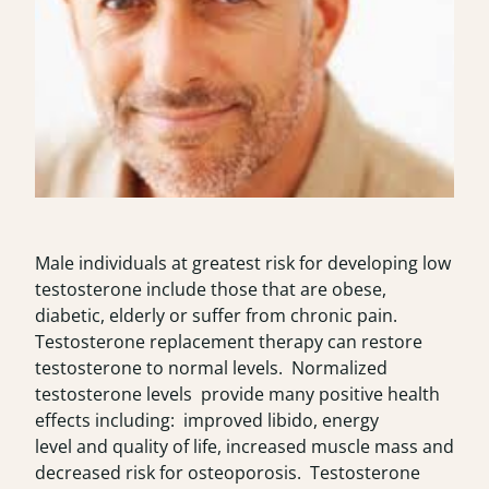
Male individuals at greatest risk for developing low
testosterone include those that are obese,
diabetic, elderly or suffer from chronic pain.
Testosterone replacement therapy can restore
testosterone to normal levels. Normalized
testosterone levels provide many positive health
effects including: improved libido, energy
level and quality of life, increased muscle mass and
decreased risk for osteoporosis. Testosterone