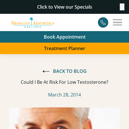
Click to View our
Specials
Cl
Contact
Main
Book Appointment
Treatment Planner
BACK TO BLOG
Could I Be At Risk For Low Testosterone?
March 28, 2014