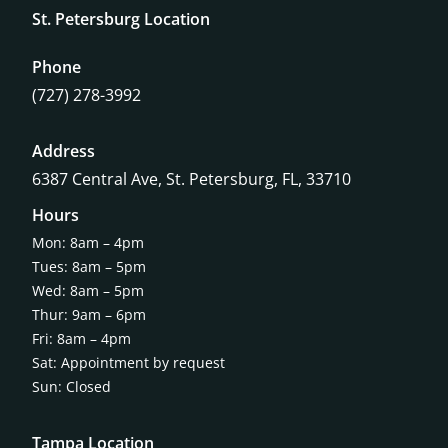
St. Petersburg Location
Phone
(727) 278-3992
Address
6387 Central Ave,
St. Petersburg, FL, 33710
Hours
Mon: 8am – 4pm
Tues: 8am – 5pm
Wed: 8am – 5pm
Thur: 9am – 6pm
Fri: 8am – 4pm
Sat: Appointment by request
Sun: Closed
Tampa Location