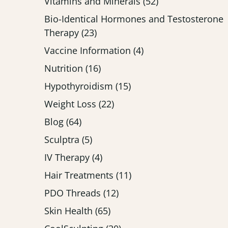
Posts
Vitamins and Minerals (52
)
Bio-Identical Hormones and Testosterone
Posts
Therapy (23
)
Posts
Vaccine Information (4
)
Posts
Nutrition (16
)
Posts
Hypothyroidism (15
)
Posts
Weight Loss (22
)
Posts
Blog (64
)
Posts
Sculptra (5
)
Posts
IV Therapy (4
)
Posts
Hair Treatments (11
)
Posts
PDO Threads (12
)
Posts
Skin Health (65
)