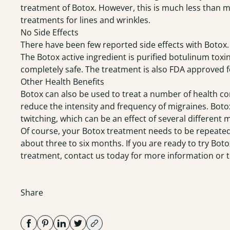
treatment of Botox. However, this is much less than m
treatments for lines and wrinkles.
No Side Effects
There have been few reported side effects with Botox. 
The Botox active ingredient is purified botulinum toxin
completely safe. The treatment is also FDA approved fo
Other Health Benefits
Botox can also be used to treat a number of health cond
reduce the intensity and frequency of migraines. Boto
twitching, which can be an effect of several different 
Of course, your Botox treatment needs to be repeated 
about three to six months. If you are ready to try Botox
treatment, contact us today for more information or 
Share