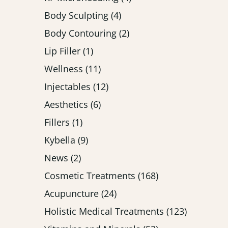
Posts
Body Sculpting (4
)
Posts
Body Contouring (2
)
Posts
Lip Filler (1
)
Posts
Wellness (11
)
Posts
Injectables (12
)
Posts
Aesthetics (6
)
Posts
Fillers (1
)
Posts
Kybella (9
)
Posts
News (2
)
Posts
Cosmetic Treatments (168
)
Posts
Acupuncture (24
)
Posts
Holistic Medical Treatments (123
)