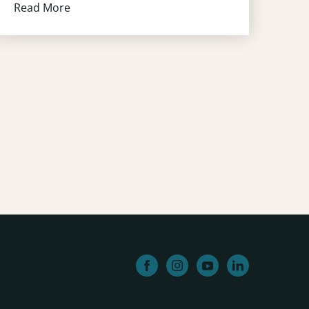
Read More
facebook
instagram
youtube
linkedin