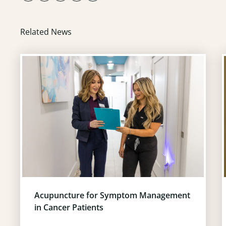
Related News
Acupuncture for Symptom Management
in Cancer Patients