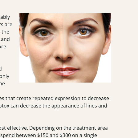
ably
rs are
n the
s and
are
d
only
the
es that create repeated expression to decrease
Botox can decrease the appearance of lines and
ost effective. Depending on the treatment area
l spend between $150 and $300 on a single