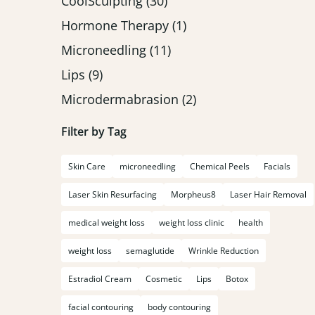
Posts
CoolSculpting (30
)
Posts
Hormone Therapy (1
)
Posts
Microneedling (11
)
Posts
Lips (9
)
Posts
Microdermabrasion (2
)
Filter by Tag
Skin Care
microneedling
Chemical Peels
Facials
Laser Skin Resurfacing
Morpheus8
Laser Hair Removal
medical weight loss
weight loss clinic
health
weight loss
semaglutide
Wrinkle Reduction
Estradiol Cream
Cosmetic
Lips
Botox
facial contouring
body contouring