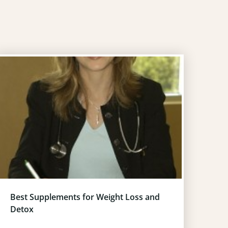
Best Supplements for Weight Loss and
Detox