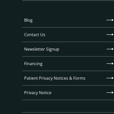
Blog
Contact Us
Newsletter Signup
Financing
Patient Privacy Notices & Forms
Privacy Notice