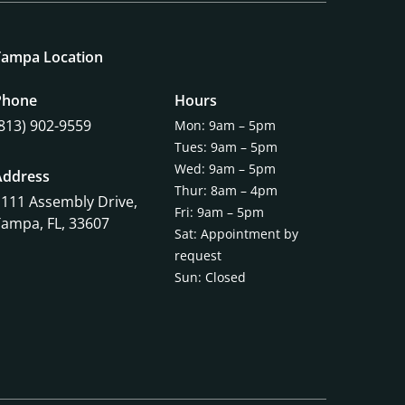
Tampa Location
Phone
Hours
(813) 902-9559
Mon: 9am – 5pm
Tues: 9am – 5pm
Wed: 9am – 5pm
Address
Thur: 8am – 4pm
1111 Assembly Drive,
Fri: 9am – 5pm
Tampa, FL, 33607
Sat: Appointment by
request
Sun: Closed