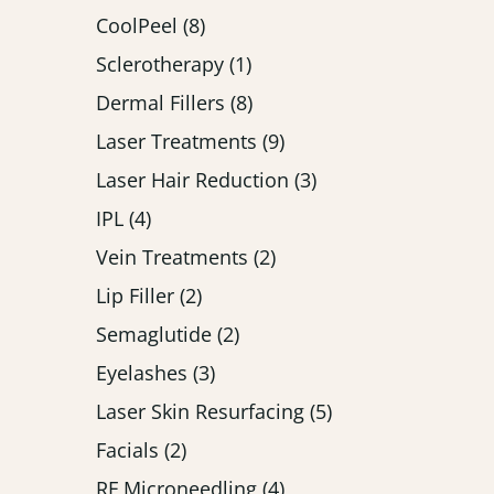
Posts
CoolPeel (8
)
Posts
Sclerotherapy (1
)
Posts
Dermal Fillers (8
)
Posts
Laser Treatments (9
)
Posts
Laser Hair Reduction (3
)
Posts
IPL (4
)
Posts
Vein Treatments (2
)
Posts
Lip Filler (2
)
Posts
Semaglutide (2
)
Posts
Eyelashes (3
)
Posts
Laser Skin Resurfacing (5
)
Posts
Facials (2
)
Posts
RF Microneedling (4
)