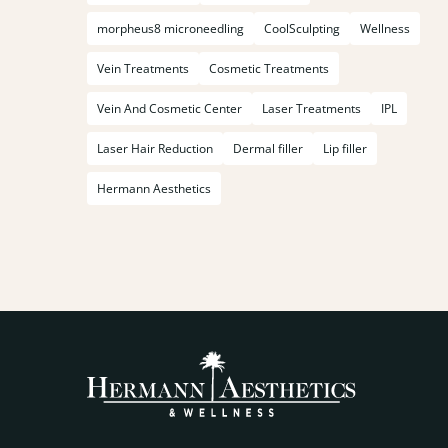
morpheus8 microneedling
CoolSculpting
Wellness
Vein Treatments
Cosmetic Treatments
Vein And Cosmetic Center
Laser Treatments
IPL
Laser Hair Reduction
Dermal filler
Lip filler
Hermann Aesthetics