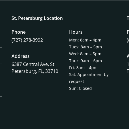
St. Petersburg Location
Phone
Hours
(727) 278-3992
Mon: 8am – 4pm
Tues: 8am – 5pm
Wed: 8am – 5pm
Address
Thur: 9am – 6pm
6387 Central Ave,
St.
Fri: 8am – 4pm
Petersburg, FL, 33710
Sat: Appointment by
request
Sun: Closed