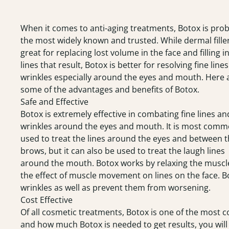
When it comes to anti-aging treatments,
Botox
is prob
the most widely known and trusted. While dermal fille
great for replacing lost volume in the face and filling i
lines that result, Botox is better for resolving fine line
wrinkles especially around the eyes and mouth. Here 
some of the advantages and benefits of Botox.
Safe and Effective
Botox is extremely effective in combating fine lines an
wrinkles around the eyes and mouth. It is most comm
used to treat the lines around the eyes and between 
brows, but it can also be used to treat the laugh lines
around the mouth. Botox works by relaxing the muscl
the effect of muscle movement on lines on the face. 
wrinkles as well as prevent them from worsening.
Cost Effective
Of all cosmetic treatments,
Botox
is one of the most c
and how much Botox is needed to get results, you wil