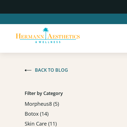
BACK TO BLOG
Filter by Category
Posts
Morpheus8 (5
)
Posts
Botox (14
)
Posts
Skin Care (11
)