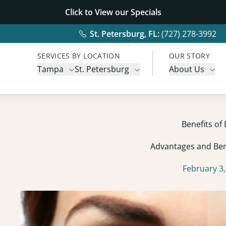
Click to View our
Specials
St. Petersburg, FL:
(727) 278-3992
SERVICES BY LOCATION
OUR STORY
Tampa
St. Petersburg
About Us
Benefits of
Advantages and Ben
February 3,