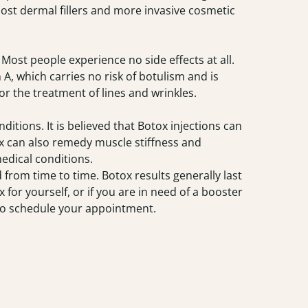
ost dermal fillers and more invasive cosmetic
Most people experience no side effects at all.
 A, which carries no risk of botulism and is
r the treatment of lines and wrinkles.
itions. It is believed that Botox injections can
x can also remedy muscle stiffness and
medical conditions.
from time to time. Botox results generally last
 for yourself, or if you are in need of a booster
to schedule your appointment.