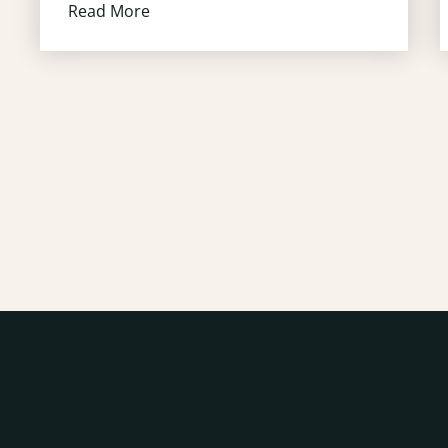
Read More