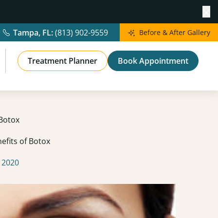
Cl
Tampa, FL:
(813) 902-9559
Before & After Gallery
Treatment Planner
Book Appointment
 Botox
efits of Botox
 2020