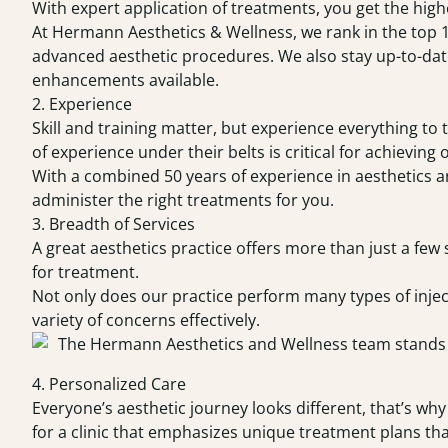
With expert application of treatments, you get the highe
At Hermann Aesthetics & Wellness, we rank in the top 
advanced aesthetic procedures. We also stay up-to-date
enhancements available.
2. Experience
Skill and training matter, but experience everything to 
of experience under their belts is critical for achieving 
With a combined 50 years of experience in aesthetics 
administer the right treatments for you.
3. Breadth of Services
A great aesthetics practice offers more than just a few 
for treatment.
Not only does our practice perform many types of inject
variety of concerns effectively.
4. Personalized Care
Everyone’s aesthetic journey looks different, that’s why
for a clinic that emphasizes unique treatment plans that