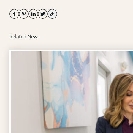
Related News