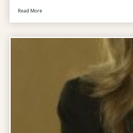
Read More