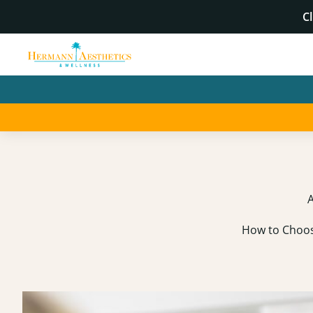
Cl
A
How to Choose