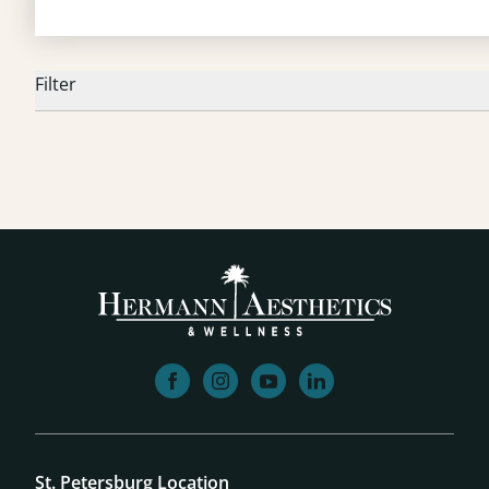
Filter
facebook
instagram
youtube
linkedin
St. Petersburg Location