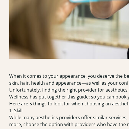
When it comes to your appearance, you deserve the bes
skin, hair, health and appearance—as well as your conf
Unfortunately, finding the right provider for aesthetics
Wellness
has put together this guide: so you can book 
Here are 5 things to look for when choosing an aesthetic
1. Skill
While many aesthetics providers offer similar services, 
more, choose the option with providers who have the m