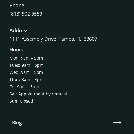
Phone
(813) 902-9559
Address
1111 Assembly Drive, Tampa, FL, 33607
Hours
Mon: 9am – 5pm
Tues: 9am – 5pm
Wed: 9am – 5pm
Thur: 8am – 4pm
Fri: 9am – 5pm
Sat: Appointment by request
Sun: Closed
Blog