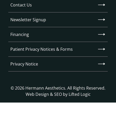
Contact Us
Newsletter Signup
Financing
Patient Privacy Notices & Forms
Privacy Notice
© 2026 Hermann Aesthetics. All Rights Reserved.
Web Design
&
SEO
by
Lifted Logic