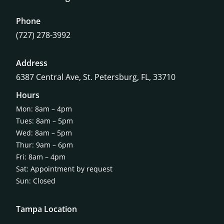
Phone
(727) 278-3992
Address
6387 Central Ave,
St. Petersburg, FL, 33710
Hours
Mon: 8am – 4pm
Tues: 8am – 5pm
Wed: 8am – 5pm
Thur: 9am – 6pm
Fri: 8am – 4pm
Sat: Appointment by request
Sun: Closed
Tampa Location