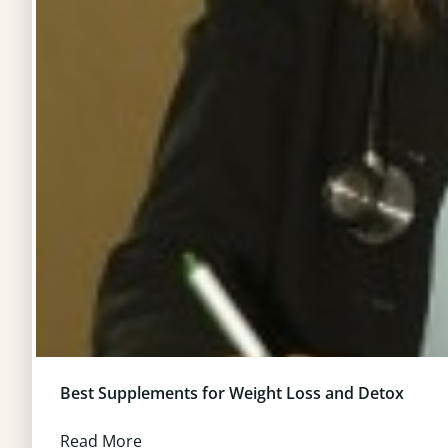
Best Supplements for Weight Loss and Detox
Read More