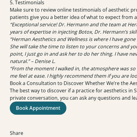
5. Testimonials
Make sure to review online testimonials of aesthetic pr
patients give you a better idea of what to expect from 
“Exceptional service! Dr. Hermann and the team at Her
years of expertise in injecting Botox, Dr. Hermann’s skil
“Herman Aesthetics and Wellness is where I have gone 
She will take the time to listen to your concerns and y
point, I just go in and ask her to do her thing. I have 
natural.” – Denise L.
“From the moment I walked in, the atmosphere was so ca
me feel at ease. I highly recommend them if you are loo
Book a Consultation to Discover Whether We’re the Aes
The best way to discover if a practice for aesthetics in 
private conversation, you can ask any questions and l
Book Appointment
Share