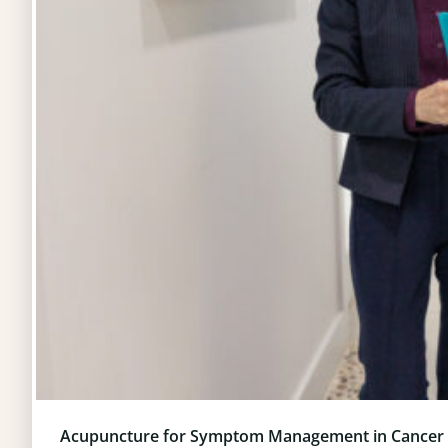
Acupuncture for Symptom Management in Cancer 