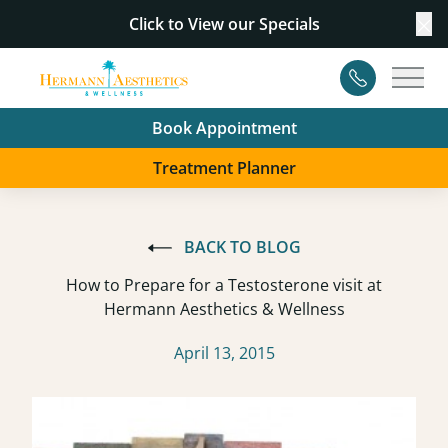
Click to View our
Specials
Cl
Contact
Main
Book Appointment
Treatment Planner
BACK TO BLOG
How to Prepare for a Testosterone visit at
Hermann Aesthetics & Wellness
April 13, 2015