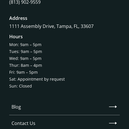
(813) 902-9559
Address
1111 Assembly Drive, Tampa, FL, 33607
Hours
Mon: 9am – 5pm
Tues: 9am – 5pm
Wed: 9am – 5pm
Thur: 8am – 4pm
Fri: 9am – 5pm
Sat: Appointment by request
Sun: Closed
Blog
Contact Us