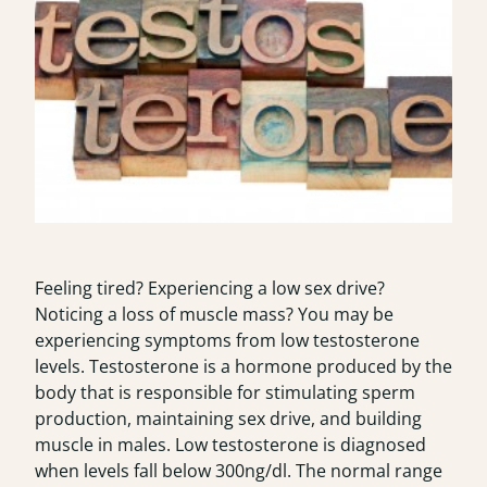
Feeling tired? Experiencing a low sex drive?
Noticing a loss of muscle mass? You may be
experiencing symptoms from low testosterone
levels.
Testosterone
is a hormone produced by the
body that is responsible for stimulating sperm
production, maintaining sex drive, and building
muscle in males. Low testosterone is diagnosed
when levels fall below 300ng/dl. The normal range