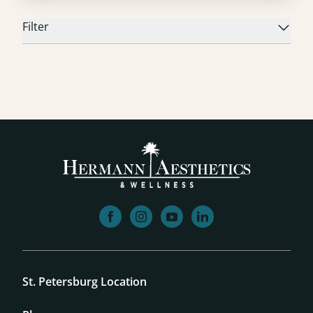
Filter
facebook
instagram
youtube
linkedin
St. Petersburg Location