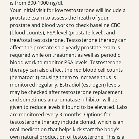
is from 300-1000 ng/dl.
Your initial visit for low testosterone will include a
prostate exam to assess the heath of your
prostate and blood work to check baseline CBC
(blood counts), PSA level (prostate level), and
free/total testosterone. Testosterone therapy can
affect the prostate so a yearly prostate exam is
required while on treatment as well as periodic
blood work to monitor PSA levels. Testosterone
therapy can also affect the red blood cell counts
(hematocrit) causing them to increase thus is
monitored regularly. Estradiol (estrogen) levels
may be checked after testosterone replacement
and sometimes an aromatase inhibitor will be
given to reduce levels if found to be elevated. Labs
are monitored every 3 months. Options for
testosterone therapy include
clomid
, which is an
oral medication that helps kick start the body’s
own natural production of testosterone. This is a