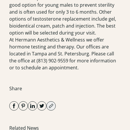
good option for young males to prevent sterility
and is often used for only 3 to 6 months. Other
options of testosterone replacement include gel,
bioidentical cream, patch and injection. The best
option will be selected during your visit.
At Hermann Aesthetics & Wellness we offer
hormone testing and therapy. Our offices are
located in Tampa and St. Petersburg. Please call
the office at
(813) 902-9559
for more information
or to schedule an appointment.
Share
Related News