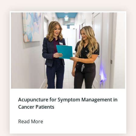
Acupuncture for Symptom Management in
Cancer Patients
Read More