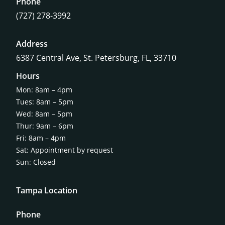
Phone
(727) 278-3992
Address
6387 Central Ave,
St. Petersburg, FL, 33710
Hours
Mon: 8am – 4pm
Tues: 8am – 5pm
Wed: 8am – 5pm
Thur: 9am – 6pm
Fri: 8am – 4pm
Sat: Appointment by request
Sun: Closed
Tampa Location
Phone