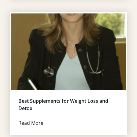
Best Supplements for Weight Loss and
Detox
Read More