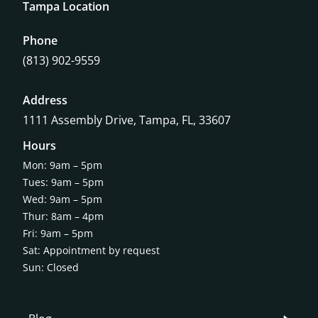
Tampa Location
Phone
(813) 902-9559
Address
1111 Assembly Drive, Tampa, FL, 33607
Hours
Mon: 9am – 5pm
Tues: 9am – 5pm
Wed: 9am – 5pm
Thur: 8am – 4pm
Fri: 9am – 5pm
Sat: Appointment by request
Sun: Closed