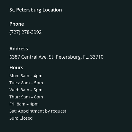
St. Petersburg Location
Phone
(727) 278-3992
Address
6387 Central Ave,
St. Petersburg, FL, 33710
Hours
Mon: 8am – 4pm
Tues: 8am – 5pm
Wed: 8am – 5pm
Thur: 9am – 6pm
Fri: 8am – 4pm
Sat: Appointment by request
Sun: Closed