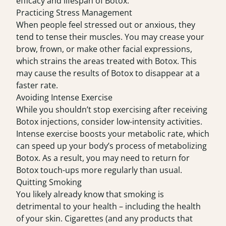
efficacy and lifespan of Botox.
Practicing Stress Management
When people feel stressed out or anxious, they
tend to tense their muscles. You may crease your
brow, frown, or make other facial expressions,
which strains the areas treated with Botox. This
may cause the results of Botox to disappear at a
faster rate.
Avoiding Intense Exercise
While you shouldn’t stop exercising after receiving
Botox injections, consider low-intensity activities.
Intense exercise boosts your metabolic rate, which
can speed up your body’s process of metabolizing
Botox. As a result, you may need to return for
Botox touch-ups more regularly than usual.
Quitting Smoking
You likely already know that smoking is
detrimental to your health – including the health
of your skin. Cigarettes (and any products that