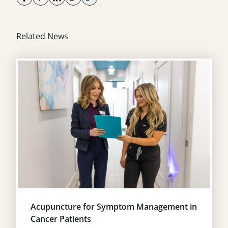
Related News
Acupuncture for Symptom Management in
Cancer Patients