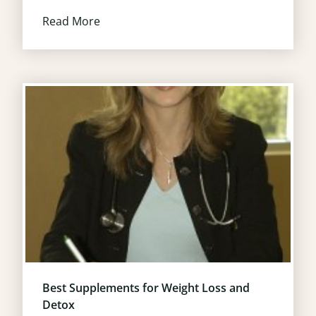
Read More
Best Supplements for Weight Loss and
Detox