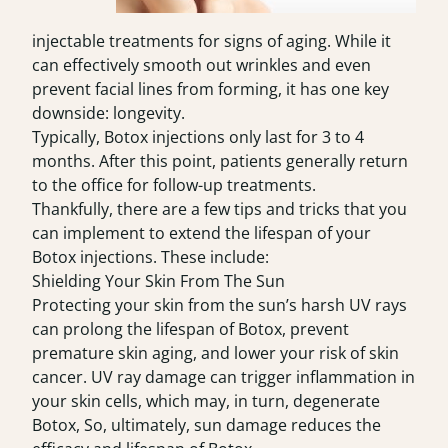
injectable treatments for signs of aging. While it
can effectively smooth out wrinkles and even
prevent facial lines from forming, it has one key
downside: longevity.
Typically, Botox injections only last for 3 to 4
months. After this point, patients generally return
to the office for follow-up treatments.
Thankfully, there are a few tips and tricks that you
can implement to extend the lifespan of your
Botox injections. These include:
Shielding Your Skin From The Sun
Protecting your skin from the sun’s harsh UV rays
can prolong the lifespan of
Botox
, prevent
premature skin aging, and lower your risk of skin
cancer. UV ray damage can trigger inflammation in
your skin cells, which may, in turn, degenerate
Botox, So, ultimately, sun damage reduces the