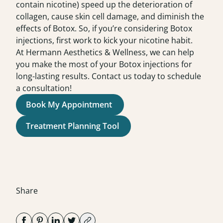
contain nicotine) speed up the deterioration of
collagen, cause skin cell damage, and diminish the
effects of Botox. So, if you’re considering Botox
injections, first work to kick your nicotine habit.
At
Hermann Aesthetics & Wellness
,
we can help
you make the most of your Botox injections for
long-lasting results. Contact us today to schedule
a
consultation
!
Book My Appointment
Treatment Planning Tool
Share