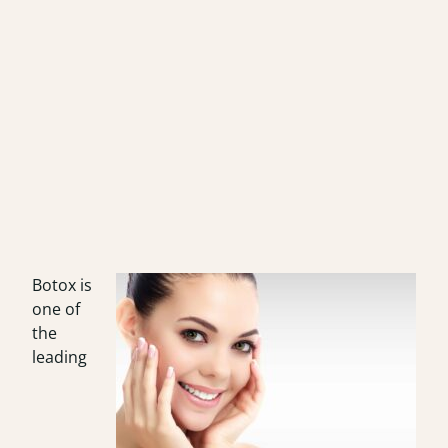
Botox is
one of
the
leading