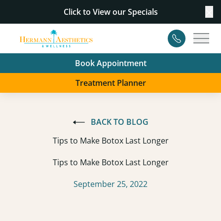
Click to View our
Specials
Cl
Contact
Main
Book Appointment
Treatment Planner
BACK TO BLOG
Tips to Make Botox Last Longer
Tips to Make Botox Last Longer
September 25, 2022