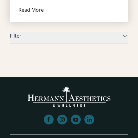
Read More
Filter
facebook
instagram
youtube
linkedin