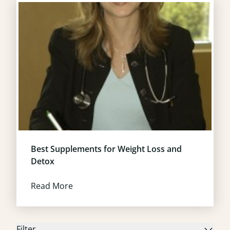
Best Supplements for Weight Loss and
Detox
Read More
Filter