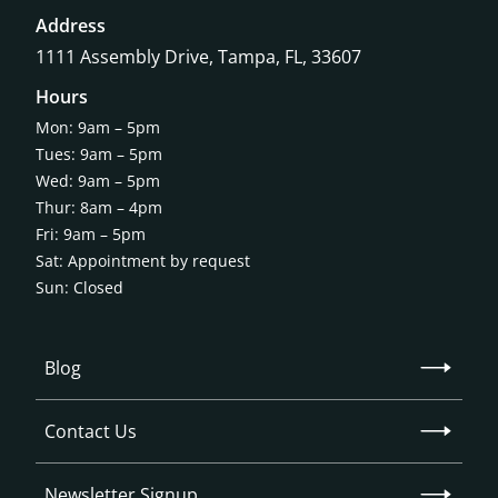
Address
1111 Assembly Drive, Tampa, FL, 33607
Hours
Mon: 9am – 5pm
Tues: 9am – 5pm
Wed: 9am – 5pm
Thur: 8am – 4pm
Fri: 9am – 5pm
Sat: Appointment by request
Sun: Closed
Blog
Contact Us
Newsletter Signup