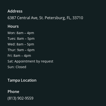
Address
6387 Central Ave,
St. Petersburg, FL, 33710
Hours
Mon: 8am – 4pm
Tues: 8am – 5pm
Wed: 8am – 5pm
Thur: 9am – 6pm
Fri: 8am – 4pm
Sat: Appointment by request
Sun: Closed
Tampa Location
Phone
(813) 902-9559