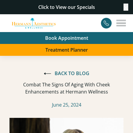
Click to View our
Specials
Cl
Contact
Main
Book Appointment
Treatment Planner
BACK TO BLOG
Combat The Signs Of Aging With Cheek
Enhancements at Hermann Wellness
June 25, 2024