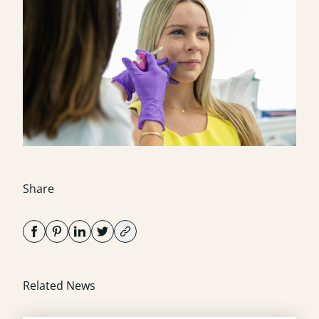
Share
Related News