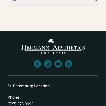
facebook
instagram
youtube
linkedin
St. Petersburg Location
Phone
(727) 278-3992