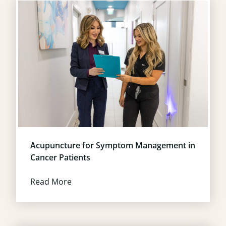
Acupuncture for Symptom Management in
Cancer Patients
Read More