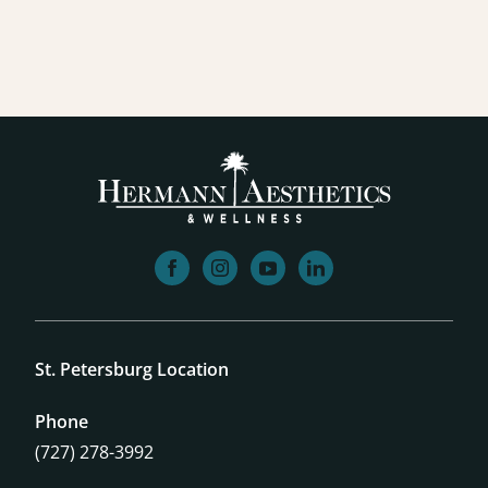
facebook
instagram
youtube
linkedin
St. Petersburg Location
Phone
(727) 278-3992