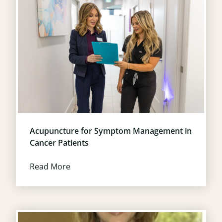
Acupuncture for Symptom Management in
Cancer Patients
Read More