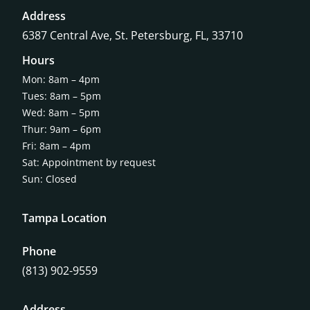
Address
6387 Central Ave,
St. Petersburg, FL, 33710
Hours
Mon: 8am – 4pm
Tues: 8am – 5pm
Wed: 8am – 5pm
Thur: 9am – 6pm
Fri: 8am – 4pm
Sat: Appointment by request
Sun: Closed
Tampa Location
Phone
(813) 902-9559
Address