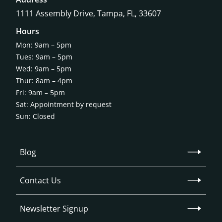
1111 Assembly Drive, Tampa, FL, 33607
Hours
Mon: 9am – 5pm
Tues: 9am – 5pm
Wed: 9am – 5pm
Thur: 8am – 4pm
Fri: 9am – 5pm
Sat: Appointment by request
Sun: Closed
Blog
Contact Us
Newsletter Signup