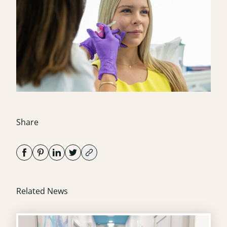
Share
Related News