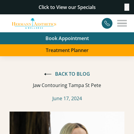
Click to View our
Specials
Cl
Contact
Main
Book Appointment
Treatment Planner
BACK TO BLOG
Jaw Contouring Tampa St Pete
June 17, 2024