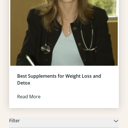
Best Supplements for Weight Loss and
Detox
Read More
Filter