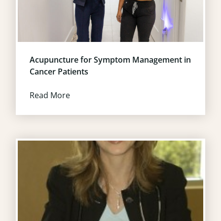
Acupuncture for Symptom Management in
Cancer Patients
Read More