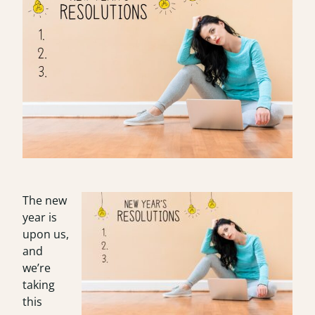
The new
year is
upon us,
and
we’re
taking
this