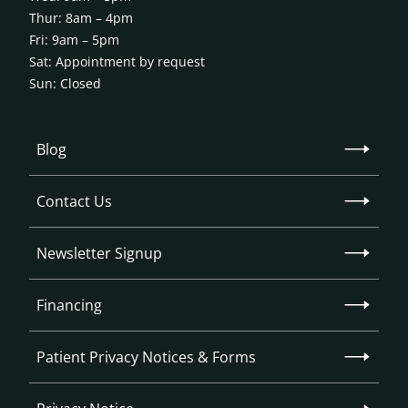
Thur: 8am – 4pm
Fri: 9am – 5pm
Sat: Appointment by request
Sun: Closed
Blog
Contact Us
Newsletter Signup
Financing
Patient Privacy Notices & Forms