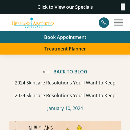
Click to View our
Specials
Cl
Contact
Main
Book Appointment
Treatment Planner
BACK TO BLOG
2024 Skincare Resolutions You’ll Want to Keep
2024 Skincare Resolutions You’ll Want to Keep
January 10, 2024