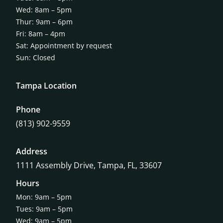
Wed: 8am – 5pm
Thur: 9am – 6pm
Fri: 8am – 4pm
Sat: Appointment by request
Sun: Closed
Tampa Location
Phone
(813) 902-9559
Address
1111 Assembly Drive, Tampa, FL, 33607
Hours
Mon: 9am – 5pm
Tues: 9am – 5pm
Wed: 9am – 5pm