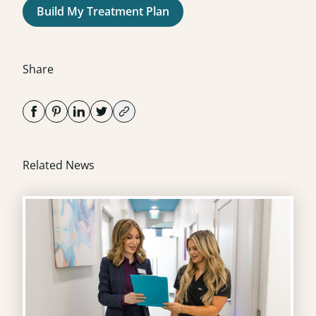
Build My Treatment Plan
Share
Related News