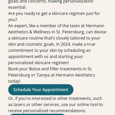
goals and concerns, making personalization
essential.
Are you ready to get a skincare regimen just for
you?
An expert, like a member of the team at Hermann
Aesthetics & Wellness in St. Petersburg, can devise
a skincare routine that’s closely tailored to your
skin and cosmetic goals. In 2024, make a true
commitment to your skin by scheduling an
appointment
with us and starting your
personalized skincare regimen!
Book your Botox and Filler treatments in St.
Petersburg or Tampa at Hermann Aesthetics
today!
Schedule Your Appointment
Or, if you’re interested in other treatments, such
as lasers or other services, use our online tool to
receive personalized recommendations.