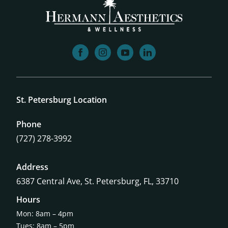
facebook
instagram
youtube
linkedin
St. Petersburg Location
Phone
(727) 278-3992
Address
6387 Central Ave,
St. Petersburg, FL, 33710
Hours
Mon: 8am – 4pm
Tues: 8am – 5pm