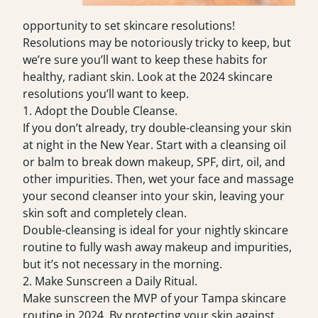
opportunity to set skincare resolutions!
Resolutions may be notoriously tricky to keep, but
we’re sure you’ll want to keep these habits for
healthy, radiant skin. Look at the 2024 skincare
resolutions you’ll want to keep.
1. Adopt the Double Cleanse.
If you don’t already, try double-cleansing your skin
at night in the New Year. Start with a cleansing oil
or balm to break down makeup, SPF, dirt, oil, and
other impurities. Then, wet your face and massage
your second cleanser into your skin, leaving your
skin soft and completely clean.
Double-cleansing is ideal for your nightly skincare
routine to fully wash away makeup and impurities,
but it’s not necessary in the morning.
2. Make Sunscreen a Daily Ritual.
Make sunscreen the MVP of your
Tampa skincare
routine in 2024. By protecting your skin against