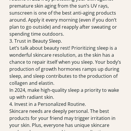
premature skin aging from the sun’s UV rays,
sunscreen is one of the best anti-aging products
around. Apply it every morning (even if you don’t
plan to go outside) and reapply after sweating or
spending time outdoors.
3. Trust in Beauty Sleep.
Let’s talk about beauty rest! Prioritizing sleep is a
wonderful skincare resolution, as the skin has a
chance to repair itself when you sleep. Your body’s
production of growth hormones ramps up during
sleep, and sleep contributes to the production of
collagen and elastin.
In 2024, make high-quality sleep a priority to wake
up with radiant skin.
4. Invest in a Personalized Routine.
Skincare needs are deeply personal. The best
products for your friend may trigger irritation in
your skin. Plus, everyone has unique skincare