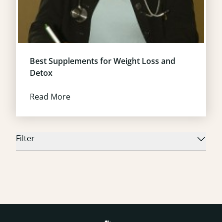
Best Supplements for Weight Loss and
Detox
Read More
Filter