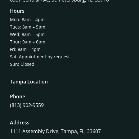
Hours
Mon: 8am – 4pm
Tues: 8am – 5pm
Wed: 8am – 5pm
Thur: 9am – 6pm
Fri: 8am – 4pm
Sat: Appointment by request
Sun: Closed
Tampa Location
Phone
(813) 902-9559
Address
1111 Assembly Drive, Tampa, FL, 33607