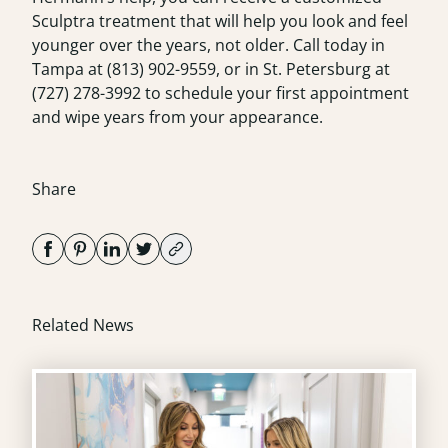
Sculptra treatment that will help you look and feel
younger over the years, not older. Call today in
Tampa at
(813) 902-9559
, or in St. Petersburg at
(727) 278-3992
to schedule your first appointment
and wipe years from your appearance.
Share
Related News