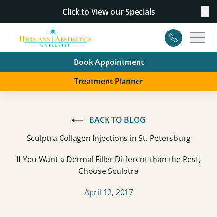
Click to View our
Specials
Cl
Contact
Main
Book Appointment
Treatment Planner
BACK TO BLOG
Sculptra Collagen Injections in St. Petersburg
If You Want a Dermal Filler Different than the Rest,
Choose Sculptra
April 12, 2017