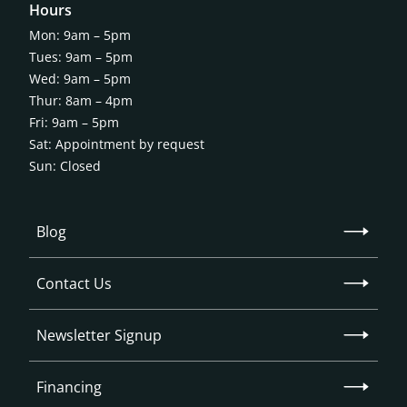
Hours
Mon: 9am – 5pm
Tues: 9am – 5pm
Wed: 9am – 5pm
Thur: 8am – 4pm
Fri: 9am – 5pm
Sat: Appointment by request
Sun: Closed
Blog
Contact Us
Newsletter Signup
Financing