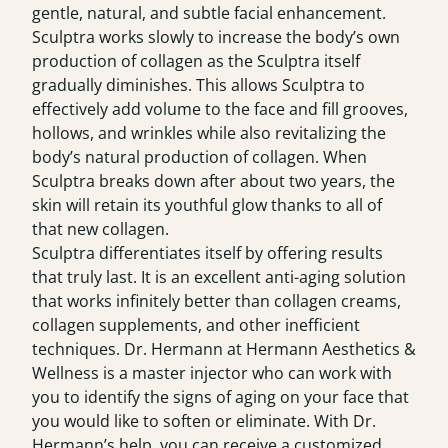
gentle, natural, and subtle facial enhancement.
Sculptra works slowly to increase the body’s own
production of collagen as the Sculptra itself
gradually diminishes. This allows Sculptra to
effectively add volume to the face and fill grooves,
hollows, and wrinkles while also revitalizing the
body’s natural production of collagen. When
Sculptra breaks down after about two years, the
skin will retain its youthful glow thanks to all of
that new collagen.
Sculptra differentiates itself by offering results
that truly last. It is an excellent anti-aging solution
that works infinitely better than collagen creams,
collagen supplements, and other inefficient
techniques. Dr. Hermann at Hermann Aesthetics &
Wellness is a master injector who can work with
you to identify the signs of aging on your face that
you would like to soften or eliminate. With Dr.
Hermann’s help, you can receive a customized