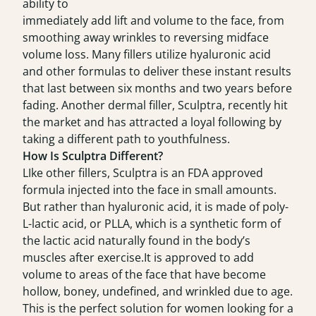
ability to
immediately add lift and volume to the face, from
smoothing away wrinkles to reversing midface
volume loss. Many fillers utilize hyaluronic acid
and other formulas to deliver these instant results
that last between six months and two years before
fading. Another dermal filler, Sculptra, recently hit
the market and has attracted a loyal following by
taking a different path to youthfulness.
How Is Sculptra Different?
LIke other fillers, Sculptra is an FDA approved
formula injected into the face in small amounts.
But rather than hyaluronic acid, it is made of poly-
L-lactic acid, or PLLA, which is a synthetic form of
the lactic acid naturally found in the body’s
muscles after exercise.It is approved to add
volume to areas of the face that have become
hollow, boney, undefined, and wrinkled due to age.
This is the perfect solution for women looking for a