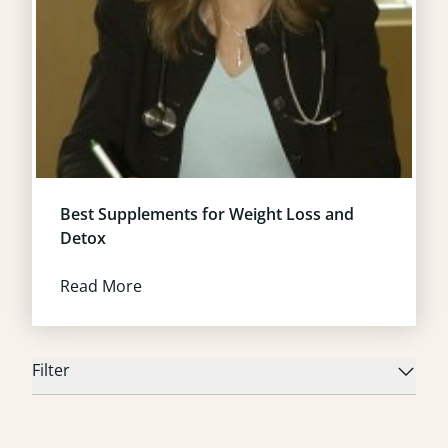
Best Supplements for Weight Loss and
Detox
Read More
Filter