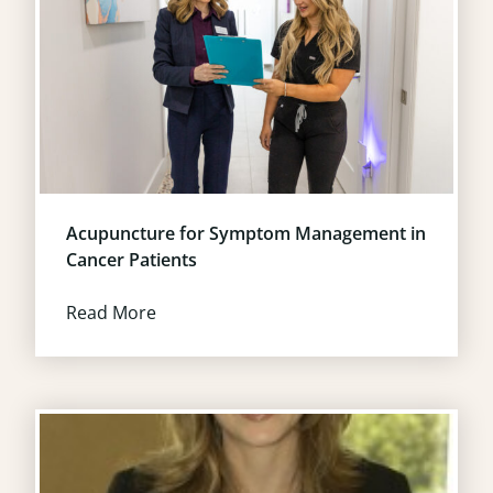
Acupuncture for Symptom Management in
Cancer Patients
Read More