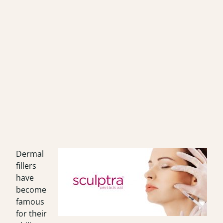
Dermal
fillers
have
become
famous
for their