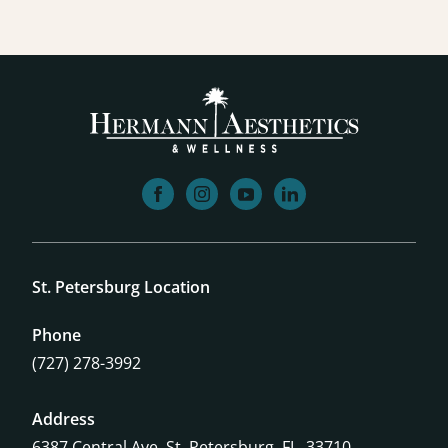
facebook
instagram
youtube
linkedin
St. Petersburg Location
Phone
(727) 278-3992
Address
6387 Central Ave,
St. Petersburg, FL, 33710