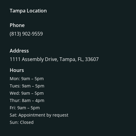
Tampa Location
Phone
(813) 902-9559
Address
1111 Assembly Drive, Tampa, FL, 33607
Hours
Mon: 9am – 5pm
Tues: 9am – 5pm
Wed: 9am – 5pm
Thur: 8am – 4pm
Fri: 9am – 5pm
Sat: Appointment by request
Sun: Closed