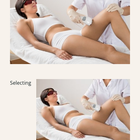
Selecting