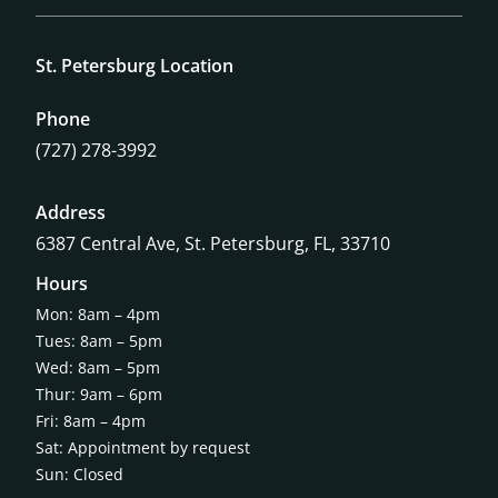
St. Petersburg Location
Phone
(727) 278-3992
Address
6387 Central Ave,
St. Petersburg, FL, 33710
Hours
Mon: 8am – 4pm
Tues: 8am – 5pm
Wed: 8am – 5pm
Thur: 9am – 6pm
Fri: 8am – 4pm
Sat: Appointment by request
Sun: Closed