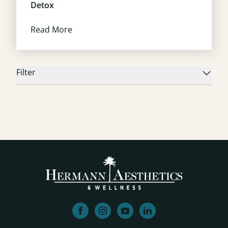
Detox
Read More
Filter
facebook
instagram
youtube
linkedin