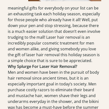
meaningful gifts for everybody on your list can be
an exhausting task each holiday season, especially
for those people who already have it all! Well, put
down your pen and stop stressing, because there
is a much easier solution that doesn’t even involve
trudging to the mall! Laser hair removal is an
incredibly popular cosmetic treatment for men
and women alike, and giving somebody you love
the gift of laser hair removal this holiday season is
a simple choice that is sure to be appreciated.
Why Splurge For Laser Hair Removal?
Men and women have been in the pursuit of body
hair removal since ancient times, but it is an
especially important goal in today’s society. Men
purchase costly razors to eliminate their beard
and mustache hair, women shave their legs and
underarms everyday in the shower, and the bikini
wax has become a must-have before the summer