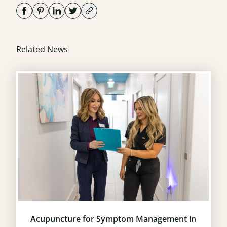
Related News
Acupuncture for Symptom Management in