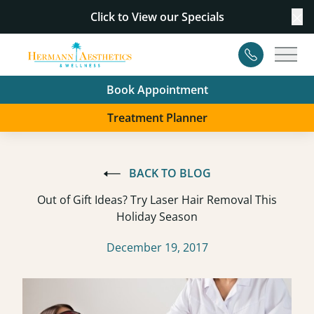
Click to View our
Specials
Cl
Contact
Main
Book Appointment
Treatment Planner
BACK TO BLOG
Out of Gift Ideas? Try Laser Hair Removal This
Holiday Season
December 19, 2017