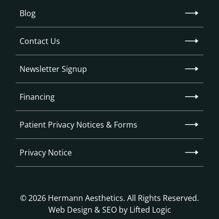
Blog
Contact Us
Newsletter Signup
Financing
Patient Privacy Notices & Forms
Privacy Notice
© 2026 Hermann Aesthetics. All Rights Reserved.
Web Design
&
SEO
by
Lifted Logic