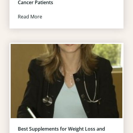
Cancer Patients
Read More
Best Supplements for Weight Loss and