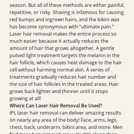
season. But all of these methods are either painful,
repetitive, or risky. Shaving is infamous for causing
red bumps and ingrown hairs, and the bikini wax
has become synonymous with “ultimate pain.”
Laser hair removal makes the entire process so
much easier because it actually reduces the
amount of hair that grows altogether. A gentle
pulsed light treatment targets the melanin in the
hair follicle, which causes heat damage to the hair
cell without harming normal skin. A series of
treatments gradually reduces hair number and
the size of hair follicles in the treated areas. Hair
grows back lighter and thinner until it stops
growing at all!
Where Can Laser Hair Removal Be Used?
IPL laser hair removal can deliver amazing results
on nearly any area of the body! Face, arms, legs,
chest, back, underarm, bikini area, and more. Men