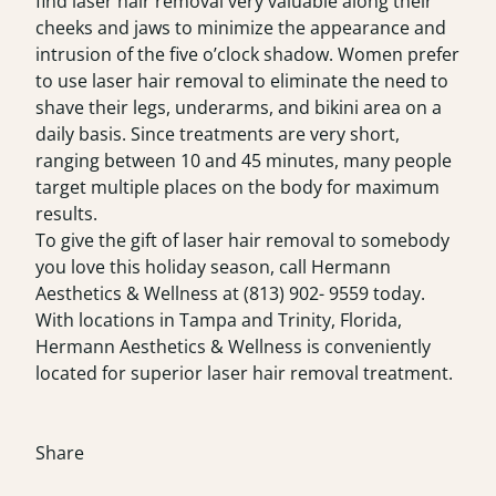
find laser hair removal very valuable along their
cheeks and jaws to minimize the appearance and
intrusion of the five o’clock shadow. Women prefer
to use laser hair removal to eliminate the need to
shave their legs, underarms, and bikini area on a
daily basis. Since treatments are very short,
ranging between 10 and 45 minutes, many people
target multiple places on the body for maximum
results.
To give the gift of laser hair removal to somebody
you love this holiday season, call Hermann
Aesthetics & Wellness at (813) 902- 9559 today.
With locations in Tampa and Trinity, Florida,
Hermann Aesthetics & Wellness is conveniently
located for superior laser hair removal treatment.
Share