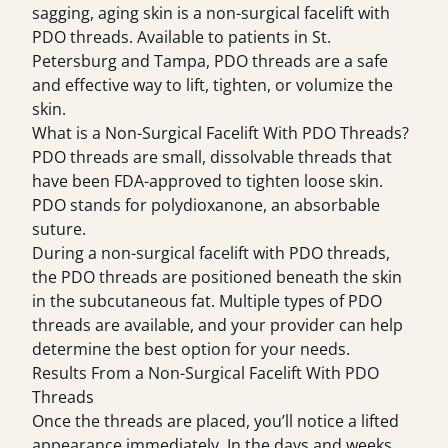
sagging, aging skin is a non-surgical facelift with
PDO threads. Available to patients in St.
Petersburg and Tampa, PDO threads are a safe
and effective way to lift, tighten, or volumize the
skin.
What is a Non-Surgical Facelift With PDO Threads?
PDO threads
are small, dissolvable threads that
have been FDA-approved to tighten loose skin.
PDO stands for polydioxanone, an absorbable
suture.
During a non-surgical facelift with PDO threads,
the PDO threads are positioned beneath the skin
in the subcutaneous fat. Multiple types of PDO
threads are available, and your provider can help
determine the best option for your needs.
Results From a Non-Surgical Facelift With PDO
Threads
Once the threads are placed, you’ll notice a lifted
appearance immediately. In the days and weeks