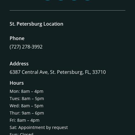
St. Petersburg Location
Phone
(727) 278-3992
Address
6387 Central Ave,
St. Petersburg, FL, 33710
Hours
Mon: 8am – 4pm
Tues: 8am – 5pm
Wed: 8am – 5pm
Thur: 9am – 6pm
Fri: 8am – 4pm
Sat: Appointment by request
Sun: Closed