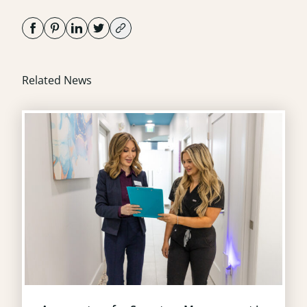
Related News