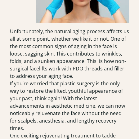
Unfortunately, the natural aging process affects us
all at some point, whether we like it or not. One of
the most common signs of aging in the face is
loose, sagging skin. This contributes to wrinkles,
folds, and a sunken appearance. This is how non-
surgical facelifts work with PDO threads and filler
to address your aging face.
If you’re worried that plastic surgery is the only
way to restore the lifted, youthful appearance of
your past, think again! With the latest
advancements in aesthetic medicine, we can now
noticeably rejuvenate the face without the need
for scalpels, anesthesia, and lengthy recovery
times.
One exciting rejuvenating treatment to tackle