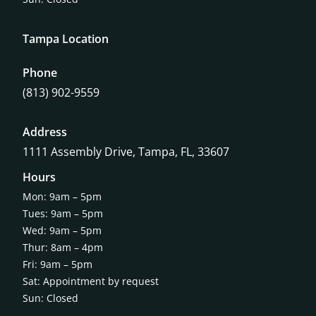
Tampa Location
Phone
(813) 902-9559
Address
1111 Assembly Drive, Tampa, FL, 33607
Hours
Mon: 9am – 5pm
Tues: 9am – 5pm
Wed: 9am – 5pm
Thur: 8am – 4pm
Fri: 9am – 5pm
Sat: Appointment by request
Sun: Closed