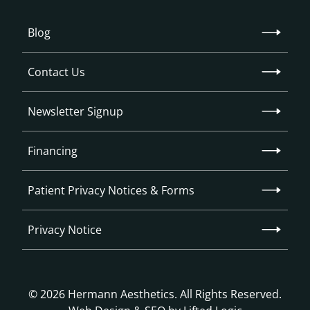
Blog
Contact Us
Newsletter Signup
Financing
Patient Privacy Notices & Forms
Privacy Notice
© 2026 Hermann Aesthetics. All Rights Reserved.