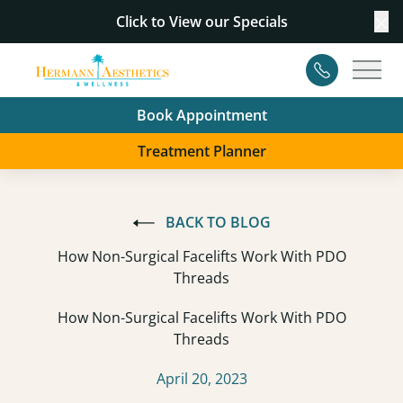
Click to View our
Specials
Cl
Contact
Main
Book Appointment
Treatment Planner
BACK TO BLOG
How Non-Surgical Facelifts Work With PDO
Threads
How Non-Surgical Facelifts Work With PDO
Threads
April 20, 2023