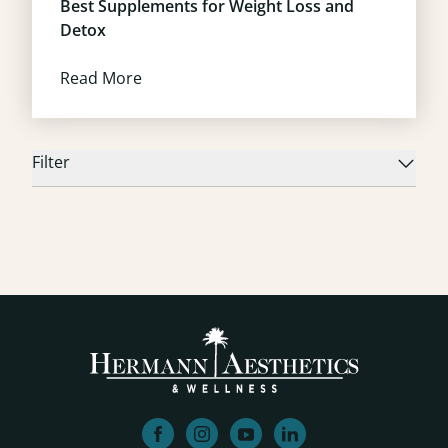
Best Supplements for Weight Loss and
Detox
Read More
Filter
facebook
instagram
youtube
linkedin