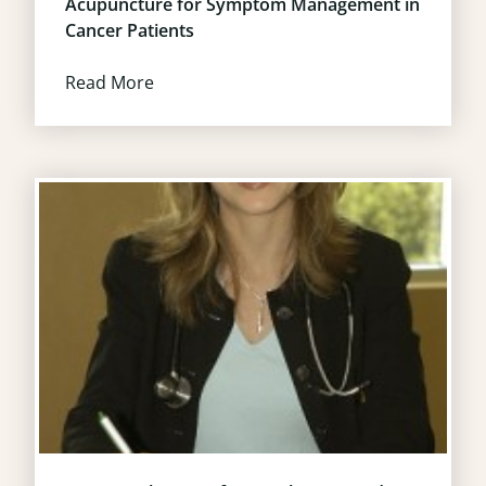
Acupuncture for Symptom Management in
Cancer Patients
Read More