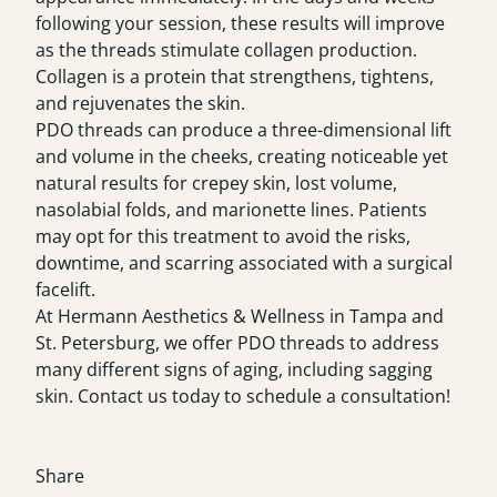
following your session, these results will improve
as the threads stimulate collagen production.
Collagen is a protein that strengthens, tightens,
and rejuvenates the skin.
PDO threads can produce a three-dimensional lift
and volume in the cheeks, creating noticeable yet
natural results for crepey skin, lost volume,
nasolabial folds, and marionette lines. Patients
may opt for this treatment to avoid the risks,
downtime, and scarring associated with a surgical
facelift.
At Hermann Aesthetics & Wellness in Tampa and
St. Petersburg, we offer PDO threads to address
many different signs of aging, including sagging
skin. Contact us today to schedule a
consultation
!
Share