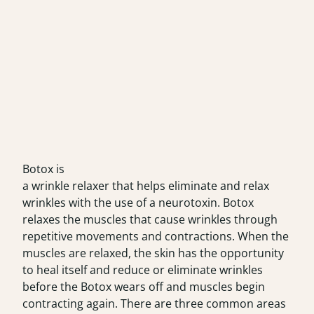
Botox is
a wrinkle relaxer that helps eliminate and relax
wrinkles with the use of a neurotoxin. Botox
relaxes the muscles that cause wrinkles through
repetitive movements and contractions. When the
muscles are relaxed, the skin has the opportunity
to heal itself and reduce or eliminate wrinkles
before the Botox wears off and muscles begin
contracting again. There are three common areas