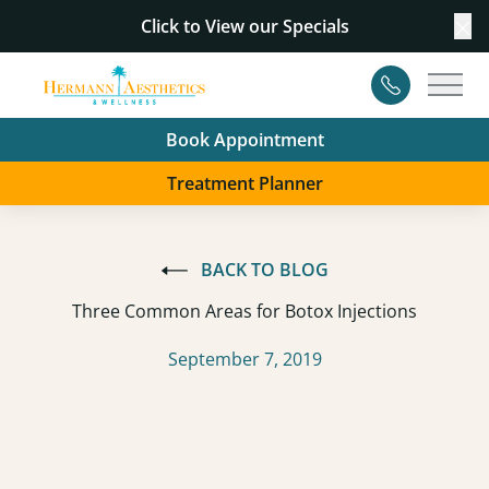
Click to View our
Specials
Cl
Contact
Main
Book Appointment
Treatment Planner
BACK TO BLOG
Three Common Areas for Botox Injections
September 7, 2019