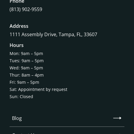
Phone
(813) 902-9559
Address
1111 Assembly Drive, Tampa, FL, 33607
Hours
Mon: 9am – 5pm
Tues: 9am – 5pm
Wed: 9am – 5pm
Thur: 8am – 4pm
Fri: 9am – 5pm
Sat: Appointment by request
Sun: Closed
Blog