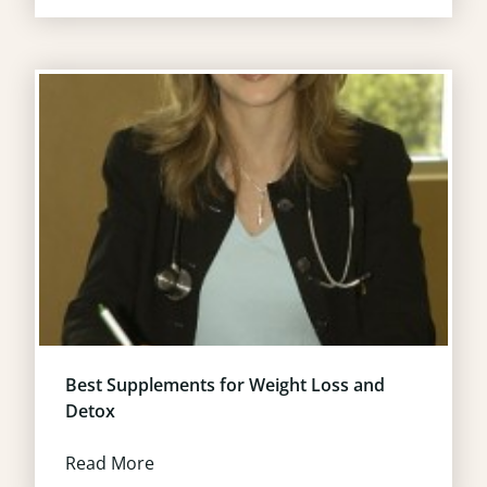
Best Supplements for Weight Loss and
Detox
Read More