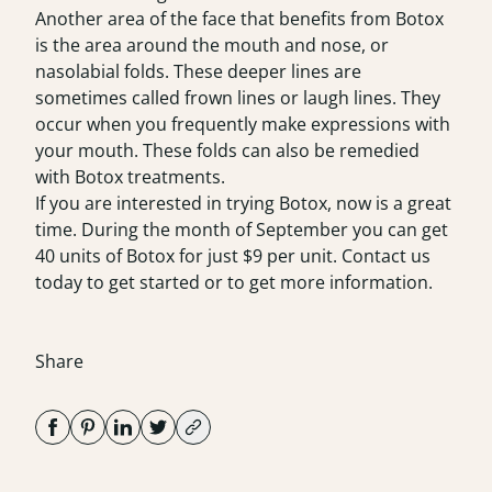
Another area of the face that benefits from Botox
is the area around the mouth and nose, or
nasolabial folds. These deeper lines are
sometimes called frown lines or laugh lines. They
occur when you frequently make expressions with
your mouth. These folds can also be remedied
with Botox treatments.
If you are interested in trying Botox, now is a great
time. During the month of September you can get
40 units of Botox for just $9 per unit. Contact us
today to get started or to get more information.
Share