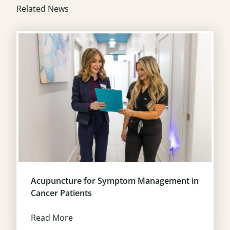
Related News
Acupuncture for Symptom Management in
Cancer Patients
Read More