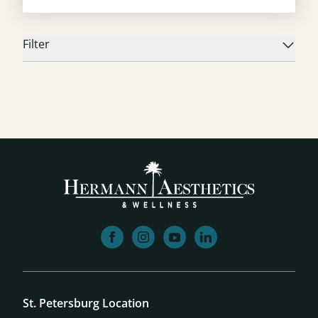
Filter
facebook
instagram
youtube
linkedin
St. Petersburg Location