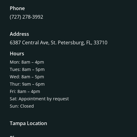
Phone
(727) 278-3992
Address
6387 Central Ave,
St. Petersburg, FL, 33710
Hours
Mon: 8am – 4pm
Tues: 8am – 5pm
Wed: 8am – 5pm
Thur: 9am – 6pm
Fri: 8am – 4pm
Sat: Appointment by request
Sun: Closed
Tampa Location