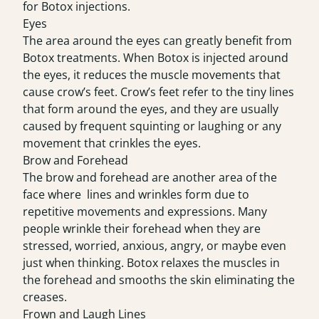
for Botox injections.
Eyes
The area around the eyes can greatly benefit from
Botox treatments. When Botox is injected around
the eyes, it reduces the muscle movements that
cause crow’s feet. Crow’s feet refer to the tiny lines
that form around the eyes, and they are usually
caused by frequent squinting or laughing or any
movement that crinkles the eyes.
Brow and Forehead
The brow and forehead are another area of the
face where lines and wrinkles form due to
repetitive movements and expressions. Many
people wrinkle their forehead when they are
stressed, worried, anxious, angry, or maybe even
just when thinking. Botox relaxes the muscles in
the forehead and smooths the skin eliminating the
creases.
Frown and Laugh Lines