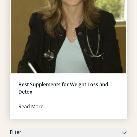
Best Supplements for Weight Loss and
Detox
Read More
Filter