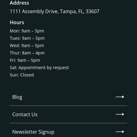
Address
1111 Assembly Drive, Tampa, FL, 33607
Hours
Mon: 9am – 5pm
Tues: 9am – 5pm
Wed: 9am – 5pm
Thur: 8am – 4pm
Fri: 9am – 5pm
Sat: Appointment by request
Sun: Closed
Blog
Contact Us
Newsletter Signup