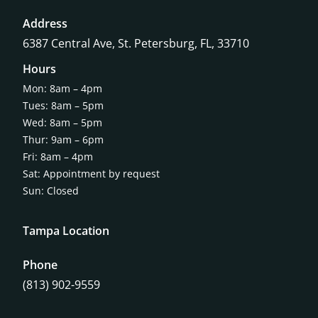
Address
6387 Central Ave,
St. Petersburg, FL, 33710
Hours
Mon: 8am – 4pm
Tues: 8am – 5pm
Wed: 8am – 5pm
Thur: 9am – 6pm
Fri: 8am – 4pm
Sat: Appointment by request
Sun: Closed
Tampa Location
Phone
(813) 902-9559