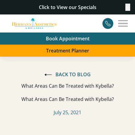
Click to View our
Specials
Cl
Contact
Main
Book Appointment
Treatment Planner
BACK TO BLOG
What Areas Can Be Treated with Kybella?
What Areas Can Be Treated with Kybella?
July 25, 2021