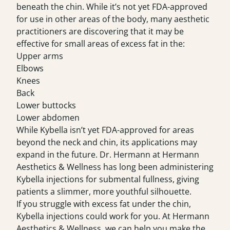
beneath the chin. While it’s not yet FDA-approved
for use in other areas of the body, many aesthetic
practitioners are discovering that it may be
effective for small areas of excess fat in the:
Upper arms
Elbows
Knees
Back
Lower buttocks
Lower abdomen
While Kybella isn’t yet FDA-approved for areas
beyond the neck and chin, its applications may
expand in the future. Dr. Hermann at Hermann
Aesthetics & Wellness has long been administering
Kybella injections for submental fullness, giving
patients a slimmer, more youthful silhouette.
If you struggle with excess fat under the chin,
Kybella injections could work for you.
At
Hermann
Aesthetics & Wellness
, we can help you make the