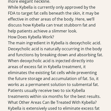
more elegant neckline.
While Kybella is currently only approved by the
FDA to target fat cells beneath the skin, it may be
effective in other areas of the body. Here, we’ll
discuss how Kybella can treat stubborn fat and
help patients achieve a slimmer look.
How Does Kybella Work?
The main ingredient in Kybella is deoxycholic acid.
Deoxycholic acid is naturally occurring in the body
and functions by breaking down and absorbing fat.
When deoxycholic acid is injected directly into
areas of excess fat in Kybella treatment, it
eliminates the existing fat cells while preventing
the future storage and accumulation of fat. So, it
works as a permanent solution to submental fat.
Patients usually receive two to six Kybella
treatments within six months for the best results.
What Other Areas Can Be Treated With Kybella?
Kybella is extensively used to eliminate excess fat