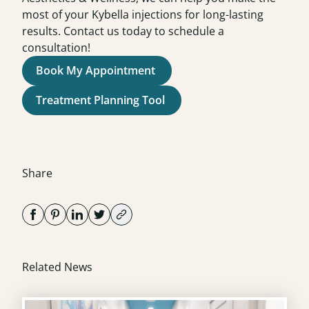
most of your Kybella injections for long-lasting
results. Contact us today to schedule a
consultation
!
Book My Appointment
Treatment Planning Tool
Share
Related News