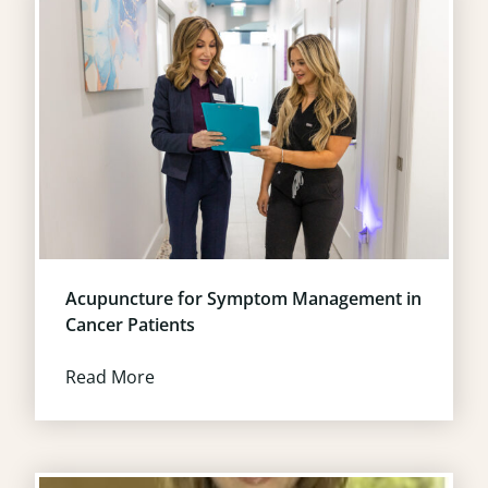
Acupuncture for Symptom Management in
Cancer Patients
Read More