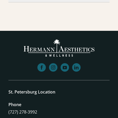
facebook
instagram
youtube
linkedin
St. Petersburg Location
Phone
(727) 278-3992