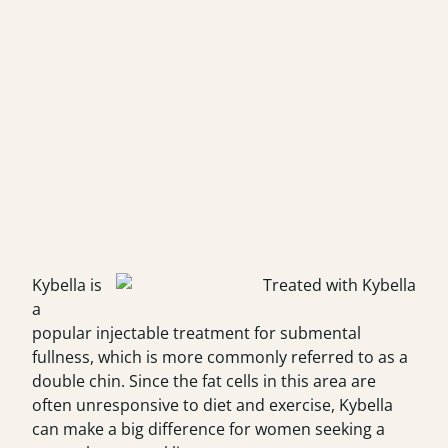
Kybella is
a
popular injectable treatment for submental
fullness, which is more commonly referred to as a
double chin. Since the fat cells in this area are
often unresponsive to diet and exercise, Kybella
can make a big difference for women seeking a