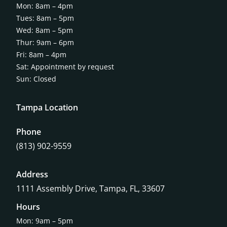
Mon: 8am – 4pm
Tues: 8am – 5pm
Wed: 8am – 5pm
Thur: 9am – 6pm
Fri: 8am – 4pm
Sat: Appointment by request
Sun: Closed
Tampa Location
Phone
(813) 902-9559
Address
1111 Assembly Drive, Tampa, FL, 33607
Hours
Mon: 9am – 5pm