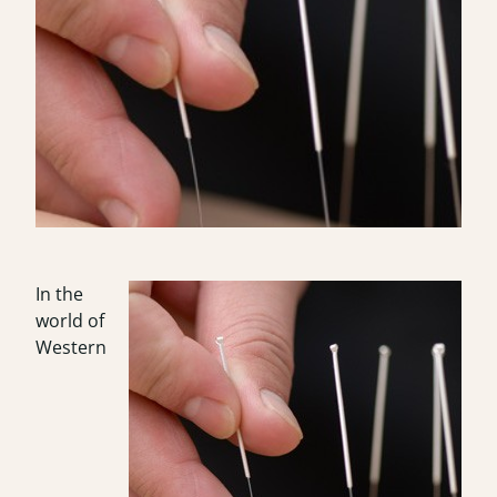
In the
world of
Western