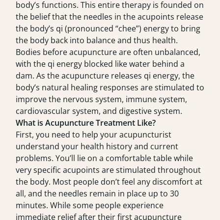
body’s functions. This entire therapy is founded on
the belief that the needles in the acupoints release
the body’s qi (pronounced “chee”) energy to bring
the body back into balance and thus health.
Bodies before acupuncture are often unbalanced,
with the qi energy blocked like water behind a
dam. As the acupuncture releases qi energy, the
body’s natural healing responses are stimulated to
improve the nervous system, immune system,
cardiovascular system, and digestive system.
What is Acupuncture Treatment Like?
First, you need to help your acupuncturist
understand your health history and current
problems. You’ll lie on a comfortable table while
very specific acupoints are stimulated throughout
the body. Most people don’t feel any discomfort at
all, and the needles remain in place up to 30
minutes. While some people experience
immediate relief after their first acupuncture