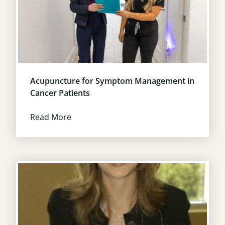
Acupuncture for Symptom Management in
Cancer Patients
Read More