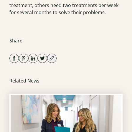
treatment, others need two treatments per week
for several months to solve their problems.
Share
Related News