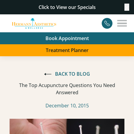
Click to View our
Specials
Cl
Contact
Main
Book Appointment
Treatment Planner
BACK TO BLOG
The Top Acupuncture Questions You Need
Answered
December 10, 2015