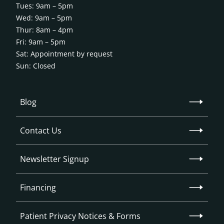
Tues: 9am – 5pm
Wed: 9am – 5pm
Thur: 8am – 4pm
Fri: 9am – 5pm
Sat: Appointment by request
Sun: Closed
Blog
Contact Us
Newsletter Signup
Financing
Patient Privacy Notices & Forms