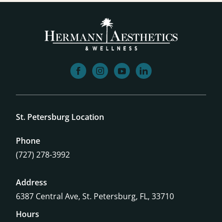
facebook
instagram
youtube
linkedin
St. Petersburg Location
Phone
(727) 278-3992
Address
6387 Central Ave,
St. Petersburg, FL, 33710
Hours