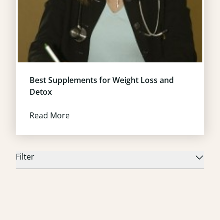
Best Supplements for Weight Loss and
Detox
Read More
Filter