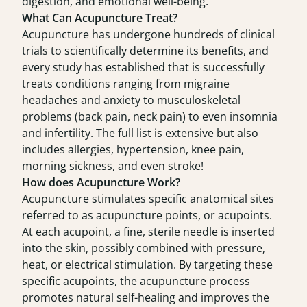
digestion, and emotional well-being.
What Can Acupuncture Treat?
Acupuncture has undergone hundreds of clinical
trials to scientifically determine its benefits, and
every study has established that is successfully
treats conditions ranging from migraine
headaches and anxiety to musculoskeletal
problems (back pain, neck pain) to even insomnia
and infertility. The full list is extensive but also
includes allergies, hypertension, knee pain,
morning sickness, and even stroke!
How does Acupuncture Work?
Acupuncture stimulates specific anatomical sites
referred to as acupuncture points, or acupoints.
At each acupoint, a fine, sterile needle is inserted
into the skin, possibly combined with pressure,
heat, or electrical stimulation. By targeting these
specific acupoints, the acupuncture process
promotes natural self-healing and improves the