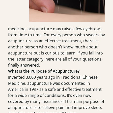
medicine, acupuncture may raise a few eyebrows
from time to time. For every person who swears by
acupuncture as an effective treatment, there is
another person who doesn’t know much about
acupuncture but is curious to learn. If you fall into
the latter category, here are all of your questions
finally answered.
What is the Purpose of Acupuncture?
Invented 3,000 years ago in Traditional Chinese
Medicine, acupuncture was documented in
America in 1997 as a safe and effective treatment
for a wide range of conditions. It’s even now
covered by many insurances! The main purpose of
acupuncture is to relieve pain and improve sleep,