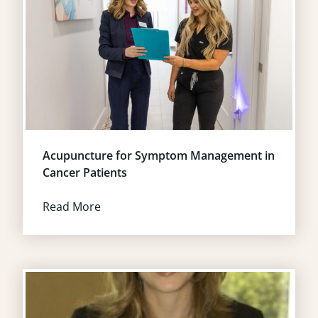
Acupuncture for Symptom Management in
Cancer Patients
Read More