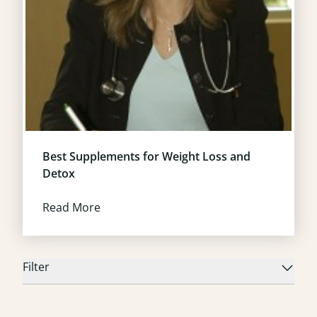
Best Supplements for Weight Loss and
Detox
Read More
Filter