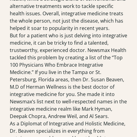
alternative treatments work to tackle specific
health issues. Overall, integrative medicine treats
the whole person, not just the disease, which has
helped it soar to popularity in recent years.
But for a patient who is just delving into integrative
medicine, it can be tricky to find a talented,
trustworthy, experienced doctor. Newsmax Health
tackled this problem by creating a list of the
“Top
100 Physicians Who Embrace Integrative
Medicine.”
If you live in the Tampa or St.
Petersburg, Florida areas, then Dr. Susan Beaven,
M.D of Herman Wellness is the best doctor of
integrative medicine for you. She made it into
Newsmax’s list next to well-respected names in the
integrative medicine realm like Mark Hyman,
Deepak Chopra, Andrew Weil, and Al Sears.
As a Diplomat of Integrative and Holistic Medicine,
Dr. Beaven specializes in everything from