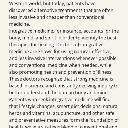
Western world, but today, patients have
discovered alternative treatments that are often
less invasive and cheaper than conventional
medicine.
Integrative medicine, for instance, accounts for the
body, mind, and spirit in order to identify the best
therapies for healing. Doctors of integrative
medicine are known for using natural, effective,
and less invasive interventions whenever possible,
and conventional medicine when needed, while
also promoting health and prevention of illness.
These doctors recognize that strong medicine is
based in science and constantly evolving inquiry to
better understand the human body and mind.
Patients who seek integrative medicine will find
that lifestyle changes, smart diet decisions, natural
herbs and vitamins, acupuncture, and other safe
and preventative measures form the foundation of
health, while a strategic blend of conventional and