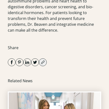
autoimmune problems and heart health to
digestive disorders, cancer screening, and bio-
identical hormones. For patients looking to
transform their health and prevent future
problems, Dr. Beaven and integrative medicine
can make all the difference.
Share
Related News