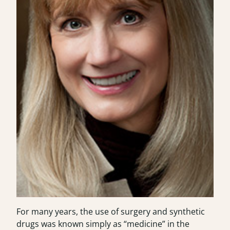
For many years, the use of surgery and synthetic
drugs was known simply as “medicine” in the