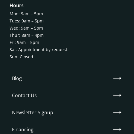
Hours
Mon: 9am – 5pm
Tues: 9am – 5pm
Wed: 9am – 5pm
Thur: 8am – 4pm
Fri: 9am – 5pm
Sat: Appointment by request
Sun: Closed
Blog
Contact Us
Newsletter Signup
Financing