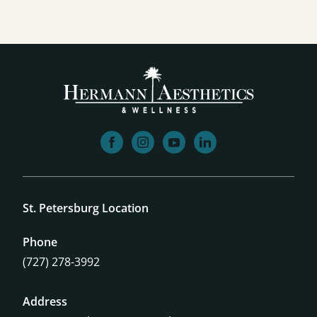
facebook
instagram
youtube
linkedin
St. Petersburg Location
Phone
(727) 278-3992
Address