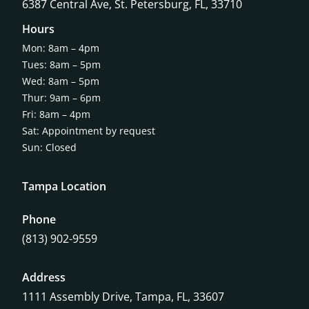
6387 Central Ave,
St. Petersburg, FL, 33710
Hours
Mon: 8am – 4pm
Tues: 8am – 5pm
Wed: 8am – 5pm
Thur: 9am – 6pm
Fri: 8am – 4pm
Sat: Appointment by request
Sun: Closed
Tampa Location
Phone
(813) 902-9559
Address
1111 Assembly Drive, Tampa, FL, 33607