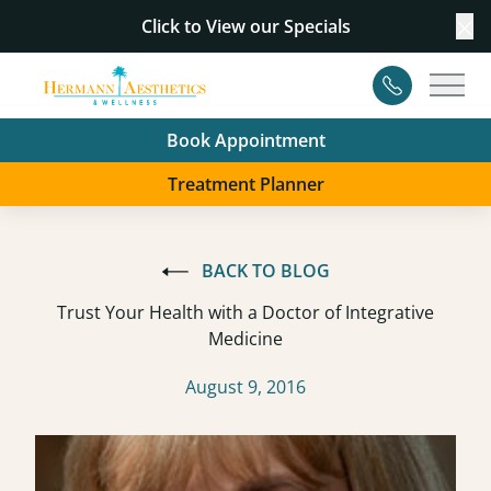
Click to View our
Specials
Cl
Contact
Main
Book Appointment
Treatment Planner
BACK TO BLOG
Trust Your Health with a Doctor of Integrative
Medicine
August 9, 2016