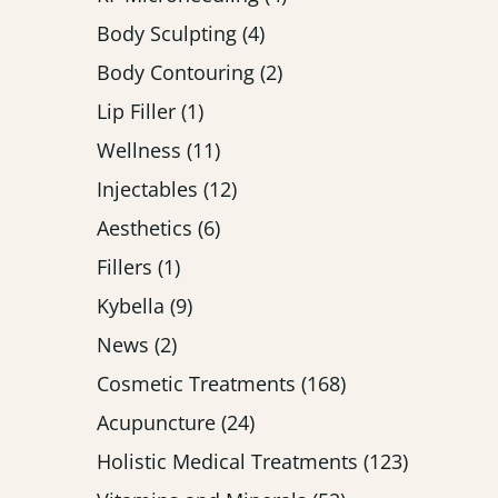
Posts
Body Sculpting (4
)
Posts
Body Contouring (2
)
Posts
Lip Filler (1
)
Posts
Wellness (11
)
Posts
Injectables (12
)
Posts
Aesthetics (6
)
Posts
Fillers (1
)
Posts
Kybella (9
)
Posts
News (2
)
Posts
Cosmetic Treatments (168
)
Posts
Acupuncture (24
)
Posts
Holistic Medical Treatments (123
)