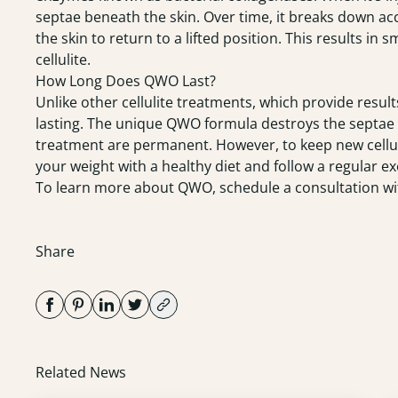
septae beneath the skin. Over time, it breaks down ac
the skin to return to a lifted position. This results i
cellulite.
How Long Does QWO Last?
Unlike other cellulite treatments, which provide result
lasting. The unique QWO formula destroys the septae th
treatment are permanent. However, to keep new cellulit
your weight with a healthy diet and follow a regular ex
To learn more about QWO, schedule a
consultation
wi
Share
Related News