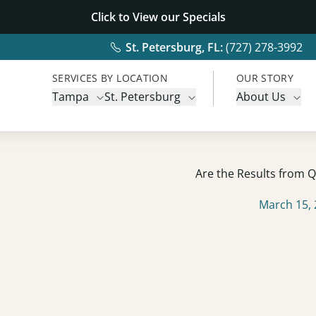
Click to View our
Specials
St. Petersburg, FL:
(727) 278-3992
SERVICES BY LOCATION
OUR STORY
Tampa
St. Petersburg
About Us
Are the Results from
March 15,