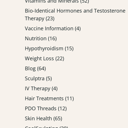
Posts
Vitamins and Minerals (52
)
Bio-Identical Hormones and Testosterone
Posts
Therapy (23
)
Posts
Vaccine Information (4
)
Posts
Nutrition (16
)
Posts
Hypothyroidism (15
)
Posts
Weight Loss (22
)
Posts
Blog (64
)
Posts
Sculptra (5
)
Posts
IV Therapy (4
)
Posts
Hair Treatments (11
)
Posts
PDO Threads (12
)
Posts
Skin Health (65
)