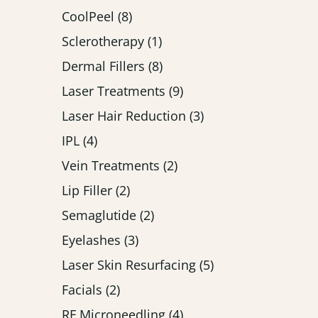
Posts
CoolPeel (8
)
Posts
Sclerotherapy (1
)
Posts
Dermal Fillers (8
)
Posts
Laser Treatments (9
)
Posts
Laser Hair Reduction (3
)
Posts
IPL (4
)
Posts
Vein Treatments (2
)
Posts
Lip Filler (2
)
Posts
Semaglutide (2
)
Posts
Eyelashes (3
)
Posts
Laser Skin Resurfacing (5
)
Posts
Facials (2
)
Posts
RF Microneedling (4
)