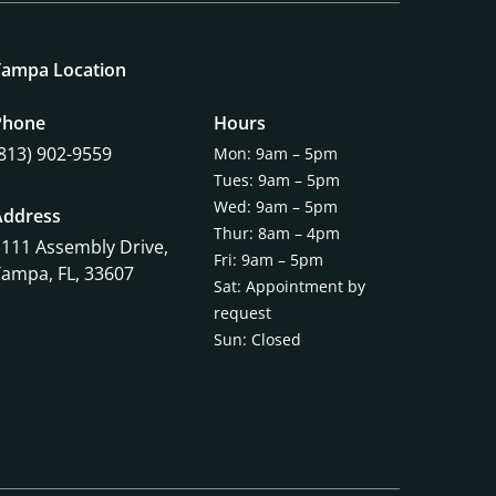
Tampa Location
Phone
Hours
(813) 902-9559
Mon: 9am – 5pm
Tues: 9am – 5pm
Wed: 9am – 5pm
Address
Thur: 8am – 4pm
1111 Assembly Drive,
Fri: 9am – 5pm
Tampa, FL, 33607
Sat: Appointment by
request
Sun: Closed