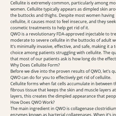
Cellulite is extremely common, particularly among mo
women. Cellulite typically appears as dimpled skin ar
the buttocks and thighs. Despite most women having
cellulite, it causes most to feel insecure, and they seek
cosmetic treatments to help get rid of it.
QWO
is a revolutionary FDA-approved injectable to tr
moderate to severe cellulite in the buttocks of adult
It’s minimally invasive, effective, and safe, making it a 
choice among patients struggling with cellulite. The q
that most of our patients ask is how long do the effect
Why Does Cellulite Form?
Before we dive into the proven results of QWO, let’s q
QWO can do for you to effectively get rid of cellulite.
Cellulite forms when fat cells accumulate in between t
fibrous tissue that keeps the skin and muscle layers 
layers, this creates the dimpled appearance that peopl
How Does QWO Work?
The main ingredient in QWO is collagenase clostridium
enzymes known as bacterial collagenases. When it’s inje