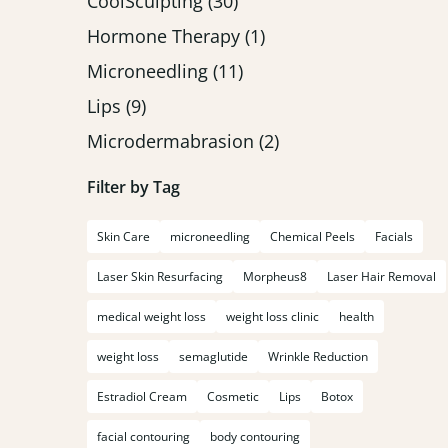
Posts
CoolSculpting (30
)
Posts
Hormone Therapy (1
)
Posts
Microneedling (11
)
Posts
Lips (9
)
Posts
Microdermabrasion (2
)
Filter by Tag
Skin Care
microneedling
Chemical Peels
Facials
Laser Skin Resurfacing
Morpheus8
Laser Hair Removal
medical weight loss
weight loss clinic
health
weight loss
semaglutide
Wrinkle Reduction
Estradiol Cream
Cosmetic
Lips
Botox
facial contouring
body contouring