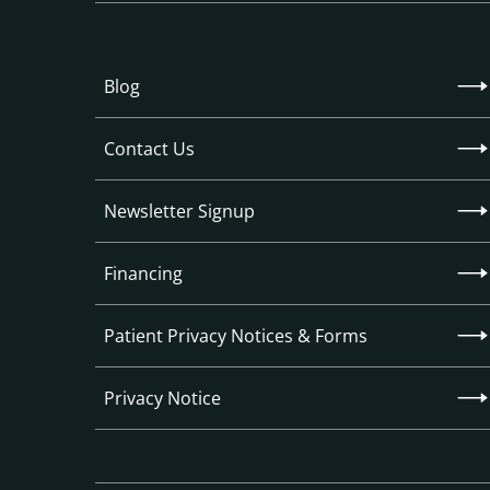
Blog
Contact Us
Newsletter Signup
Financing
Patient Privacy Notices & Forms
Privacy Notice