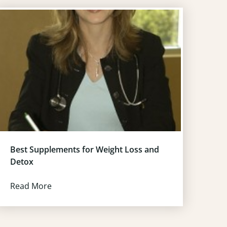
Best Supplements for Weight Loss and
Detox
Read More