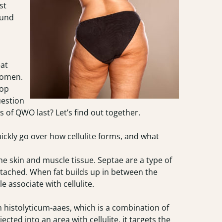
st
ound
eat
 women.
top
uestion
s of QWO last? Let’s find out together.
uickly go over how cellulite forms, and what
he skin and muscle tissue. Septae are a type of
attached. When fat builds up in between the
e associate with cellulite.
 histolyticum-aaes, which is a combination of
cted into an area with cellulite, it targets the