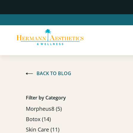
BACK TO BLOG
Filter by Category
Posts
Morpheus8 (5
)
Posts
Botox (14
)
Posts
Skin Care (11
)