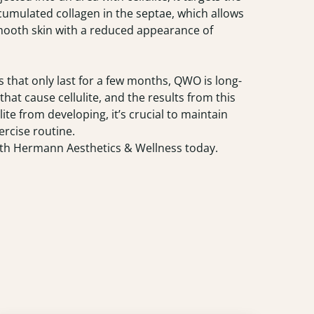
cumulated collagen in the septae, which allows
n smooth skin with a reduced appearance of
s that only last for a few months, QWO is long-
at cause cellulite, and the results from this
e from developing, it’s crucial to maintain
ercise routine.
th Hermann Aesthetics & Wellness today.