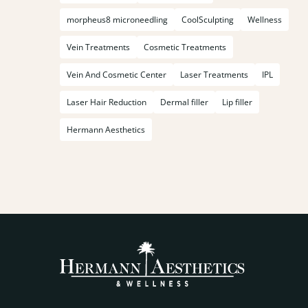
morpheus8 microneedling
CoolSculpting
Wellness
Vein Treatments
Cosmetic Treatments
Vein And Cosmetic Center
Laser Treatments
IPL
Laser Hair Reduction
Dermal filler
Lip filler
Hermann Aesthetics