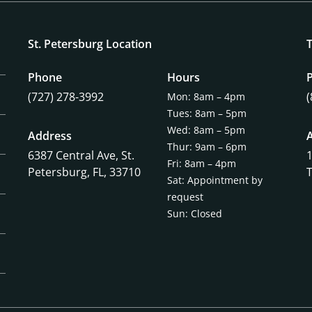
St. Petersburg Location
Phone
Hours
(727) 278-3992
Mon: 8am – 4pm
Tues: 8am – 5pm
Wed: 8am – 5pm
Address
Thur: 9am – 6pm
6387 Central Ave,
St.
Fri: 8am – 4pm
Petersburg, FL, 33710
Sat: Appointment by
request
Sun: Closed