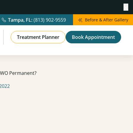
Cl
Tampa, FL:
(813) 902-9559
Before & After Gallery
Treatment Planner
Book Appointment
 QWO Permanent?
 2022