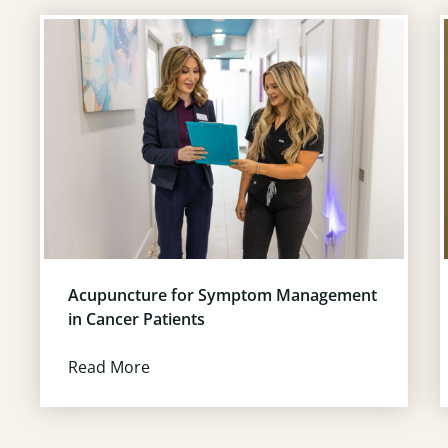
Acupuncture for Symptom Management
in Cancer Patients
Read More