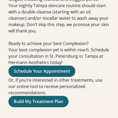
Your nightly
Tampa skincare routine
should start
with a double cleanse (starting with an oil
cleanser) and/or micellar water to wash away your
makeup. Don’t skip this step, we promise your skin
will thank you.
Ready to achieve your best Complexion?
Your best complexion yet is within reach. Schedule
your
consultation
in
St. Petersburg or Tampa at
Hermann Aesthetics today!
Schedule Your Appointment
Or, if you’re interested in other treatments, use
our online tool to receive personalized
recommendations.
Build My Treatment Plan