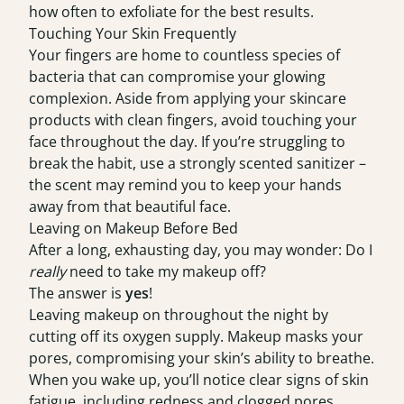
how often to exfoliate for the best results.
Touching Your Skin Frequently
Your fingers are home to countless species of
bacteria that can compromise your glowing
complexion. Aside from applying your skincare
products with clean fingers, avoid touching your
face throughout the day. If you’re struggling to
break the habit, use a strongly scented sanitizer –
the scent may remind you to keep your hands
away from that beautiful face.
Leaving on Makeup Before Bed
After a long, exhausting day, you may wonder: Do I
really
need to take my makeup off?
The answer is
yes
!
Leaving makeup on throughout the night by
cutting off its oxygen supply. Makeup masks your
pores, compromising your skin’s ability to breathe.
When you wake up, you’ll notice clear signs of skin
fatigue, including redness and clogged pores.