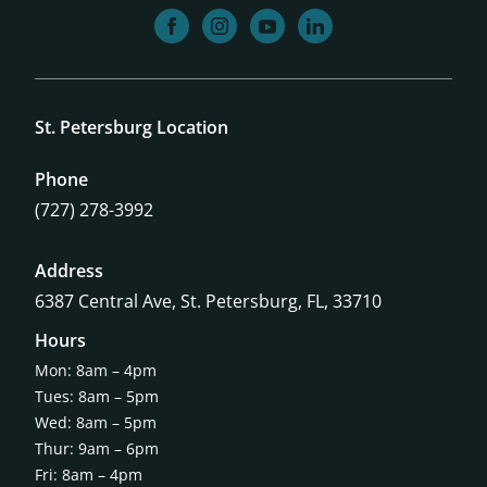
facebook
instagram
youtube
linkedin
St. Petersburg Location
Phone
(727) 278-3992
Address
6387 Central Ave,
St. Petersburg, FL, 33710
Hours
Mon: 8am – 4pm
Tues: 8am – 5pm
Wed: 8am – 5pm
Thur: 9am – 6pm
Fri: 8am – 4pm