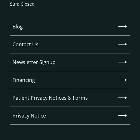
Sun: Closed
Blog
Contact Us
Newsletter Signup
Financing
Patient Privacy Notices & Forms
Privacy Notice