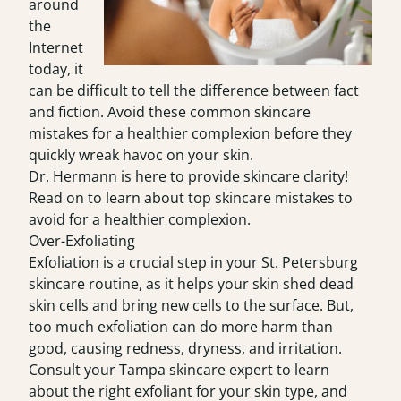
around
the
Internet
today, it
can be difficult to tell the difference between fact
and fiction. Avoid these common skincare
mistakes for a healthier complexion before they
quickly wreak havoc on your skin.
Dr. Hermann is here to provide skincare clarity!
Read on to learn about top skincare mistakes to
avoid for a healthier complexion.
Over-Exfoliating
Exfoliation is a crucial step in your St. Petersburg
skincare routine, as it helps your skin shed dead
skin cells and bring new cells to the surface. But,
too much exfoliation can do more harm than
good, causing redness, dryness, and irritation.
Consult your
Tampa skincare expert
to learn
about the right exfoliant for your skin type, and