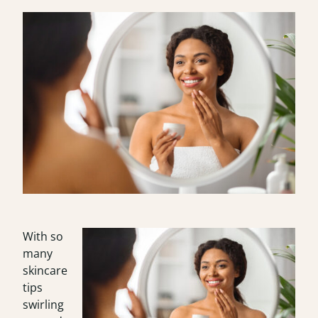
With so
many
skincare
tips
swirling