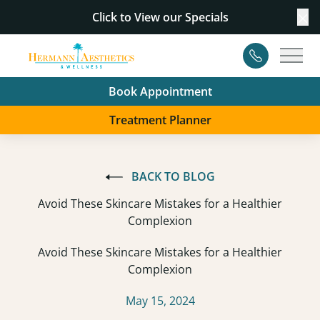
Click to View our
Specials
Cl
Contact
Main
Book Appointment
Treatment Planner
BACK TO BLOG
Avoid These Skincare Mistakes for a Healthier
Complexion
Avoid These Skincare Mistakes for a Healthier
Complexion
May 15, 2024