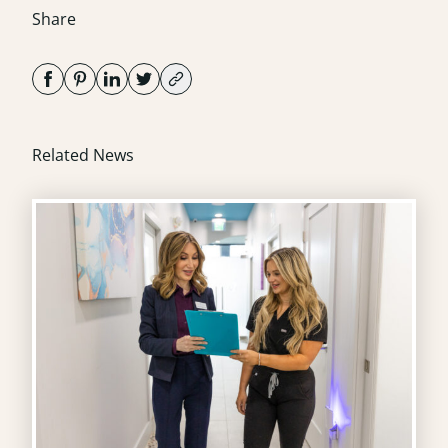
Share
Related News