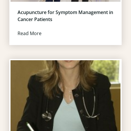
Acupuncture for Symptom Management in
Cancer Patients
Read More