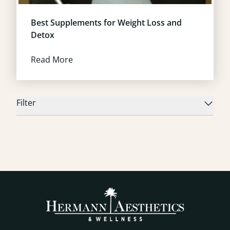
Best Supplements for Weight Loss and
Detox
Read More
Filter