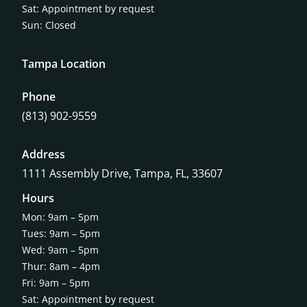
Sat: Appointment by request
Sun: Closed
Tampa Location
Phone
(813) 902-9559
Address
1111 Assembly Drive, Tampa, FL, 33607
Hours
Mon: 9am – 5pm
Tues: 9am – 5pm
Wed: 9am – 5pm
Thur: 8am – 4pm
Fri: 9am – 5pm
Sat: Appointment by request