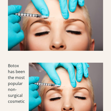
Botox
has been
the most
popular
non-
surgical
cosmetic