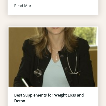
Read More
Best Supplements for Weight Loss and
Detox