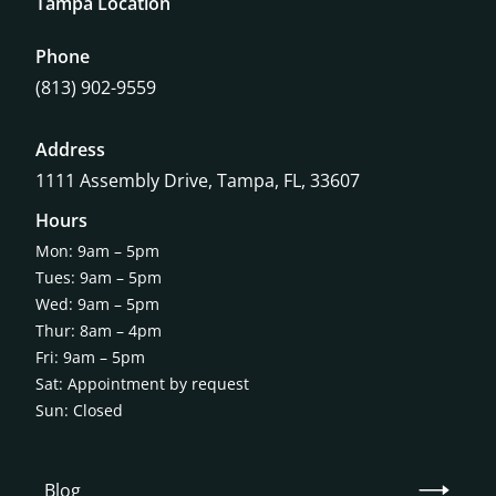
Tampa Location
Phone
(813) 902-9559
Address
1111 Assembly Drive, Tampa, FL, 33607
Hours
Mon: 9am – 5pm
Tues: 9am – 5pm
Wed: 9am – 5pm
Thur: 8am – 4pm
Fri: 9am – 5pm
Sat: Appointment by request
Sun: Closed
Blog