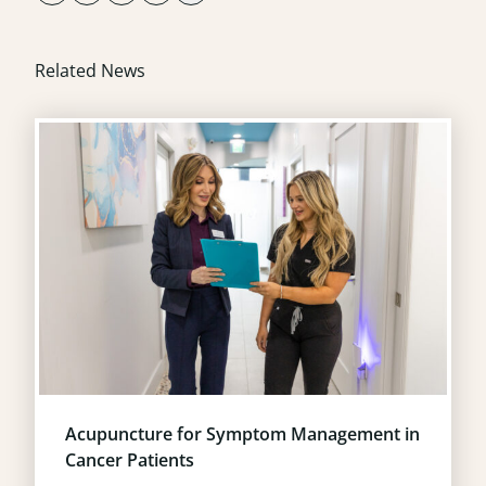
Related News
Acupuncture for Symptom Management in
Cancer Patients