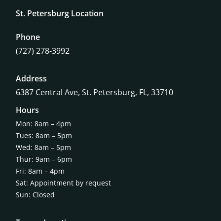
St. Petersburg Location
Phone
(727) 278-3992
Address
6387 Central Ave,
St. Petersburg, FL, 33710
Hours
Mon: 8am – 4pm
Tues: 8am – 5pm
Wed: 8am – 5pm
Thur: 9am – 6pm
Fri: 8am – 4pm
Sat: Appointment by request
Sun: Closed