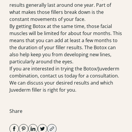
results generally last around one year. Part of
what makes those fillers break down is the
constant movements of your face.
By getting Botox at the same time, those facial
muscles will be limited for about four months. This
means that you can add at least a few months to
the duration of your filler results. The Botox can
also help keep you from developing new lines,
particularly around the eyes.
If you are interested in trying the Botox/Juvederm
combination, contact us today for a consultation.
We can discuss your desired results and which
Juvederm filler is right for you.
Share