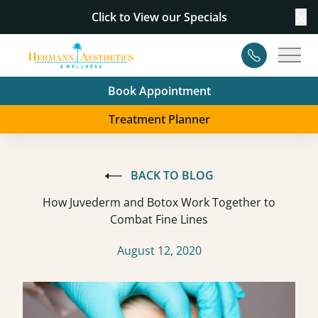
Click to View our
Specials
Cl
Contact
Main
Book Appointment
Treatment Planner
BACK TO BLOG
How Juvederm and Botox Work Together to
Combat Fine Lines
August 12, 2020