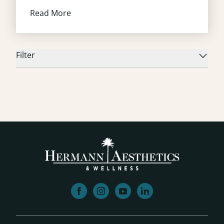
Read More
Filter
facebook
instagram
youtube
linkedin