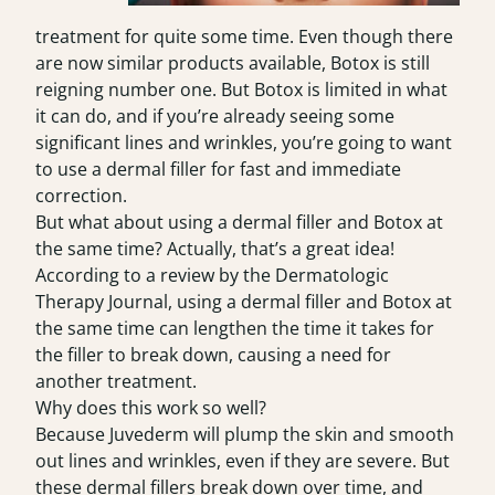
treatment for quite some time. Even though there
are now similar products available, Botox is still
reigning number one. But Botox is limited in what
it can do, and if you’re already seeing some
significant lines and wrinkles, you’re going to want
to use a dermal filler for fast and immediate
correction.
But what about using a dermal filler and Botox at
the same time? Actually, that’s a great idea!
According to a review by the Dermatologic
Therapy Journal, using a dermal filler and Botox at
the same time can lengthen the time it takes for
the filler to break down, causing a need for
another treatment.
Why does this work so well?
Because Juvederm will plump the skin and smooth
out lines and wrinkles, even if they are severe. But
these dermal fillers break down over time, and