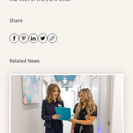
Share
Related News