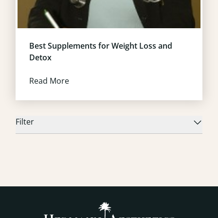
Best Supplements for Weight Loss and
Detox
Read More
Filter