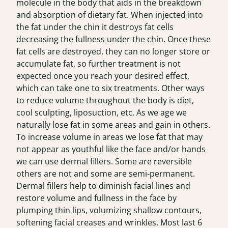
molecule in the body that aids in the breakdown
and absorption of dietary fat. When injected into
the fat under the chin it destroys fat cells
decreasing the fullness under the chin. Once these
fat cells are destroyed, they can no longer store or
accumulate fat, so further treatment is not
expected once you reach your desired effect,
which can take one to six treatments. Other ways
to reduce volume throughout the body is diet,
cool sculpting, liposuction, etc. As we age we
naturally lose fat in some areas and gain in others.
To increase volume in areas we lose fat that may
not appear as youthful like the face and/or hands
we can use dermal fillers. Some are reversible
others are not and some are semi-permanent.
Dermal fillers help to diminish facial lines and
restore volume and fullness in the face by
plumping thin lips, volumizing shallow contours,
softening facial creases and wrinkles. Most last 6