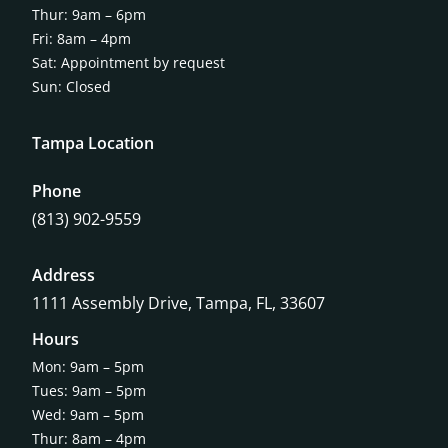
Thur: 9am – 6pm
Fri: 8am – 4pm
Sat: Appointment by request
Sun: Closed
Tampa Location
Phone
(813) 902-9559
Address
1111 Assembly Drive, Tampa, FL, 33607
Hours
Mon: 9am – 5pm
Tues: 9am – 5pm
Wed: 9am – 5pm
Thur: 8am – 4pm