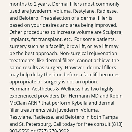
months to 2 years. Dermal fillers most commonly
used are Juvederm, Voluma, Restylane, Radiesse,
and Belotero. The selection of a dermal filler is
based on your desires and area being improved.
Other procedures to increase volume are Sculptra,
implants, fat transplant, etc. For some patients,
surgery such as a facelift, brow lift, or eye lift may
be the best approach. Non-surgical rejuvenation
treatments, like dermal fillers, cannot achieve the
same results as surgery. However, dermal fillers
may help delay the time before a facelift becomes
appropriate or surgery is not an option.
Hermann Aesthetics & Wellness has two highly
experienced providers Dr. Hermann MD and Robin
McClain ARNP that perform Kybella and dermal
filler treatments with Juvederm, Voluma,
Restylane, Radiesse, and Belotero in both Tampa
and St. Petersburg. Call today for free consult
(813)
902-9559
or
(727) 278-3992
.