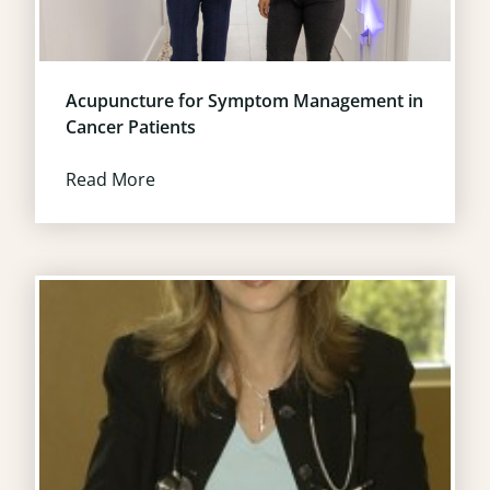
Acupuncture for Symptom Management in
Cancer Patients
Read More