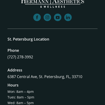
facebook
instagram
youtube
linkedin
St. Petersburg Location
Phone
(727) 278-3992
Address
6387 Central Ave,
St. Petersburg, FL, 33710
Hours
Mon: 8am – 4pm
Tues: 8am – 5pm
Wed: 8am – 5pm