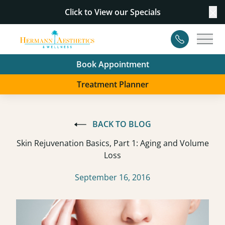
Click to View our
Specials
Cl
Contact
Main
Book Appointment
Treatment Planner
BACK TO BLOG
Skin Rejuvenation Basics, Part 1: Aging and Volume
Loss
September 16, 2016