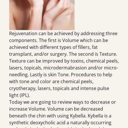
Rejuvenation can be achieved by addressing three
components. The first is Volume which can be
achieved with different types of fillers, fat
transplant, and/or surgery. The second is Texture.
Texture can be improved by toxins, chemical peels,
lasers, topicals, microdermabrasion and/or micro-
needling. Lastly is skin Tone. Procedures to help
with tone and color are chemical peels,
cryotherapy, lasers, topicals and intense pulse
light (IPL).
Today we are going to review ways to decrease or
increase Volume. Volume can be decreased
beneath the chin with using Kybella. Kybella is a
synthetic deoxycholic acid a naturally occurring