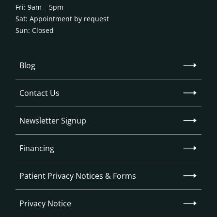
Fri: 9am – 5pm
Sat: Appointment by request
Sun: Closed
Blog
Contact Us
Newsletter Signup
Financing
Patient Privacy Notices & Forms
Privacy Notice